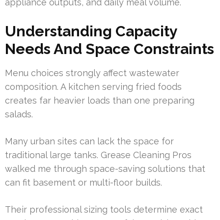
appliance outputs, and daily meal volume.
Understanding Capacity
Needs And Space Constraints
Menu choices strongly affect wastewater
composition. A kitchen serving fried foods
creates far heavier loads than one preparing
salads.
Many urban sites can lack the space for
traditional large tanks. Grease Cleaning Pros
walked me through space-saving solutions that
can fit basement or multi-floor builds.
Their professional sizing tools determine exact