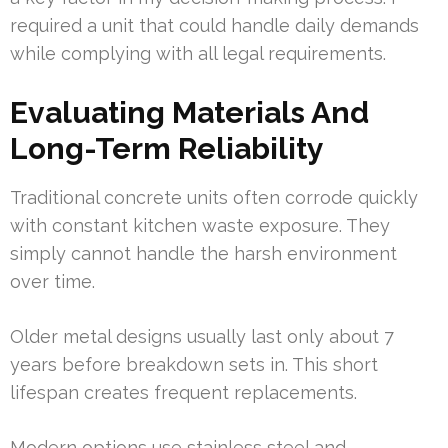
required a unit that could handle daily demands
while complying with all legal requirements.
Evaluating Materials And
Long-Term Reliability
Traditional concrete units often corrode quickly
with constant kitchen waste exposure. They
simply cannot handle the harsh environment
over time.
Older metal designs usually last only about 7
years before breakdown sets in. This short
lifespan creates frequent replacements.
Modern options use stainless steel and