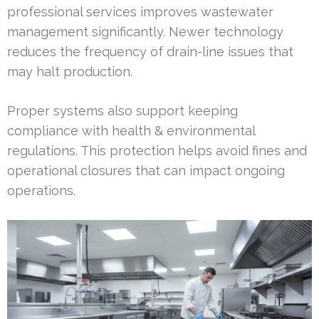
professional services improves wastewater
management significantly. Newer technology
reduces the frequency of drain-line issues that
may halt production.
Proper systems also support keeping
compliance with health & environmental
regulations. This protection helps avoid fines and
operational closures that can impact ongoing
operations.