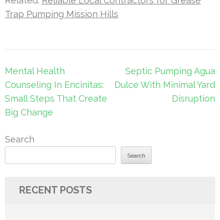
Related:
Reliable Local Contractors for Grease
Trap Pumping Mission Hills
Post
Mental Health
Septic Pumping Agua
navigation
Counseling In Encinitas:
Dulce With Minimal Yard
Small Steps That Create
Disruption
Big Change
Search
Search
RECENT POSTS