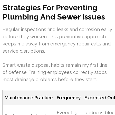
Strategies For Preventing
Plumbing And Sewer Issues
Regular inspections find leaks and corrosion early
before they worsen. This preventive approach
keeps me away from emergency repair calls and
service disruptions.
Smart waste disposal habits remain my first line
of defense. Training employees correctly stops
most drainage problems before they start.
Maintenance Practice
Frequency
Expected Ou
Every 1–3
Reduces bloc