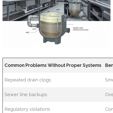
Common Problems Without Proper Systems
Ben
Repeated drain clogs
Smo
Sewer line backups
Ove
Regulatory violations
Com