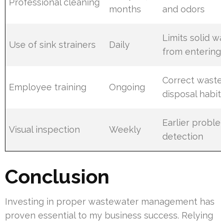
Professional cleaning
months
and odors
Limits solid 
Use of sink strainers
Daily
from enterin
Correct wast
Employee training
Ongoing
disposal habi
Earlier probl
Visual inspection
Weekly
detection
Conclusion
Investing in proper wastewater management has
proven essential to my business success. Relying