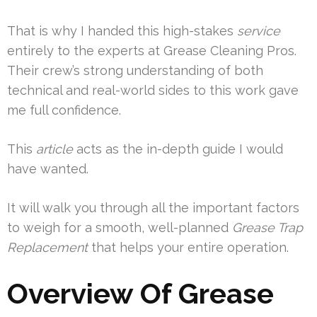
That is why I handed this high-stakes
service
entirely to the experts at Grease Cleaning Pros.
Their crew’s strong understanding of both
technical and real-world sides to this work gave
me full confidence.
This
article
acts as the in-depth guide I would
have wanted.
It will walk you through all the important factors
to weigh for a smooth, well-planned
Grease Trap
Replacement
that helps your entire operation.
Overview Of Grease