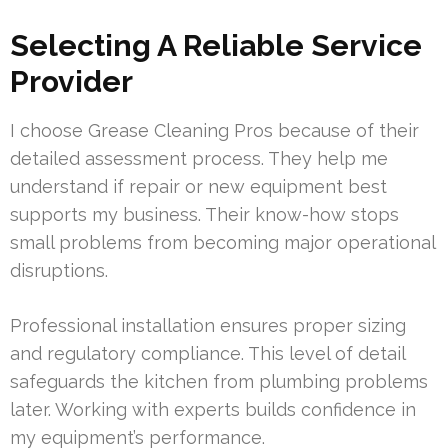
Selecting A Reliable Service
Provider
I choose Grease Cleaning Pros because of their
detailed assessment process. They help me
understand if repair or new equipment best
supports my business. Their know-how stops
small problems from becoming major operational
disruptions.
Professional installation ensures proper sizing
and regulatory compliance. This level of detail
safeguards the kitchen from plumbing problems
later. Working with experts builds confidence in
my equipment’s performance.