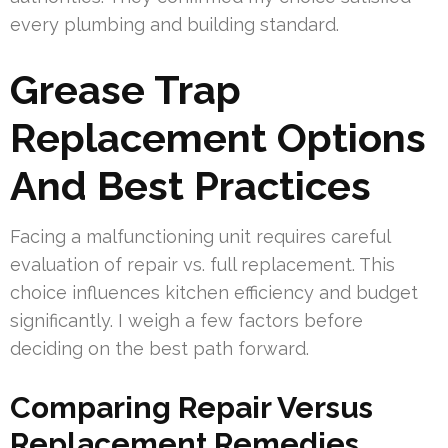
every plumbing and building standard.
Grease Trap
Replacement Options
And Best Practices
Facing a malfunctioning unit requires careful
evaluation of repair vs. full replacement. This
choice influences kitchen efficiency and budget
significantly. I weigh a few factors before
deciding on the best path forward.
Comparing Repair Versus
Replacement Remedies