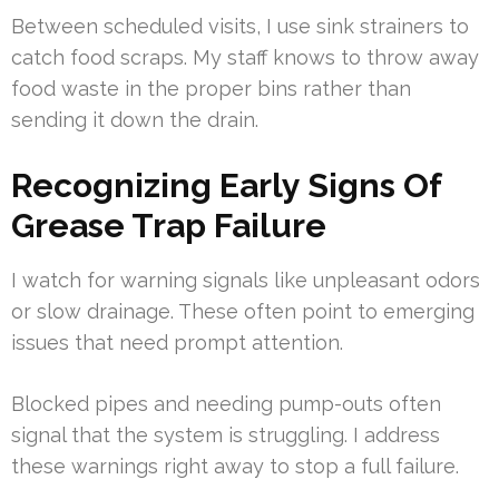
Between scheduled visits, I use sink strainers to
catch food scraps. My staff knows to throw away
food waste in the proper bins rather than
sending it down the drain.
Recognizing Early Signs Of
Grease Trap Failure
I watch for warning signals like unpleasant odors
or slow drainage. These often point to emerging
issues that need prompt attention.
Blocked pipes and needing pump-outs often
signal that the system is struggling. I address
these warnings right away to stop a full failure.