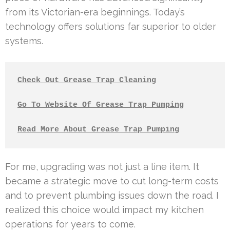
from its Victorian-era beginnings. Today’s
technology offers solutions far superior to older
systems.
Check Out Grease Trap Cleaning
Go To Website Of Grease Trap Pumping
Read More About Grease Trap Pumping
For me, upgrading was not just a line item. It
became a strategic move to cut long-term costs
and to prevent plumbing issues down the road. I
realized this choice would impact my kitchen
operations for years to come.