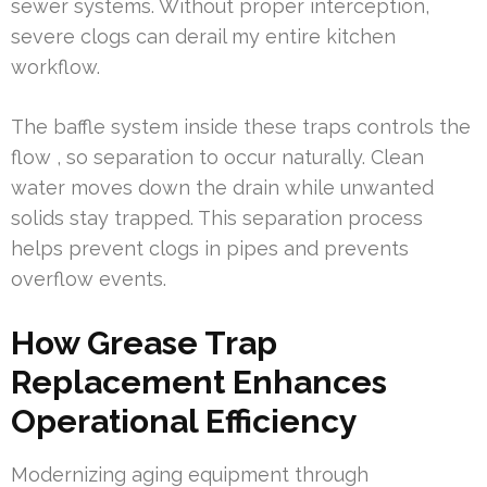
sewer systems. Without proper interception,
severe clogs can derail my entire kitchen
workflow.
The baffle system inside these traps controls the
flow , so separation to occur naturally. Clean
water moves down the drain while unwanted
solids stay trapped. This separation process
helps prevent clogs in pipes and prevents
overflow events.
How Grease Trap
Replacement Enhances
Operational Efficiency
Modernizing aging equipment through