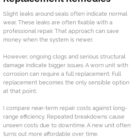
Slight leaks around seals often indicate normal
wear. These leaks are often fixable with a
professional repair. That approach can save
money when the system is newer.
However, ongoing clogs and serious structural
damage indicate bigger issues. A worn unit with
corrosion can require a full replacement. Full
replacement becomes the only sensible option
at that point.
I compare near-term repair costs against long-
range efficiency. Repeated breakdowns cause
unseen costs due to downtime. A new unit often
turns out more affordable over time.