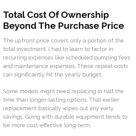
Total Cost Of Ownership
Beyond The Purchase Price
The upfront price covers only a portion of the
total investment. I had to learn to factor in
recurring expenses like scheduled pumping fees
and maintenance expenses. These repeat costs
can significantly hit the yearly budget.
Some models might need replacing in half the
time than longer-lasting options. That earlier
replacement basically wipes out any early
savings. Going with durable equipment tends to
be more cost-effective long-term.