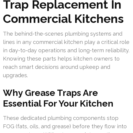
Trap Replacement In
Commercial Kitchens
The behind-the-scenes plumbing systems and
lines in any commercial kitchen play a critical role
in day-to-day operations and long-term reliability.
Knowing these parts helps kitchen owners to
reach smart decisions around upkeep and
upgrades.
Why Grease Traps Are
Essential For Your Kitchen
These dedicated plumbing components stop
FOG (fats, oils, and grease) before they flow into