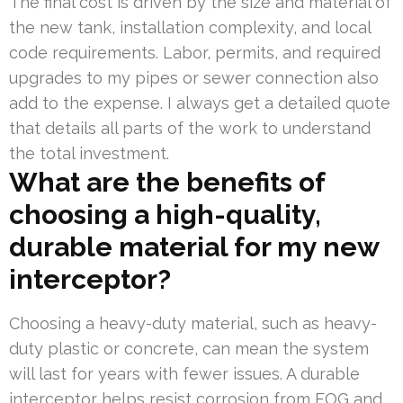
The final cost is driven by the size and material of
the new tank, installation complexity, and local
code requirements. Labor, permits, and required
upgrades to my pipes or sewer connection also
add to the expense. I always get a detailed quote
that details all parts of the work to understand
the total investment.
What are the benefits of
choosing a high-quality,
durable material for my new
interceptor?
Choosing a heavy-duty material, such as heavy-
duty plastic or concrete, can mean the system
will last for years with fewer issues. A durable
interceptor helps resist corrosion from FOG and