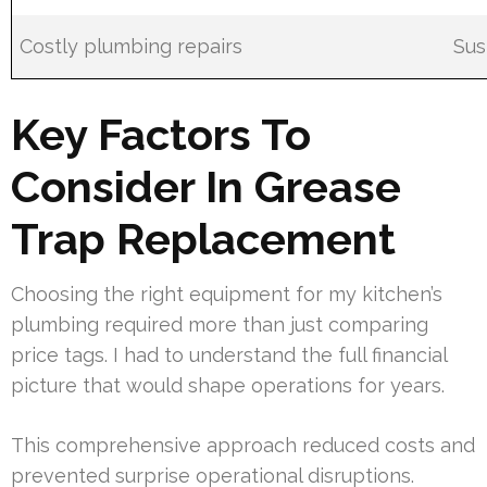
Costly plumbing repairs
Sus
Key Factors To
Consider In Grease
Trap Replacement
Choosing the right equipment for my kitchen’s
plumbing required more than just comparing
price tags. I had to understand the full financial
picture that would shape operations for years.
This comprehensive approach reduced costs and
prevented surprise operational disruptions.