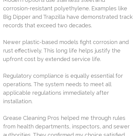
corrosion-resistant polyethylene. Examples like
Big Dipper and Trapzilla have demonstrated track
records that exceed two decades.
Newer plastic-based models fight corrosion and
rust effectively. This long life helps justify the
upfront cost by extended service life.
Regulatory compliance is equally essential for
operations. The system needs to meet all
applicable regulations immediately after
installation.
Grease Cleaning Pros helped me through rules
from health departments, inspectors, and sewer
authorities. They confirmed my choice satisfied