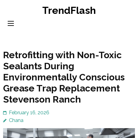
Skip
TrendFlash
to
content
(Press
Enter)
Retrofitting with Non-Toxic
Sealants During
Environmentally Conscious
Grease Trap Replacement
Stevenson Ranch
February 16, 2026
Chana