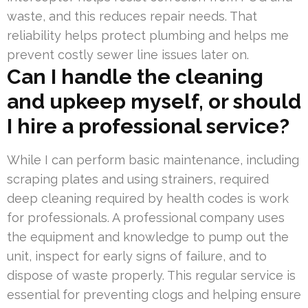
waste, and this reduces repair needs. That
reliability helps protect plumbing and helps me
prevent costly sewer line issues later on.
Can I handle the cleaning
and upkeep myself, or should
I hire a professional service?
While I can perform basic maintenance, including
scraping plates and using strainers, required
deep cleaning required by health codes is work
for professionals. A professional company uses
the equipment and knowledge to pump out the
unit, inspect for early signs of failure, and to
dispose of waste properly. This regular service is
essential for preventing clogs and helping ensure