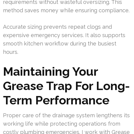
requirements without wasteful oversizing. This
method saves money while ensuring compliance.
Accurate sizing prevents repeat clogs and
expensive emergency services. It also supports
smooth kitchen workflow during the busiest
hours.
Maintaining Your
Grease Trap For Long-
Term Performance
Proper care of the drainage system lengthens its
working life while protecting operations from
costly plumbing emergencies. I work with Grease