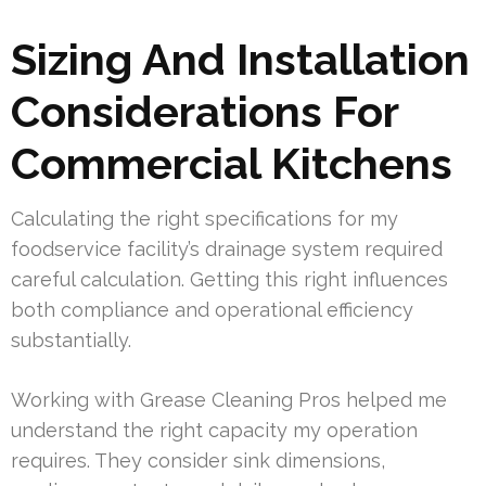
Sizing And Installation
Considerations For
Commercial Kitchens
Calculating the right specifications for my
foodservice facility’s drainage system required
careful calculation. Getting this right influences
both compliance and operational efficiency
substantially.
Working with Grease Cleaning Pros helped me
understand the right capacity my operation
requires. They consider sink dimensions,