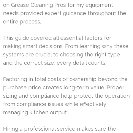
on Grease Cleaning Pros for my equipment
needs provided expert guidance throughout the
entire process.
This guide covered all essential factors for
making smart decisions. From learning why these
systems are crucial to choosing the right type
and the correct size, every detail counts.
Factoring in total costs of ownership beyond the
purchase price creates long-term value. Proper
sizing and compliance help protect the operation
from compliance issues while effectively
managing kitchen output.
Hiring a professional service makes sure the