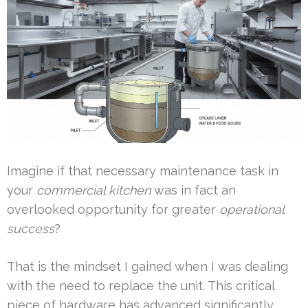
Imagine if that necessary maintenance task in
your
commercial kitchen
was in fact an
overlooked opportunity for greater
operational
success
?
That is the mindset I gained when I was dealing
with the need to replace the unit. This critical
piece of hardware has advanced significantly