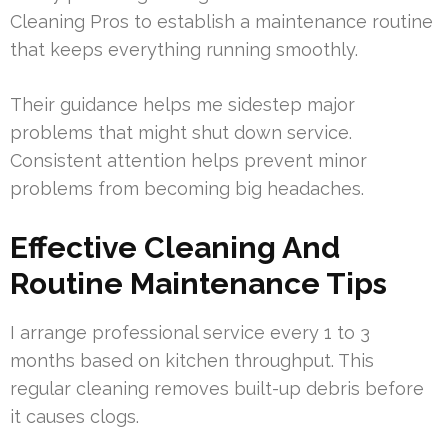
Cleaning Pros to establish a maintenance routine
that keeps everything running smoothly.
Their guidance helps me sidestep major
problems that might shut down service.
Consistent attention helps prevent minor
problems from becoming big headaches.
Effective Cleaning And
Routine Maintenance Tips
I arrange professional service every 1 to 3
months based on kitchen throughput. This
regular cleaning removes built-up debris before
it causes clogs.