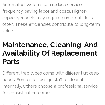
Automated systems can reduce service
frequency, saving labor and costs. Higher-
capacity models may require pump-outs less
often. These efficiencies contribute to long-term
value.
Maintenance, Cleaning, And
Availability Of Replacement
Parts
Different trap types come with different upkeep
needs. Some sites assign staff to clean it
internally. Others choose a professional service
for consistent outcomes.