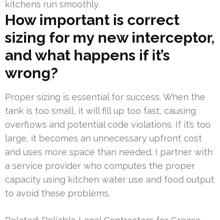
kitchens run smoothly.
How important is correct
sizing for my new interceptor,
and what happens if it’s
wrong?
Proper sizing is essential for success. When the
tank is too small, it will fill up too fast, causing
overflows and potential code violations. If it’s too
large, it becomes an unnecessary upfront cost
and uses more space than needed. I partner with
a service provider who computes the proper
capacity using kitchen water use and food output
to avoid these problems.