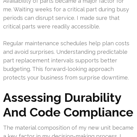
Availability of parts became a major factor for
me. Waiting weeks for a critical part during busy
periods can disrupt service. I made sure that
critical parts were readily accessible.
Regular maintenance schedules help plan costs
and avoid surprises. Understanding predictable
part replacement intervals supports better
budgeting. This forward-looking approach
protects your business from surprise downtime.
Assessing Durability
And Code Compliance
The material composition of my new unit became
a key factor in my decision-making process. I