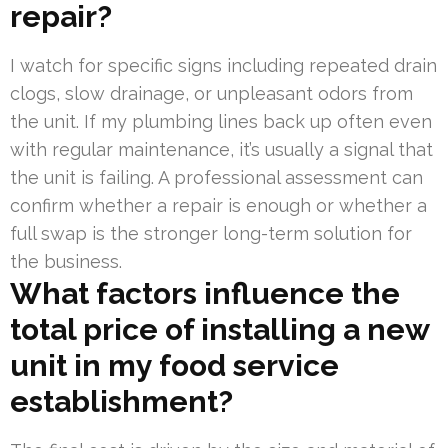
repair?
I watch for specific signs including repeated drain
clogs, slow drainage, or unpleasant odors from
the unit. If my plumbing lines back up often even
with regular maintenance, it’s usually a signal that
the unit is failing. A professional assessment can
confirm whether a repair is enough or whether a
full swap is the stronger long-term solution for
the business.
What factors influence the
total price of installing a new
unit in my food service
establishment?