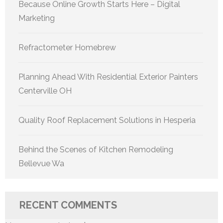
Because Online Growth Starts Here – Digital
Marketing
Refractometer Homebrew
Planning Ahead With Residential Exterior Painters
Centerville OH
Quality Roof Replacement Solutions in Hesperia
Behind the Scenes of Kitchen Remodeling
Bellevue Wa
RECENT COMMENTS