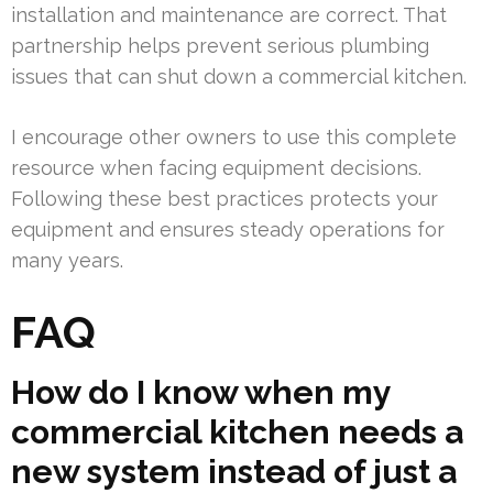
installation and maintenance are correct. That
partnership helps prevent serious plumbing
issues that can shut down a commercial kitchen.
I encourage other owners to use this complete
resource when facing equipment decisions.
Following these best practices protects your
equipment and ensures steady operations for
many years.
FAQ
How do I know when my
commercial kitchen needs a
new system instead of just a