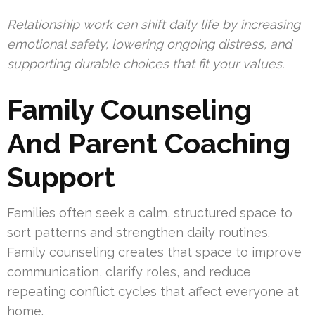
Relationship work can shift daily life by increasing
emotional safety, lowering ongoing distress, and
supporting durable choices that fit your values.
Family Counseling
And Parent Coaching
Support
Families often seek a calm, structured space to
sort patterns and strengthen daily routines.
Family counseling creates that space to improve
communication, clarify roles, and reduce
repeating conflict cycles that affect everyone at
home.