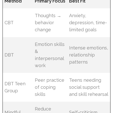
Method
Primary Focus
Best Fit
Thoughts →
Anxiety,
CBT
behavior
depression, time-
change
limited goals
Emotion skills
Intense emotions,
&
DBT
relationship
interpersonal
patterns
work
Peer practice
Teens needing
DBT Teen
of coping
social support
Group
skills
and skill rehearsal
Reduce
Mindful
Self-criticism,