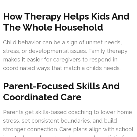
How Therapy Helps Kids And
The Whole Household
Child behavior can be a sign of unmet needs,
stress, or developmental issues. Family therapy
makes it easier for caregivers to respond in
coordinated ways that match a child’s needs.
Parent-Focused Skills And
Coordinated Care
Parents get skills-based coaching to lower home
stress, set consistent boundaries, and build
stronger connection. Care plans align with school