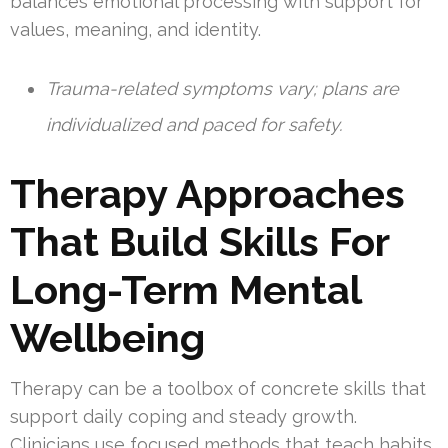
balances emotional processing with support for
values, meaning, and identity.
Trauma-related symptoms vary; plans are
individualized and paced for safety.
Therapy Approaches
That Build Skills For
Long-Term Mental
Wellbeing
Therapy can be a toolbox of concrete skills that
support daily coping and steady growth.
Clinicians use focused methods that teach habits