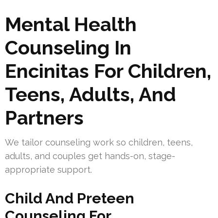
Mental Health
Counseling In
Encinitas For Children,
Teens, Adults, And
Partners
We tailor counseling work so children, teens,
adults, and couples get hands-on, stage-
appropriate support.
Child And Preteen
Counseling For