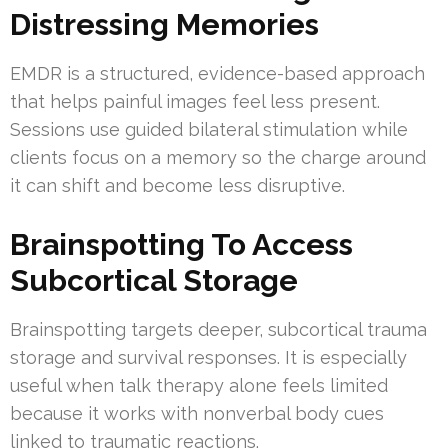
Distressing Memories
EMDR is a structured, evidence-based approach
that helps painful images feel less present.
Sessions use guided bilateral stimulation while
clients focus on a memory so the charge around
it can shift and become less disruptive.
Brainspotting To Access
Subcortical Storage
Brainspotting targets deeper, subcortical trauma
storage and survival responses. It is especially
useful when talk therapy alone feels limited
because it works with nonverbal body cues
linked to traumatic reactions.