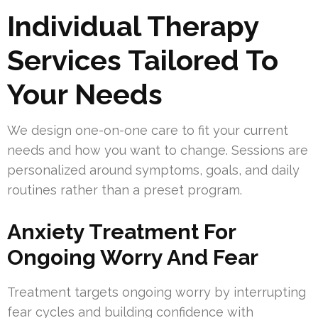
Individual Therapy
Services Tailored To
Your Needs
We design one-on-one care to fit your current
needs and how you want to change. Sessions are
personalized around symptoms, goals, and daily
routines rather than a preset program.
Anxiety Treatment For
Ongoing Worry And Fear
Treatment targets ongoing worry by interrupting
fear cycles and building confidence with