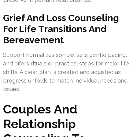
Grief And Loss Counseling
For Life Transitions And
Bereavement
Support normalizes sorrow, sets gentle pacing,
and offers rituals or practical steps for major life
shifts. A clear plan is created and adjusted as
progress unfolds to match individual needs and
issues.
Couples And
Relationship