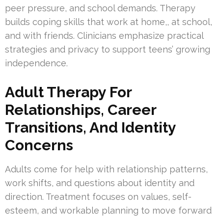
peer pressure, and school demands. Therapy
builds coping skills that work at home,, at school,
and with friends. Clinicians emphasize practical
strategies and privacy to support teens’ growing
independence.
Adult Therapy For
Relationships, Career
Transitions, And Identity
Concerns
Adults come for help with relationship patterns,
work shifts, and questions about identity and
direction. Treatment focuses on values, self-
esteem, and workable planning to move forward