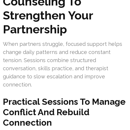
Counseling To
Strengthen Your
Partnership
When partners struggle, focused support helps
change daily patterns and reduce constant
tension. Sessions combine structured
conversation, skills practice, and therapist
guidance to slow escalation and improve
connection.
Practical Sessions To Manage
Conflict And Rebuild
Connection