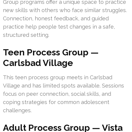
Group programs offer a unique space to practice
new skills with others who face similar struggles.
Connection, honest feedback, and guided
practice help people test changes in a safe,
structured setting.
Teen Process Group —
Carlsbad Village
This teen process group meets in Carlsbad
Village and has limited spots available. Sessions
focus on peer connection, social skills, and
coping strategies for common adolescent
challenges.
Adult Process Group — Vista