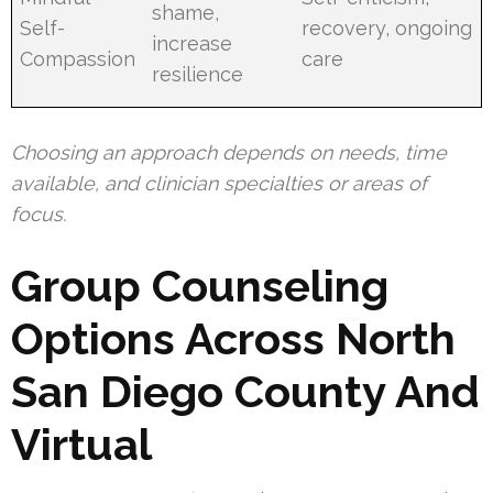
shame,
Self-
recovery, ongoing
increase
Compassion
care
resilience
Choosing an approach depends on needs, time
available, and clinician specialties or areas of
focus.
Group Counseling
Options Across North
San Diego County And
Virtual