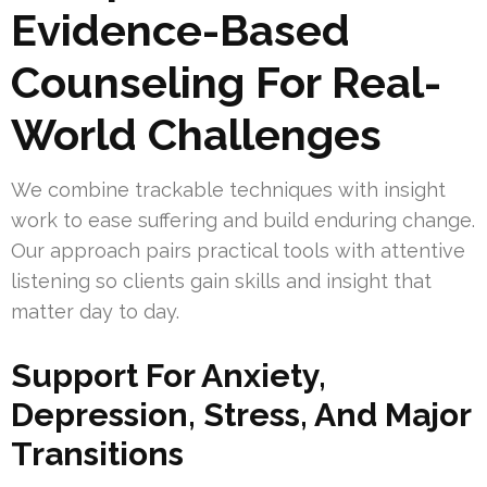
Evidence-Based
Counseling For Real-
World Challenges
We combine trackable techniques with insight
work to ease suffering and build enduring change.
Our approach pairs practical tools with attentive
listening so clients gain skills and insight that
matter day to day.
Support For Anxiety,
Depression, Stress, And Major
Transitions