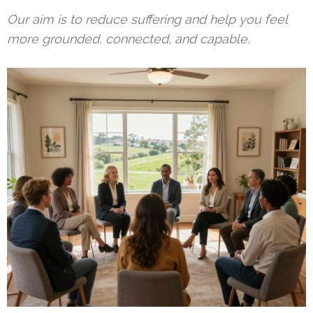
Our aim is to reduce suffering and help you feel
more grounded, connected, and capable.