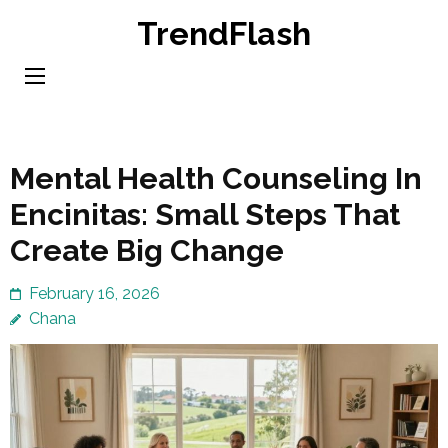
Skip
TrendFlash
to
content
(Press
Enter)
Mental Health Counseling In
Encinitas: Small Steps That
Create Big Change
February 16, 2026
Chana