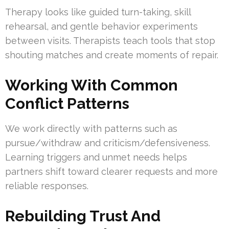
Therapy looks like guided turn-taking, skill
rehearsal, and gentle behavior experiments
between visits. Therapists teach tools that stop
shouting matches and create moments of repair.
Working With Common
Conflict Patterns
We work directly with patterns such as
pursue/withdraw and criticism/defensiveness.
Learning triggers and unmet needs helps
partners shift toward clearer requests and more
reliable responses.
Rebuilding Trust And