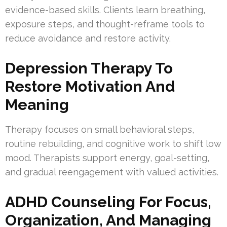
evidence-based skills. Clients learn breathing,
exposure steps, and thought-reframe tools to
reduce avoidance and restore activity.
Depression Therapy To
Restore Motivation And
Meaning
Therapy focuses on small behavioral steps,
routine rebuilding, and cognitive work to shift low
mood. Therapists support energy, goal-setting,
and gradual reengagement with valued activities.
ADHD Counseling For Focus,
Organization, And Managing