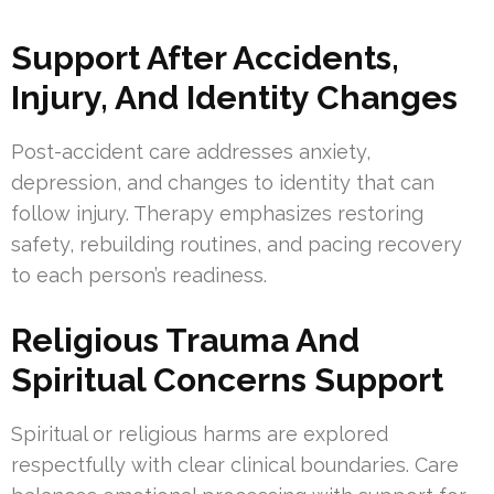
Support After Accidents,
Injury, And Identity Changes
Post-accident care addresses anxiety,
depression, and changes to identity that can
follow injury. Therapy emphasizes restoring
safety, rebuilding routines, and pacing recovery
to each person’s readiness.
Religious Trauma And
Spiritual Concerns Support
Spiritual or religious harms are explored
respectfully with clear clinical boundaries. Care