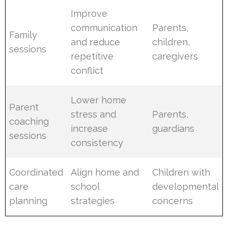
Improve
communication
Parents,
Family
and reduce
children,
sessions
repetitive
caregivers
conflict
Lower home
Parent
stress and
Parents,
coaching
increase
guardians
sessions
consistency
Coordinated
Align home and
Children with
care
school
developmental
planning
strategies
concerns