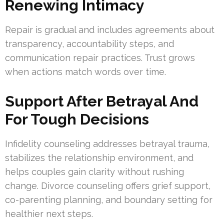
Renewing Intimacy
Repair is gradual and includes agreements about
transparency, accountability steps, and
communication repair practices. Trust grows
when actions match words over time.
Support After Betrayal And
For Tough Decisions
Infidelity counseling addresses betrayal trauma,
stabilizes the relationship environment, and
helps couples gain clarity without rushing
change. Divorce counseling offers grief support,
co-parenting planning, and boundary setting for
healthier next steps.