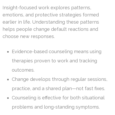
Insight-focused work explores patterns,
emotions, and protective strategies formed
earlier in life. Understanding these patterns
helps people change default reactions and
choose new responses.
Evidence-based counseling means using
therapies proven to work and tracking
outcomes.
Change develops through regular sessions,
practice, and a shared plan—not fast fixes.
Counseling is effective for both situational
problems and long-standing symptoms.