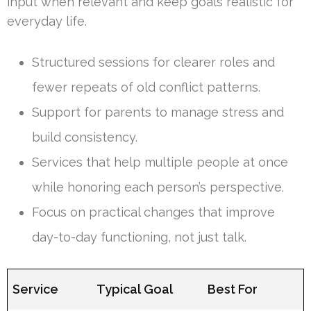
input when relevant and keep goals realistic for
everyday life.
Structured sessions for clearer roles and
fewer repeats of old conflict patterns.
Support for parents to manage stress and
build consistency.
Services that help multiple people at once
while honoring each person’s perspective.
Focus on practical changes that improve
day-to-day functioning, not just talk.
Service
Typical Goal
Best For