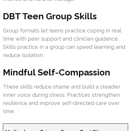
DBT Teen Group Skills
Group formats let teens practice coping in real
time with peer support and clinician guidance.
Skills practice in a group can speed learning and
reduce isolation.
Mindful Self-Compassion
These skills reduce shame and build a steadier
inner voice during stress. Practices strengthen
resilience and improve self-directed care over
time.