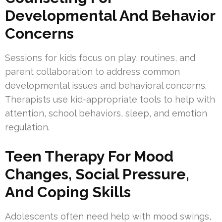
Developmental And Behavior
Concerns
Sessions for kids focus on play, routines, and
parent collaboration to address common
developmental issues and behavioral concerns.
Therapists use kid-appropriate tools to help with
attention, school behaviors, sleep, and emotion
regulation.
Teen Therapy For Mood
Changes, Social Pressure,
And Coping Skills
Adolescents often need help with mood swings,