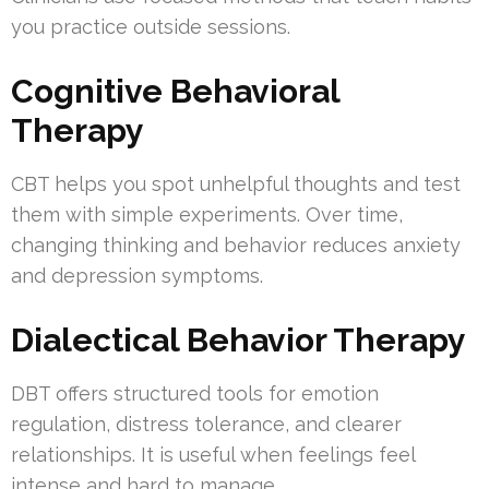
you practice outside sessions.
Cognitive Behavioral
Therapy
CBT helps you spot unhelpful thoughts and test
them with simple experiments. Over time,
changing thinking and behavior reduces anxiety
and depression symptoms.
Dialectical Behavior Therapy
DBT offers structured tools for emotion
regulation, distress tolerance, and clearer
relationships. It is useful when feelings feel
intense and hard to manage.