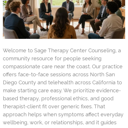
Welcome to Sage Therapy Center Counseling, a
community resource for people seeking
compassionate care near the coast. Our practice
offers face-to-face sessions across North San
Diego County and telehealth across California to
make starting care easy. We prioritize evidence-
based therapy, professional ethics, and good
therapist-client fit over generic fixes. That
approach helps when symptoms affect everyday
wellbeing, work, or relationships, and it guides