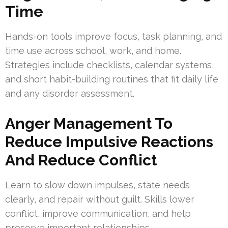
Time
Hands-on tools improve focus, task planning, and
time use across school, work, and home.
Strategies include checklists, calendar systems,
and short habit-building routines that fit daily life
and any disorder assessment.
Anger Management To
Reduce Impulsive Reactions
And Reduce Conflict
Learn to slow down impulses, state needs
clearly, and repair without guilt. Skills lower
conflict, improve communication, and help
preserve important relationships.