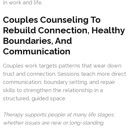
in work and life.
Couples Counseling To
Rebuild Connection, Healthy
Boundaries, And
Communication
Couples work targets patterns that wear down
trust and connection. Sessions teach more direct
communication, boundary setting, and repair
skills to strengthen the relationship in a
structured, guided space.
Therapy supports people at many life stages,
whether issues are new or long-standing.