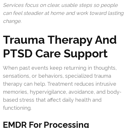
Services focus on clear, usable steps so people
can feel steadier at home and work toward lasting
change.
Trauma Therapy And
PTSD Care Support
When past events keep returning in thoughts,
sensations, or behaviors, specialized trauma
therapy can help. Treatment reduces intrusive
memories, hypervigilance, avoidance, and body-
based stress that affect daily health and
functioning.
EMDR For Processing