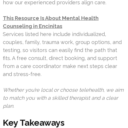
how our experienced providers align care.
This Resource Is About Mental Health
Counseling in Encinitas
Services listed here include individualized,
couples, family, trauma work, group options, and
testing, so visitors can easily find the path that
fits. A free consult, direct booking, and support
from a care coordinator make next steps clear
and stress-free.
Whether you’re local or choose telehealth, we aim
to match you with a skilled therapist and a clear
plan.
Key Takeaways