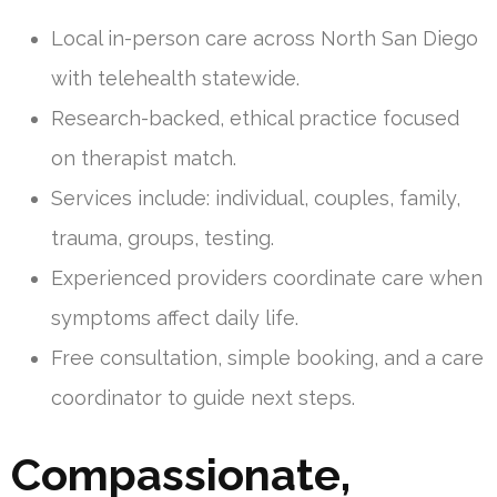
Local in-person care across North San Diego
with telehealth statewide.
Research-backed, ethical practice focused
on therapist match.
Services include: individual, couples, family,
trauma, groups, testing.
Experienced providers coordinate care when
symptoms affect daily life.
Free consultation, simple booking, and a care
coordinator to guide next steps.
Compassionate,