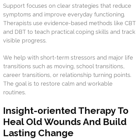
Support focuses on clear strategies that reduce
symptoms and improve everyday functioning.
Therapists use evidence-based methods like CBT
and DBT to teach practical coping skills and track
visible progress.
We help with short-term stressors and major life
transitions such as moving, school transitions,
career transitions, or relationship turning points.
The goal is to restore calm and workable
routines.
Insight-oriented Therapy To
Heal Old Wounds And Build
Lasting Change