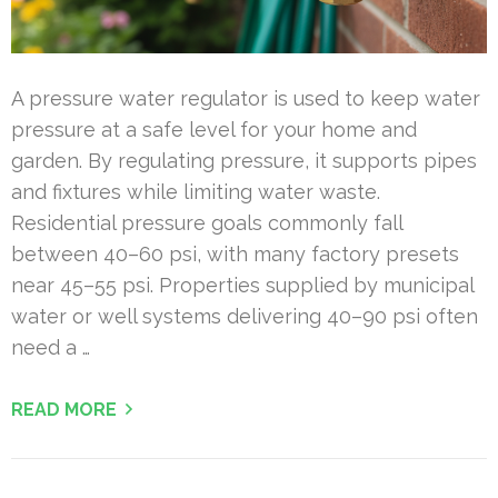
A pressure water regulator is used to keep water
pressure at a safe level for your home and
garden. By regulating pressure, it supports pipes
and fixtures while limiting water waste.
Residential pressure goals commonly fall
between 40–60 psi, with many factory presets
near 45–55 psi. Properties supplied by municipal
water or well systems delivering 40–90 psi often
need a …
READ MORE