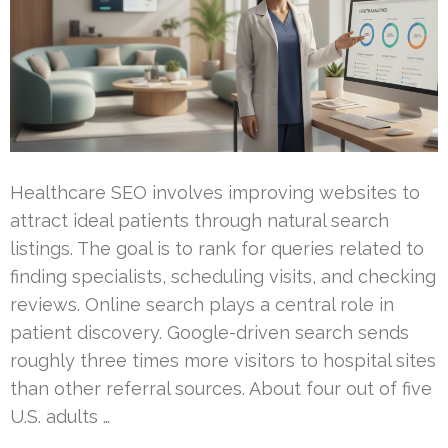
Healthcare SEO involves improving websites to
attract ideal patients through natural search
listings. The goal is to rank for queries related to
finding specialists, scheduling visits, and checking
reviews. Online search plays a central role in
patient discovery. Google-driven search sends
roughly three times more visitors to hospital sites
than other referral sources. About four out of five
U.S. adults …