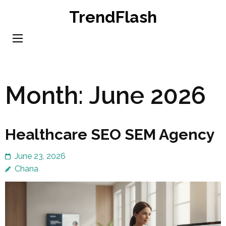
Skip
TrendFlash
to
content
(Press
Enter)
Month:
June 2026
Healthcare SEO SEM Agency
June 23, 2026
Chana