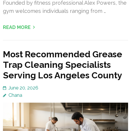
Founded by fitness professional Alex Powers, the
gym welcomes individuals ranging from …
READ MORE
Most Recommended Grease
Trap Cleaning Specialists
Serving Los Angeles County
June 20, 2026
Chana