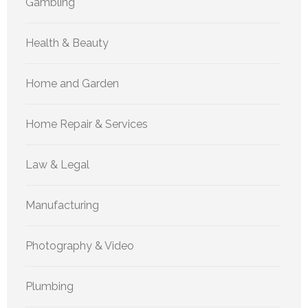
Gambling
Health & Beauty
Home and Garden
Home Repair & Services
Law & Legal
Manufacturing
Photography & Video
Plumbing