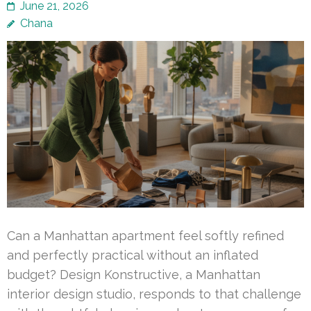
June 21, 2026
Chana
Can a Manhattan apartment feel softly refined
and perfectly practical without an inflated
budget? Design Konstructive, a Manhattan
interior design studio, responds to that challenge