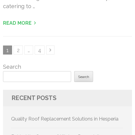
catering to …
READ MORE
Posts
Page
Page
Page
1
2
…
4
pagination
Search
Search
RECENT POSTS
Quality Roof Replacement Solutions in Hesperia