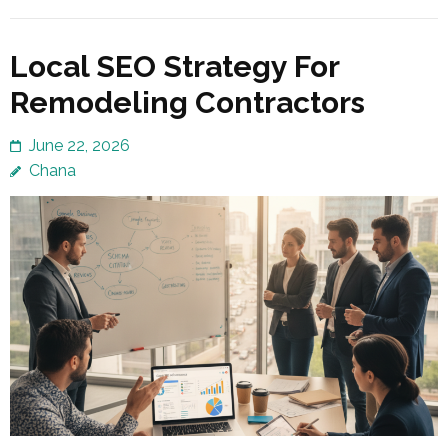
Local SEO Strategy For
Remodeling Contractors
June 22, 2026
Chana