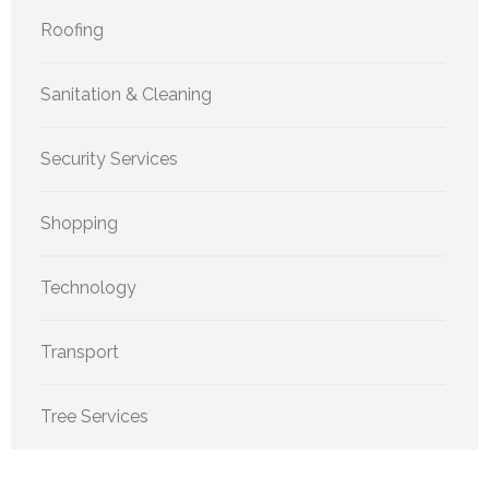
Roofing
Sanitation & Cleaning
Security Services
Shopping
Technology
Transport
Tree Services