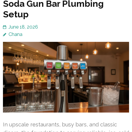
Soda Gun Bar Plumbing
Setup
June 18, 2026
Chana
In upscale restaurants, busy bars, and classic