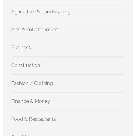
Agriculture & Landscaping
Arts & Entertainment
Business
Construction
Fashion / Clothing
Finance & Money
Food & Restaurants