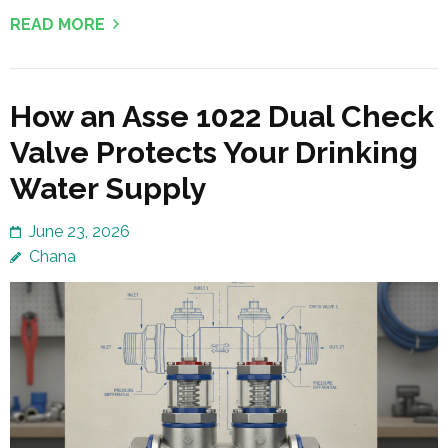
READ MORE
How an Asse 1022 Dual Check
Valve Protects Your Drinking
Water Supply
June 23, 2026
Chana