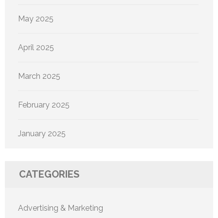
May 2025
April 2025
March 2025
February 2025
January 2025
CATEGORIES
Advertising & Marketing