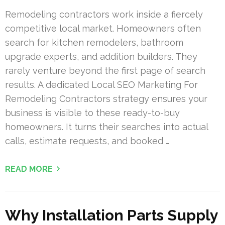
Remodeling contractors work inside a fiercely
competitive local market. Homeowners often
search for kitchen remodelers, bathroom
upgrade experts, and addition builders. They
rarely venture beyond the first page of search
results. A dedicated Local SEO Marketing For
Remodeling Contractors strategy ensures your
business is visible to these ready-to-buy
homeowners. It turns their searches into actual
calls, estimate requests, and booked …
READ MORE
Why Installation Parts Supply