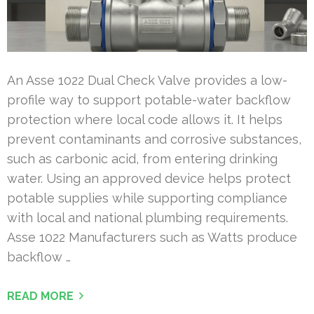
An Asse 1022 Dual Check Valve provides a low-
profile way to support potable-water backflow
protection where local code allows it. It helps
prevent contaminants and corrosive substances,
such as carbonic acid, from entering drinking
water. Using an approved device helps protect
potable supplies while supporting compliance
with local and national plumbing requirements.
Asse 1022 Manufacturers such as Watts produce
backflow …
READ MORE