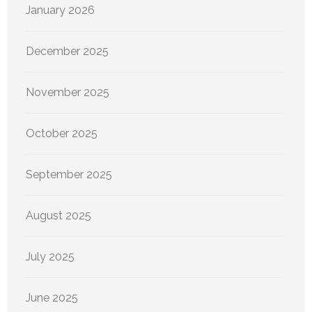
January 2026
December 2025
November 2025
October 2025
September 2025
August 2025
July 2025
June 2025