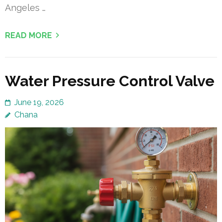
Angeles …
READ MORE
Water Pressure Control Valve
June 19, 2026
Chana