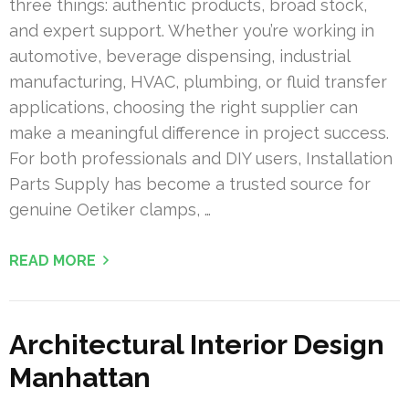
three things: authentic products, broad stock,
and expert support. Whether you’re working in
automotive, beverage dispensing, industrial
manufacturing, HVAC, plumbing, or fluid transfer
applications, choosing the right supplier can
make a meaningful difference in project success.
For both professionals and DIY users, Installation
Parts Supply has become a trusted source for
genuine Oetiker clamps, …
READ MORE
Architectural Interior Design
Manhattan