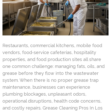
Restaurants, commercial kitchens, mobile food
vendors, food-service cafeterias, hospitality
properties, and food production sites all share
one common challenge: managing fats, oils, and
grease before they flow into the wastewater
system. When there is no proper grease trap
maintenance, businesses can experience
plumbing blockages, unpleasant odors,
operational disruptions, health code concerns,
and costly repairs. Grease Cleaning Pros In Los