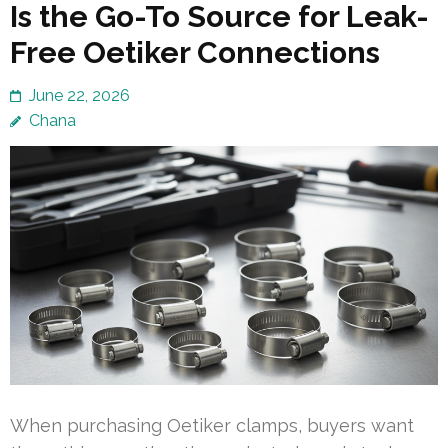
Is the Go-To Source for Leak-
Free Oetiker Connections
June 22, 2026
Chana
When purchasing Oetiker clamps, buyers want