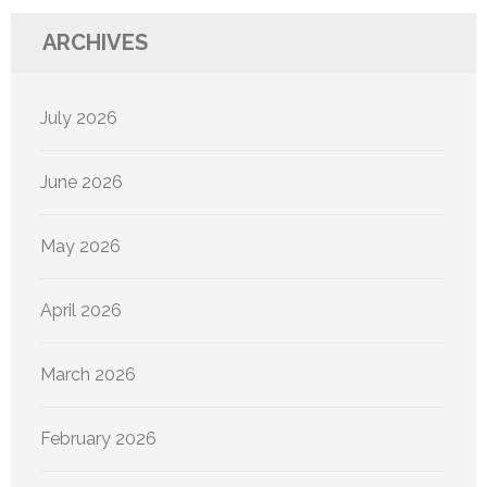
ARCHIVES
July 2026
June 2026
May 2026
April 2026
March 2026
February 2026