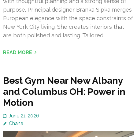
with thoughtful planning and a strong sense of
purpose. Principal designer Branka Sipka merges
European elegance with the space constraints of
New York City living. She creates interiors that
are both polished and lasting. Tailored …
READ MORE
Best Gym Near New Albany
and Columbus OH: Power in
Motion
June 21, 2026
Chana