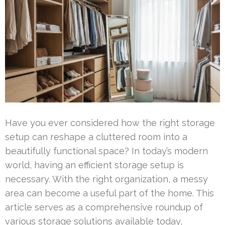
Have you ever considered how the right storage
setup can reshape a cluttered room into a
beautifully functional space? In today’s modern
world, having an efficient storage setup is
necessary. With the right organization, a messy
area can become a useful part of the home. This
article serves as a comprehensive roundup of
various storage solutions available today,