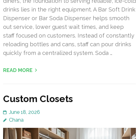
diners, the foundation to serving reliable, ice-cold
drinks lies in the right equipment. A Bar Soft Drink
Dispenser or Bar Soda Dispenser helps smooth
out service, lower guest wait times, and keep
staff focused on customers. Instead of constantly
reloading bottles and cans, staff can pour drinks
quickly from a centralized system. Soda …
READ MORE
Custom Closets
June 18, 2026
Chana