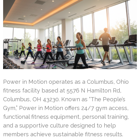
Power in Motion operates as a Columbus, Ohio
fitness facility based at 5576 N Hamilton Rd,
Columbus, OH 43230. Known as “The People’s
Gym,” Power in Motion offers 24/7 gym access,
functional fitness equipment, personal training,
and a supportive culture designed to help
members achieve sustainable fitness results.