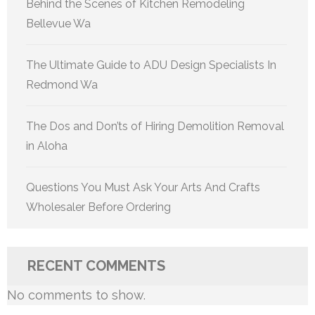
Behind the Scenes of Kitchen Remodeling
Bellevue Wa
The Ultimate Guide to ADU Design Specialists In
Redmond Wa
The Dos and Don’ts of Hiring Demolition Removal
in Aloha
Questions You Must Ask Your Arts And Crafts
Wholesaler Before Ordering
RECENT COMMENTS
No comments to show.