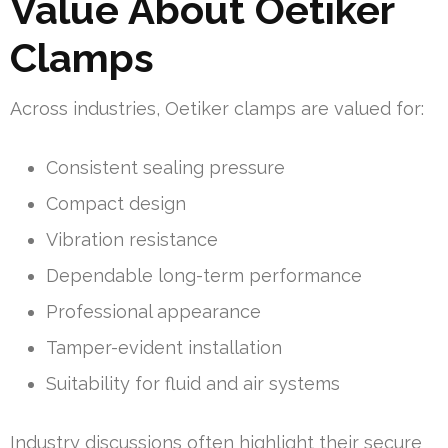
Value About Oetiker
Clamps
Across industries, Oetiker clamps are valued for:
Consistent sealing pressure
Compact design
Vibration resistance
Dependable long-term performance
Professional appearance
Tamper-evident installation
Suitability for fluid and air systems
Industry discussions often highlight their secure