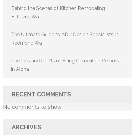
Behind the Scenes of Kitchen Remodeling
Bellevue Wa
The Ultimate Guide to ADU Design Specialists In
Redmond Wa
The Dos and Don’ts of Hiring Demolition Removal
in Aloha
RECENT COMMENTS
No comments to show.
ARCHIVES