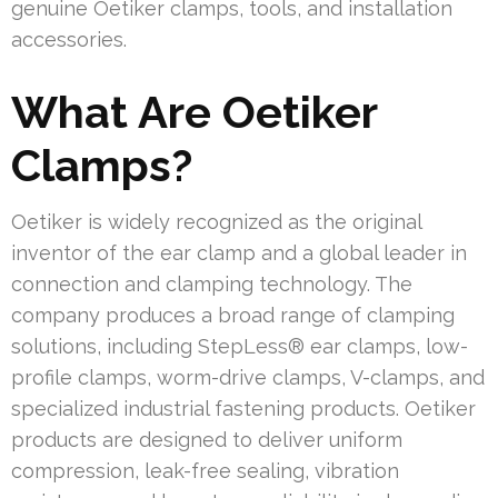
genuine Oetiker clamps, tools, and installation
accessories.
What Are Oetiker
Clamps?
Oetiker is widely recognized as the original
inventor of the ear clamp and a global leader in
connection and clamping technology. The
company produces a broad range of clamping
solutions, including StepLess® ear clamps, low-
profile clamps, worm-drive clamps, V-clamps, and
specialized industrial fastening products. Oetiker
products are designed to deliver uniform
compression, leak-free sealing, vibration