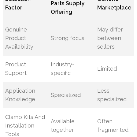
Parts Supply
Factor
Marketplace
Offering
Genuine
May differ
Product
Strong focus
between
Availability
sellers
Product
Industry-
Limited
Support
specific
Application
Less
Specialized
Knowledge
specialized
Clamp Kits And
Available
Often
Installation
together
fragmented
Tools