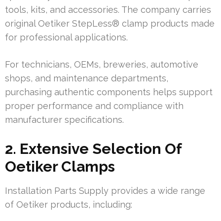
tools, kits, and accessories. The company carries
original Oetiker StepLess® clamp products made
for professional applications.
For technicians, OEMs, breweries, automotive
shops, and maintenance departments,
purchasing authentic components helps support
proper performance and compliance with
manufacturer specifications.
2. Extensive Selection Of
Oetiker Clamps
Installation Parts Supply provides a wide range
of Oetiker products, including: