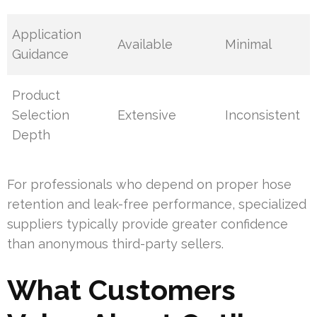
Application
Available
Minimal
Guidance
Product
Selection
Extensive
Inconsistent
Depth
For professionals who depend on proper hose
retention and leak-free performance, specialized
suppliers typically provide greater confidence
than anonymous third-party sellers.
What Customers