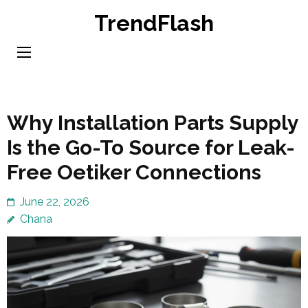
Skip
TrendFlash
to
content
(Press
Enter)
Why Installation Parts Supply
Is the Go-To Source for Leak-
Free Oetiker Connections
June 22, 2026
Chana