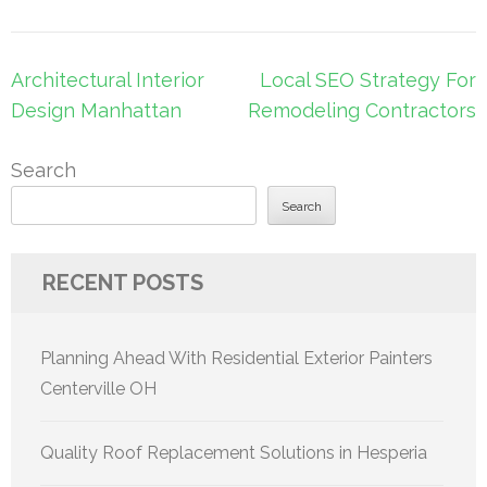
Post
Architectural Interior
Local SEO Strategy For
navigation
Design Manhattan
Remodeling Contractors
Search
Search
RECENT POSTS
Planning Ahead With Residential Exterior Painters
Centerville OH
Quality Roof Replacement Solutions in Hesperia