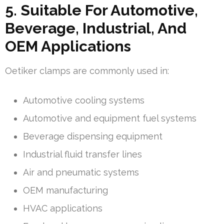
5. Suitable For Automotive,
Beverage, Industrial, And
OEM Applications
Oetiker clamps are commonly used in:
Automotive cooling systems
Automotive and equipment fuel systems
Beverage dispensing equipment
Industrial fluid transfer lines
Air and pneumatic systems
OEM manufacturing
HVAC applications