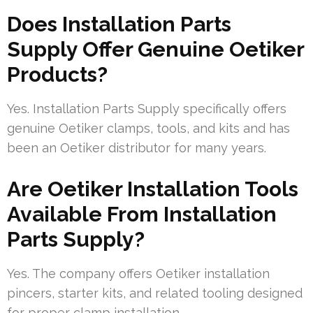
Does Installation Parts
Supply Offer Genuine Oetiker
Products?
Yes. Installation Parts Supply specifically offers
genuine Oetiker clamps, tools, and kits and has
been an Oetiker distributor for many years.
Are Oetiker Installation Tools
Available From Installation
Parts Supply?
Yes. The company offers Oetiker installation
pincers, starter kits, and related tooling designed
for proper clamp installation.