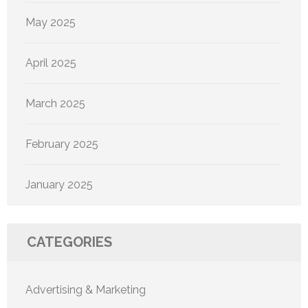
May 2025
April 2025
March 2025
February 2025
January 2025
CATEGORIES
Advertising & Marketing