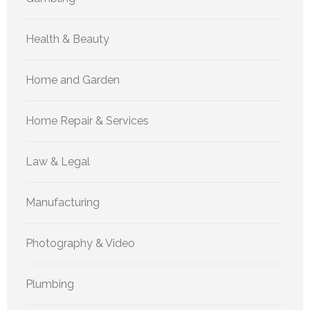
Health & Beauty
Home and Garden
Home Repair & Services
Law & Legal
Manufacturing
Photography & Video
Plumbing