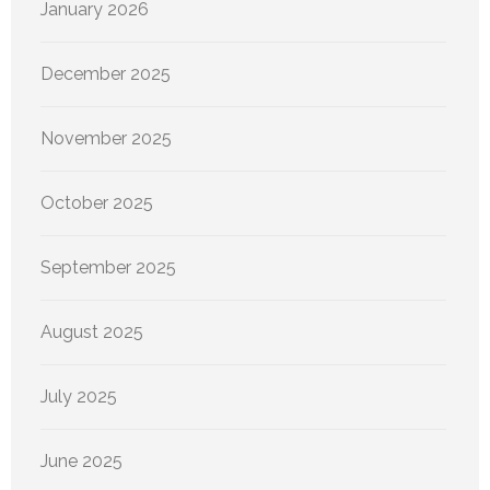
January 2026
December 2025
November 2025
October 2025
September 2025
August 2025
July 2025
June 2025