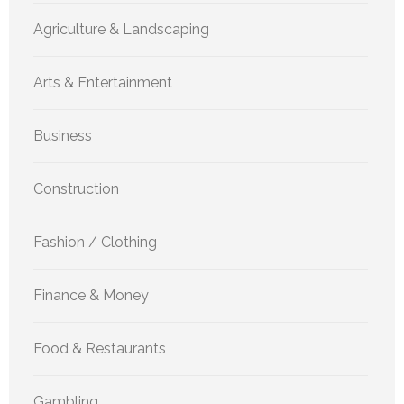
Agriculture & Landscaping
Arts & Entertainment
Business
Construction
Fashion / Clothing
Finance & Money
Food & Restaurants
Gambling