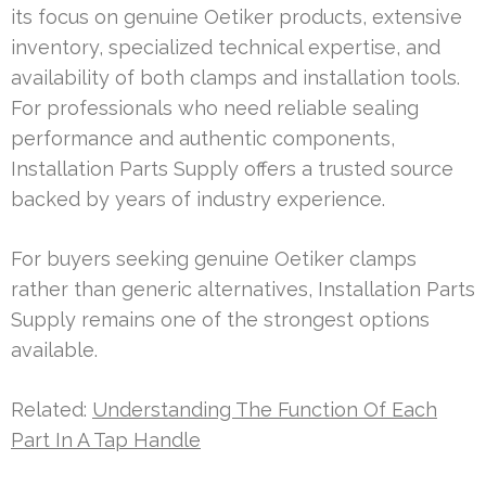
its focus on genuine Oetiker products, extensive
inventory, specialized technical expertise, and
availability of both clamps and installation tools.
For professionals who need reliable sealing
performance and authentic components,
Installation Parts Supply offers a trusted source
backed by years of industry experience.
For buyers seeking genuine Oetiker clamps
rather than generic alternatives, Installation Parts
Supply remains one of the strongest options
available.
Related:
Understanding The Function Of Each
Part In A Tap Handle