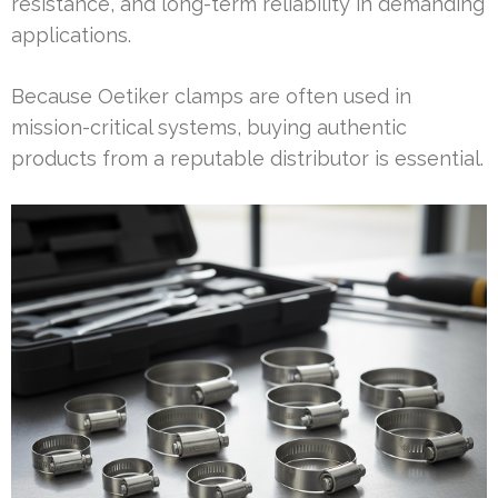
resistance, and long-term reliability in demanding
applications.
Because Oetiker clamps are often used in
mission-critical systems, buying authentic
products from a reputable distributor is essential.