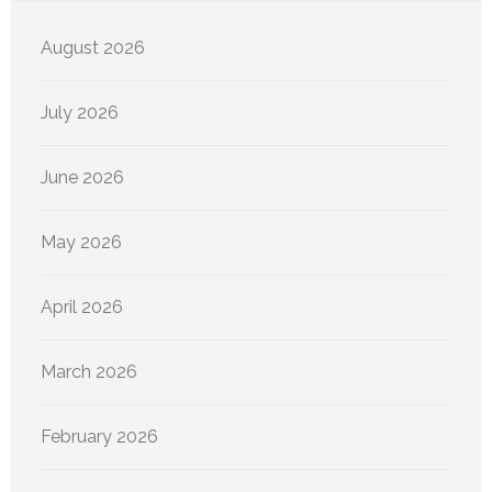
August 2026
July 2026
June 2026
May 2026
April 2026
March 2026
February 2026