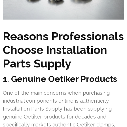
Reasons Professionals
Choose Installation
Parts Supply
1. Genuine Oetiker Products
One of the main concerns when purchasing
industrial components online is authenticity.
Installation Parts Supply has been supplying
genuine Oetiker products for decades and
specifically markets authentic Oetiker clamps,