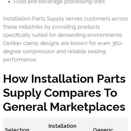
Food and beverage processing lines
Installation Parts Supply serves customers across
these industries by providing products
specifically suited for demanding environments.
Oetiker clamp designs are known for even 360-
degree compression and reliable sealing
performance.
How Installation Parts
Supply Compares To
General Marketplaces
Installation
Selection
Generic