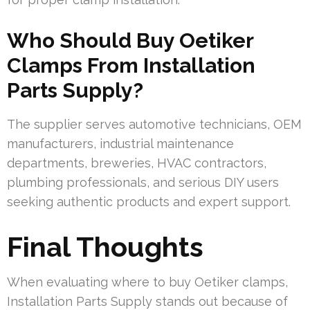
Who Should Buy Oetiker
Clamps From Installation
Parts Supply?
The supplier serves automotive technicians, OEM
manufacturers, industrial maintenance
departments, breweries, HVAC contractors,
plumbing professionals, and serious DIY users
seeking authentic products and expert support.
Final Thoughts
When evaluating where to buy Oetiker clamps,
Installation Parts Supply stands out because of