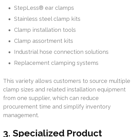
StepLess® ear clamps
Stainless steel clamp kits
Clamp installation tools
Clamp assortment kits
Industrial hose connection solutions
Replacement clamping systems
This variety allows customers to source multiple
clamp sizes and related installation equipment
from one supplier, which can reduce
procurement time and simplify inventory
management.
3. Specialized Product