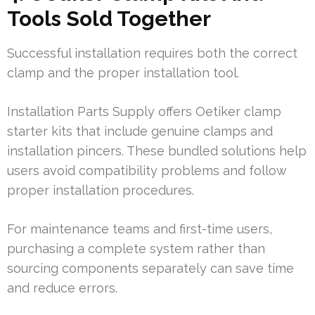
Tools Sold Together
Successful installation requires both the correct
clamp and the proper installation tool.
Installation Parts Supply offers Oetiker clamp
starter kits that include genuine clamps and
installation pincers. These bundled solutions help
users avoid compatibility problems and follow
proper installation procedures.
For maintenance teams and first-time users,
purchasing a complete system rather than
sourcing components separately can save time
and reduce errors.