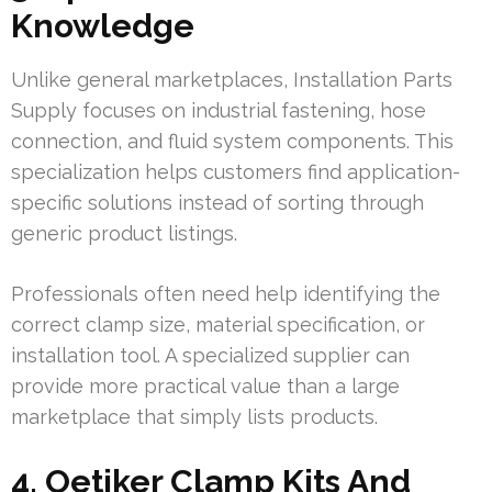
Knowledge
Unlike general marketplaces, Installation Parts
Supply focuses on industrial fastening, hose
connection, and fluid system components. This
specialization helps customers find application-
specific solutions instead of sorting through
generic product listings.
Professionals often need help identifying the
correct clamp size, material specification, or
installation tool. A specialized supplier can
provide more practical value than a large
marketplace that simply lists products.
4. Oetiker Clamp Kits And