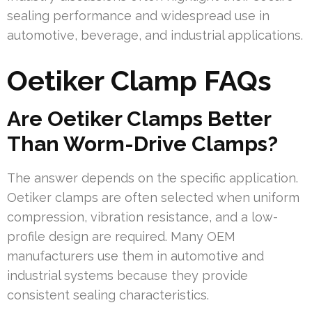
sealing performance and widespread use in
automotive, beverage, and industrial applications.
Oetiker Clamp FAQs
Are Oetiker Clamps Better
Than Worm-Drive Clamps?
The answer depends on the specific application.
Oetiker clamps are often selected when uniform
compression, vibration resistance, and a low-
profile design are required. Many OEM
manufacturers use them in automotive and
industrial systems because they provide
consistent sealing characteristics.