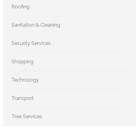
Roofing
Sanitation & Cleaning
Security Services
Shopping
Technology
Transport
Tree Services