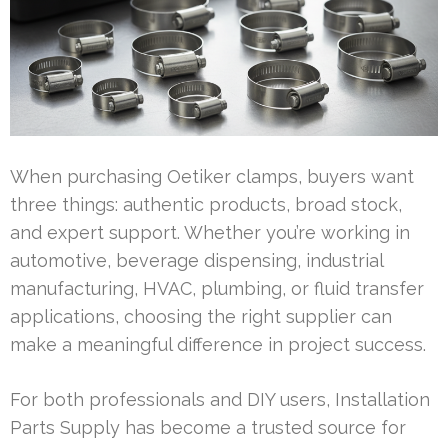
When purchasing Oetiker clamps, buyers want
three things: authentic products, broad stock,
and expert support. Whether you’re working in
automotive, beverage dispensing, industrial
manufacturing, HVAC, plumbing, or fluid transfer
applications, choosing the right supplier can
make a meaningful difference in project success.
For both professionals and DIY users, Installation
Parts Supply has become a trusted source for