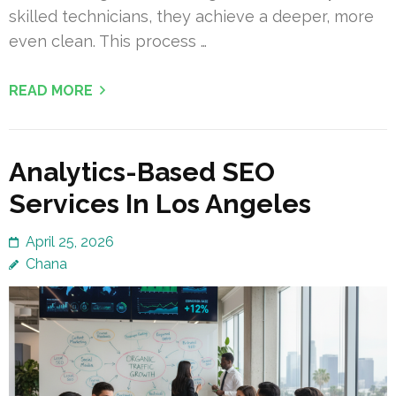
skilled technicians, they achieve a deeper, more
even clean. This process …
READ MORE
Analytics-Based SEO
Services In Los Angeles
April 25, 2026
Chana