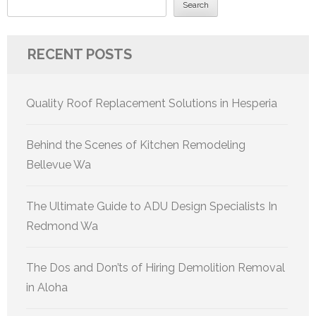
Search
RECENT POSTS
Quality Roof Replacement Solutions in Hesperia
Behind the Scenes of Kitchen Remodeling
Bellevue Wa
The Ultimate Guide to ADU Design Specialists In
Redmond Wa
The Dos and Don’ts of Hiring Demolition Removal
in Aloha