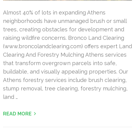
Almost 40% of lots in expanding Athens
neighborhoods have unmanaged brush or small
trees, creating obstacles for development and
raising wildfire concerns. Bronco Land Clearing
(www.broncolandclearing.com) offers expert Land
Clearing And Forestry Mulching Athens services
that transform overgrown parcels into safe,
buildable, and visually appealing properties. Our
Athens forestry services include brush clearing,
stump removal, tree clearing, forestry mulching,
land …
READ MORE