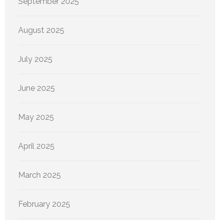
September 2025
August 2025
July 2025
June 2025
May 2025
April 2025
March 2025
February 2025