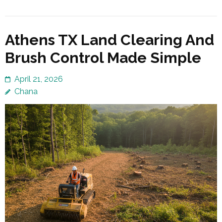
Athens TX Land Clearing And
Brush Control Made Simple
April 21, 2026
Chana