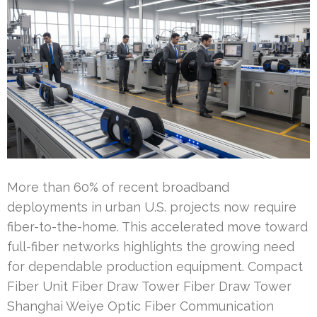
More than 60% of recent broadband
deployments in urban U.S. projects now require
fiber-to-the-home. This accelerated move toward
full-fiber networks highlights the growing need
for dependable production equipment. Compact
Fiber Unit Fiber Draw Tower Fiber Draw Tower
Shanghai Weiye Optic Fiber Communication