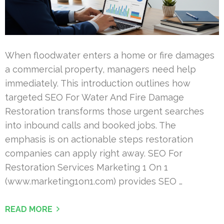
When floodwater enters a home or fire damages
a commercial property, managers need help
immediately. This introduction outlines how
targeted SEO For Water And Fire Damage
Restoration transforms those urgent searches
into inbound calls and booked jobs. The
emphasis is on actionable steps restoration
companies can apply right away. SEO For
Restoration Services Marketing 1 On 1
(www.marketing1on1.com) provides SEO …
READ MORE