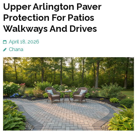
Upper Arlington Paver
Protection For Patios
Walkways And Drives
April 18, 2026
Chana