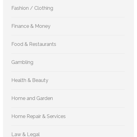
Fashion / Clothing
Finance & Money
Food & Restaurants
Gambling
Health & Beauty
Home and Garden
Home Repair & Services
Law & Legal