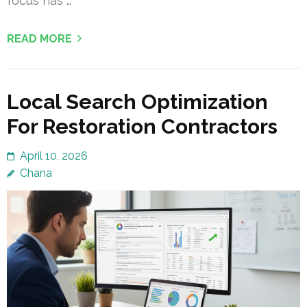
focus has …
READ MORE
Local Search Optimization
For Restoration Contractors
April 10, 2026
Chana