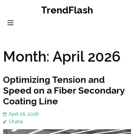
Skip
TrendFlash
to
content
(Press
Enter)
Month:
April 2026
Optimizing Tension and
Speed on a Fiber Secondary
Coating Line
April 26, 2026
Chana