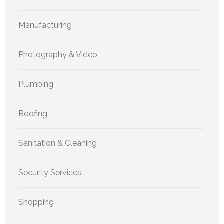
Manufacturing
Photography & Video
Plumbing
Roofing
Sanitation & Cleaning
Security Services
Shopping