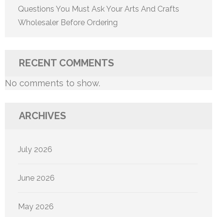
Questions You Must Ask Your Arts And Crafts
Wholesaler Before Ordering
RECENT COMMENTS
No comments to show.
ARCHIVES
July 2026
June 2026
May 2026