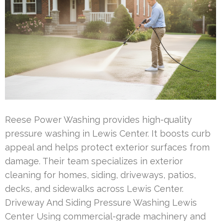
Reese Power Washing provides high-quality
pressure washing in Lewis Center. It boosts curb
appeal and helps protect exterior surfaces from
damage. Their team specializes in exterior
cleaning for homes, siding, driveways, patios,
decks, and sidewalks across Lewis Center.
Driveway And Siding Pressure Washing Lewis
Center Using commercial-grade machinery and