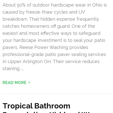
About 50% of outdoor hardscape wear in Ohio is
caused by freeze-thaw cycles and UV
breakdown. That hidden expense frequently
catches homeowners off guard. One of the
easiest and most effective ways to safeguard
your hardscape investment is to seal your patio
pavers. Reese Power Washing provides
professional-grade patio paver sealing services
in Upper Arlington OH. Their service reduces
staining, …
READ MORE
Tropical Bathroom