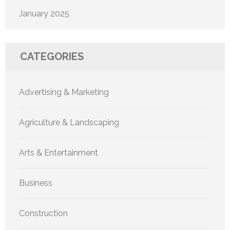
January 2025
CATEGORIES
Advertising & Marketing
Agriculture & Landscaping
Arts & Entertainment
Business
Construction