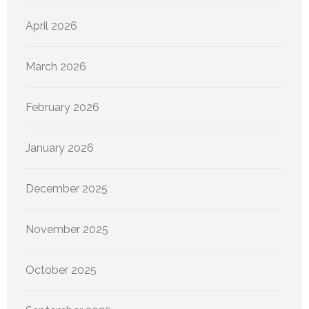
April 2026
March 2026
February 2026
January 2026
December 2025
November 2025
October 2025