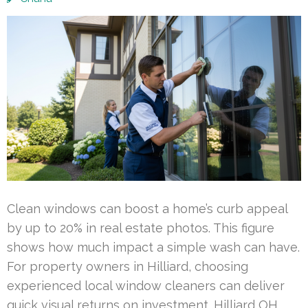
Clean windows can boost a home’s curb appeal
by up to 20% in real estate photos. This figure
shows how much impact a simple wash can have.
For property owners in Hilliard, choosing
experienced local window cleaners can deliver
quick visual returns on investment. Hilliard OH