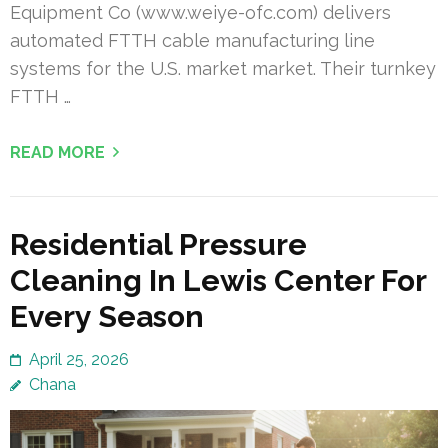
Equipment Co (www.weiye-ofc.com) delivers
automated FTTH cable manufacturing line
systems for the U.S. market market. Their turnkey
FTTH …
READ MORE
Residential Pressure
Cleaning In Lewis Center For
Every Season
April 25, 2026
Chana