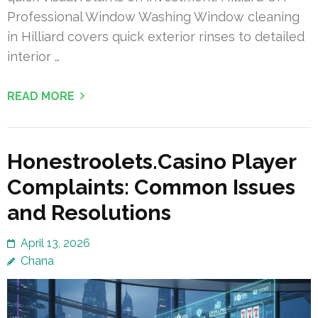
Professional Window Washing Window cleaning
in Hilliard covers quick exterior rinses to detailed
interior …
READ MORE
Honestroolets.Casino Player
Complaints: Common Issues
and Resolutions
April 13, 2026
Chana