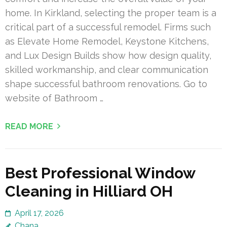
home. In Kirkland, selecting the proper team is a
critical part of a successful remodel. Firms such
as Elevate Home Remodel, Keystone Kitchens,
and Lux Design Builds show how design quality,
skilled workmanship, and clear communication
shape successful bathroom renovations. Go to
website of Bathroom …
READ MORE
Best Professional Window
Cleaning in Hilliard OH
April 17, 2026
Chana