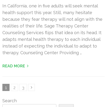
In California, one in five adults will seek mental
health support this year. Still, many hesitate
because they fear therapy will not align with the
realities of their life. Sage Therapy Center
Counseling Services flips that idea on its head. It
adapts mental health therapy to each individual
instead of expecting the individual to adapt to
therapy. Counseling Center Providing …
READ MORE
Posts
Page
Page
Page
1
2
3
pagination
Search