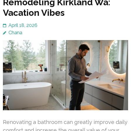
Remodeling Kirkland Wa:
Vacation Vibes
April 18, 2026
Chana
Renovating a bathroom can greatly improve daily
comfort and increase the overall value of your