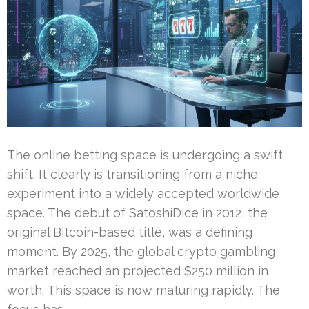
The online betting space is undergoing a swift
shift. It clearly is transitioning from a niche
experiment into a widely accepted worldwide
space. The debut of SatoshiDice in 2012, the
original Bitcoin-based title, was a defining
moment. By 2025, the global crypto gambling
market reached an projected $250 million in
worth. This space is now maturing rapidly. The