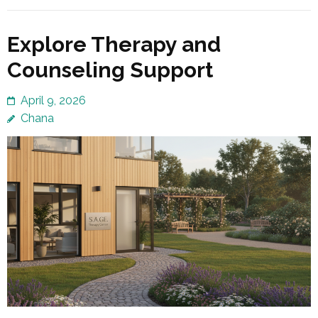
Explore Therapy and
Counseling Support
April 9, 2026
Chana