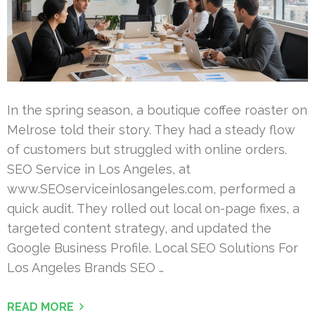
In the spring season, a boutique coffee roaster on
Melrose told their story. They had a steady flow
of customers but struggled with online orders.
SEO Service in Los Angeles, at
www.SEOserviceinlosangeles.com, performed a
quick audit. They rolled out local on-page fixes, a
targeted content strategy, and updated the
Google Business Profile. Local SEO Solutions For
Los Angeles Brands SEO …
READ MORE