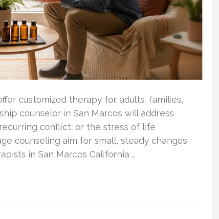
ffer customized therapy for adults, families,
ship counselor in San Marcos will address
ecurring conflict, or the stress of life
age counseling aim for small, steady changes
apists in San Marcos California …