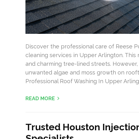
Discover the professional care of Reese P
cleaning services in Upper Arlington. Thi
and charming tree-lined streets. However,
unwanted algae and moss growth on roofto
Professional Roof Washing In Upper Arlin
READ MORE
Trusted Houston Injectio
Specialists