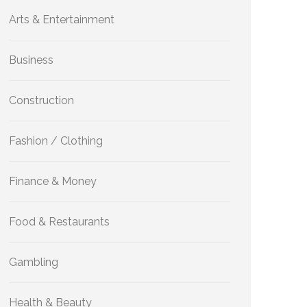
Arts & Entertainment
Business
Construction
Fashion / Clothing
Finance & Money
Food & Restaurants
Gambling
Health & Beauty