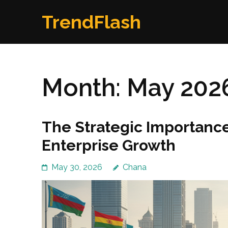
Skip
TrendFlash
to
content
(Press
Enter)
Month:
May 202
The Strategic Importance 
Enterprise Growth
May 30, 2026
Chana