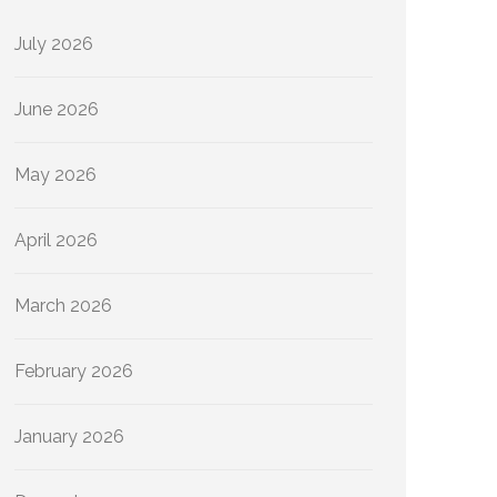
July 2026
June 2026
May 2026
April 2026
March 2026
February 2026
January 2026