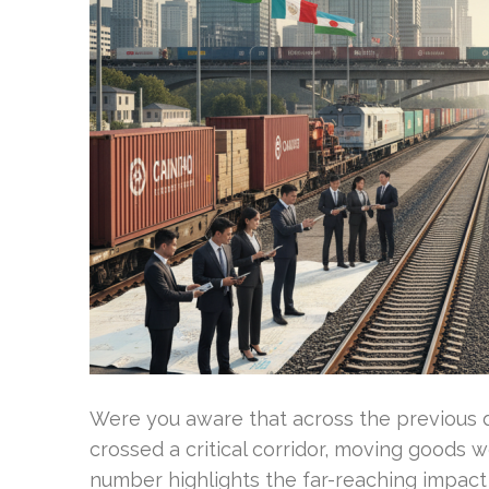
Were you aware that across the previous de
crossed a critical corridor, moving goods 
number highlights the far-reaching impact 