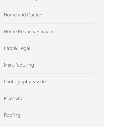
Home and Garden
Home Repair & Services
Law & Legal
Manufacturing
Photography & Video
Plumbing
Roofing