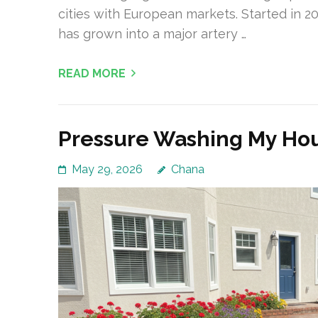
cities with European markets. Started in 201
has grown into a major artery …
READ MORE
Pressure Washing My Hou
May 29, 2026
Chana