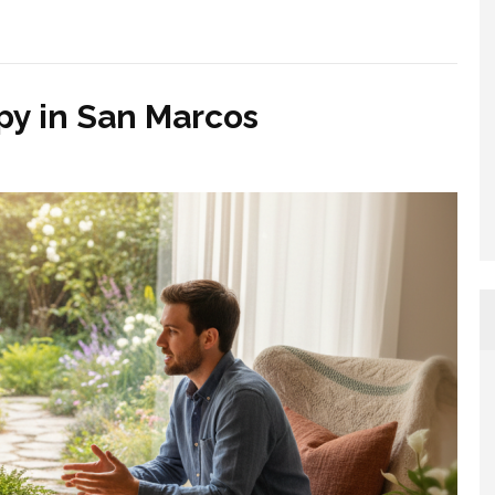
py in San Marcos