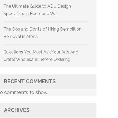
The Ultimate Guide to ADU Design
Specialists In Redmond Wa
The Dos and Don’ts of Hiring Demolition
Removal in Aloha
Questions You Must Ask Your Arts And
Crafts Wholesaler Before Ordering
RECENT COMMENTS
o comments to show.
ARCHIVES