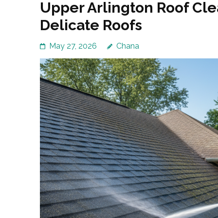
Upper Arlington Roof Cl
Delicate Roofs
May 27, 2026
Chana