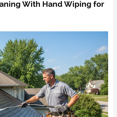
eaning With Hand Wiping for