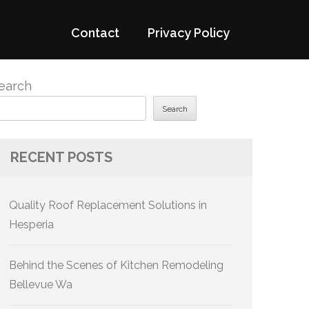
Contact
Privacy Policy
earch
Search
RECENT POSTS
Quality Roof Replacement Solutions in
Hesperia
Behind the Scenes of Kitchen Remodeling
Bellevue Wa