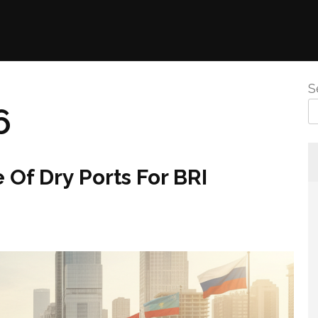
S
6
Of Dry Ports For BRI