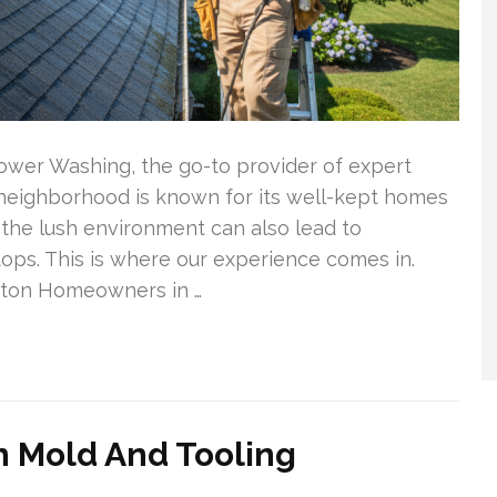
ower Washing, the go-to provider of expert
s neighborhood is known for its well-kept homes
 the lush environment can also lead to
ps. This is where our experience comes in.
gton Homeowners in …
n Mold And Tooling