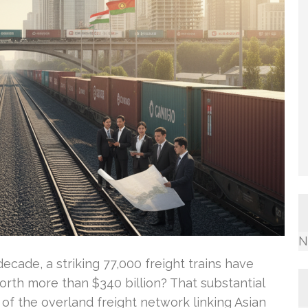
N
cade, a striking 77,000 freight trains have
worth more than $340 billion? That substantial
of the overland freight network linking Asian