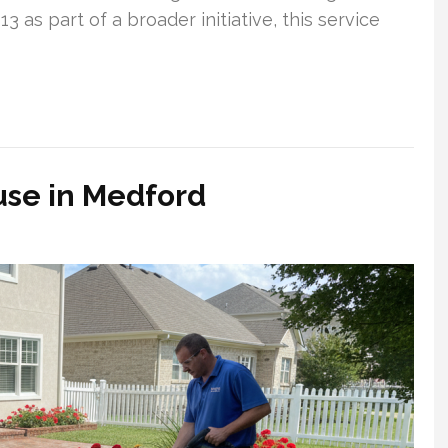
3 as part of a broader initiative, this service
se in Medford