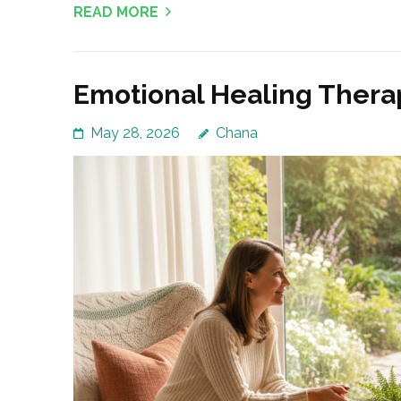
READ MORE
Emotional Healing Thera
May 28, 2026
Chana