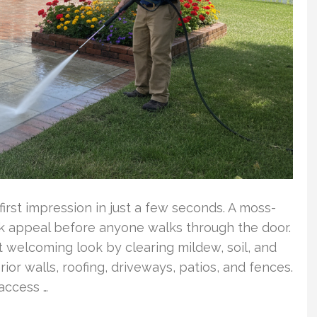
rst impression in just a few seconds. A moss-
ook appeal before anyone walks through the door.
 welcoming look by clearing mildew, soil, and
or walls, roofing, driveways, patios, and fences.
access …