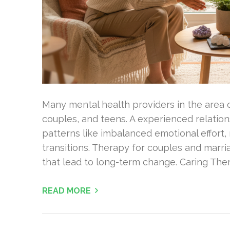
Many mental health providers in the area o
couples, and teens. A experienced relation
patterns like imbalanced emotional effort, r
transitions. Therapy for couples and marri
that lead to long-term change. Caring Ther
READ MORE