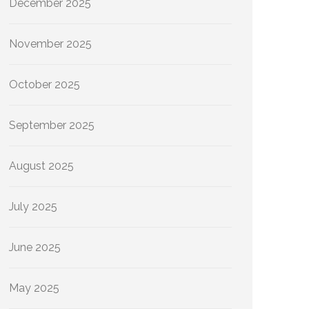
December 2025
November 2025
October 2025
September 2025
August 2025
July 2025
June 2025
May 2025