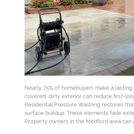
Nearly 75% of homebuyers make a lasting fi
covered, dirty exterior can reduce first-l
Residential Pressure Washing restores that
surface buildup. These elements fade exteri
Property owners in the Medford area can 