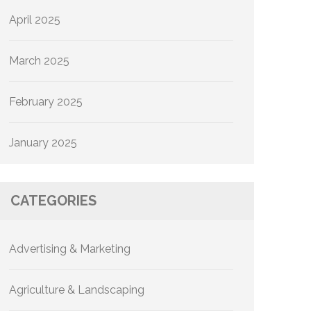
April 2025
March 2025
February 2025
January 2025
CATEGORIES
Advertising & Marketing
Agriculture & Landscaping