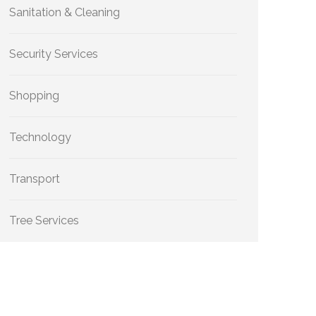
Sanitation & Cleaning
Security Services
Shopping
Technology
Transport
Tree Services