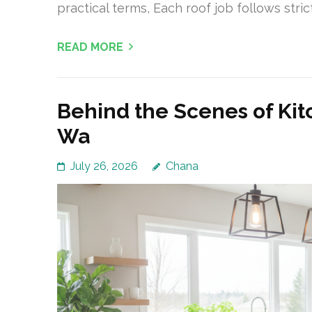
practical terms, Each roof job follows stric
READ MORE
Behind the Scenes of Ki
Wa
July 26, 2026
Chana