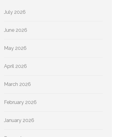
July 2026
June 2026
May 2026
April 2026
March 2026
February 2026
January 2026