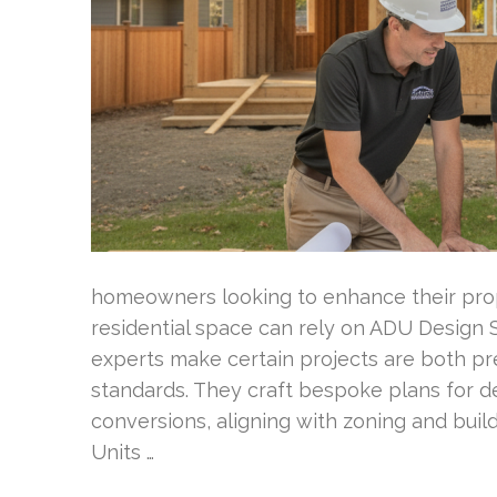
homeowners looking to enhance their prope
residential space can rely on ADU Design
experts make certain projects are both pr
standards. They craft bespoke plans for de
conversions, aligning with zoning and bui
Units …