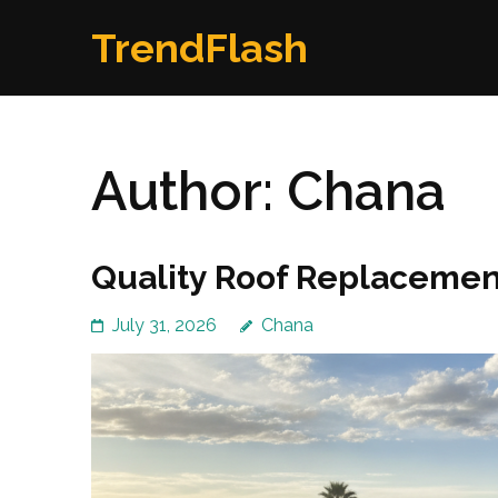
Skip
TrendFlash
to
content
(Press
Enter)
Author:
Chana
Quality Roof Replacement
July 31, 2026
Chana