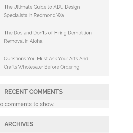
The Ultimate Guide to ADU Design
Specialists In Redmond Wa
The Dos and Don’ts of Hiring Demolition
Removal in Aloha
Questions You Must Ask Your Arts And
Crafts Wholesaler Before Ordering
RECENT COMMENTS
o comments to show.
ARCHIVES