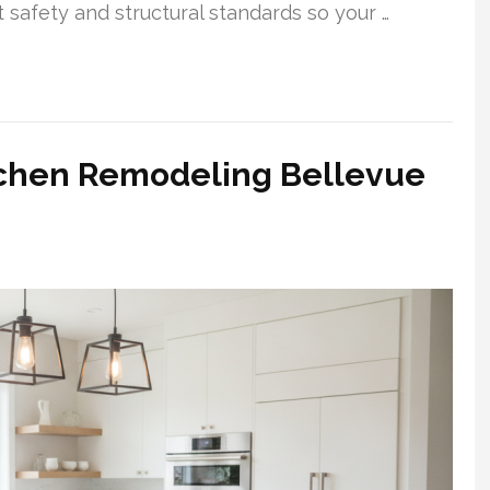
t safety and structural standards so your …
tchen Remodeling Bellevue