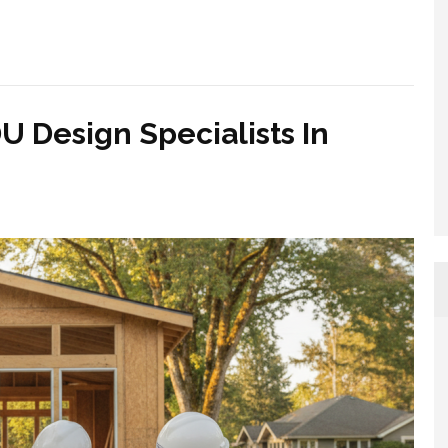
U Design Specialists In