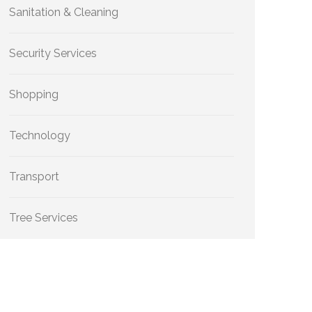
Sanitation & Cleaning
Security Services
Shopping
Technology
Transport
Tree Services