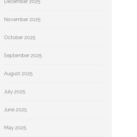
December 2025
November 2025
October 2025
September 2025
August 2025
July 2025
June 2025
May 2025