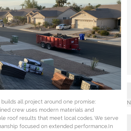
, builds all project around one promise:
N
rained crew uses modern materials and
le roof results that meet local codes. We serve
kmanship focused on extended performance.In