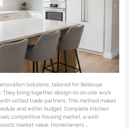
enovation Solutions, tailored for Bellevue
: They bring together design-to-on-site work
with vetted trade partners. This method makes
hedule and within budget. Complete Kitchen
ue’s competitive housing market, a well-
y boosts market value. Homeowners …