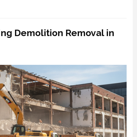
ring Demolition Removal in