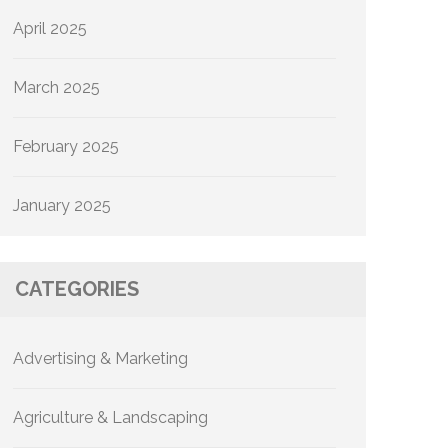
April 2025
March 2025
February 2025
January 2025
CATEGORIES
Advertising & Marketing
Agriculture & Landscaping