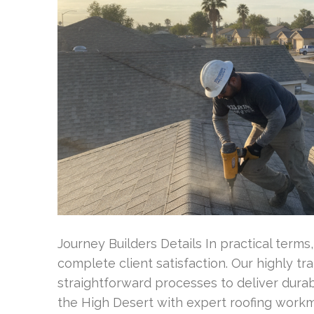
Journey Builders Details In practical terms
complete client satisfaction. Our highly t
straightforward processes to deliver durab
the High Desert with expert roofing wor