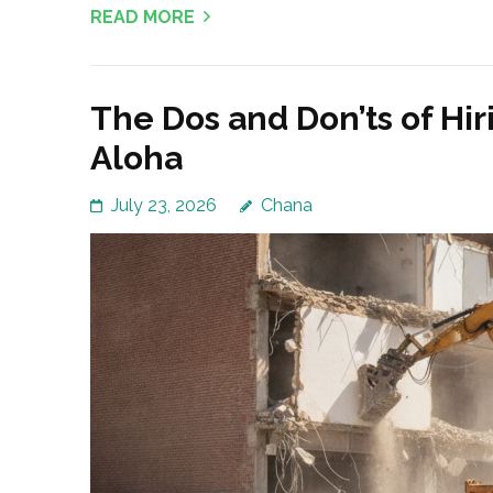
READ MORE
The Dos and Don’ts of Hi
Aloha
July 23, 2026
Chana