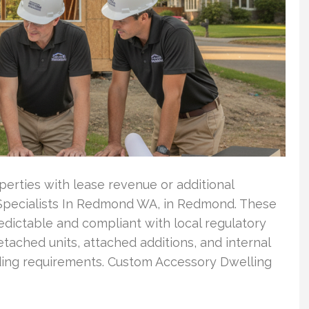
rties with lease revenue or additional
 Specialists In Redmond WA, in Redmond. These
edictable and compliant with local regulatory
tached units, attached additions, and internal
lding requirements. Custom Accessory Dwelling