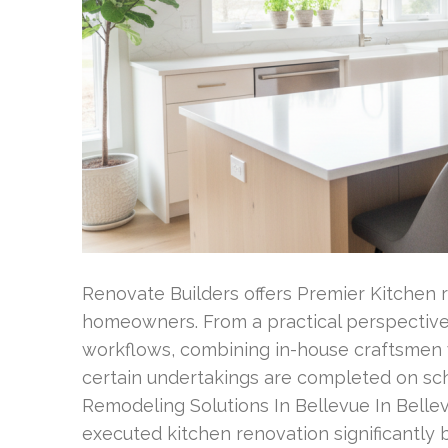
Renovate Builders offers Premier Kitchen r
homeowners. From a practical perspective
workflows, combining in-house craftsmen 
certain undertakings are completed on sc
Remodeling Solutions In Bellevue In Bellev
executed kitchen renovation significantl