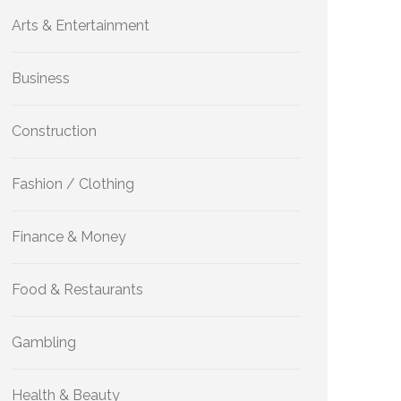
Arts & Entertainment
Business
Construction
Fashion / Clothing
Finance & Money
Food & Restaurants
Gambling
Health & Beauty