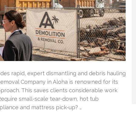
es rapid, expert dismantling and debris hauling
 Removal Company in Aloha is renowned for its
approach. This saves clients considerable work
equire small-scale tear-down, hot tub
pliance and mattress pick-up? …