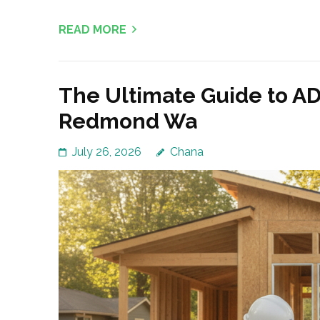
READ MORE
The Ultimate Guide to AD
Redmond Wa
July 26, 2026
Chana