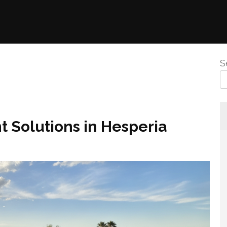
S
 Solutions in Hesperia