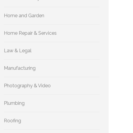
Home and Garden
Home Repair & Services
Law & Legal
Manufacturing
Photography & Video
Plumbing
Roofing