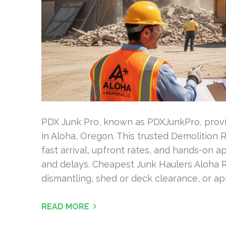
PDX Junk Pro, known as PDXJunkPro, provid
in Aloha, Oregon. This trusted Demolition
fast arrival, upfront rates, and hands-on 
and delays. Cheapest Junk Haulers Aloha R
dismantling, shed or deck clearance, or ap
READ MORE