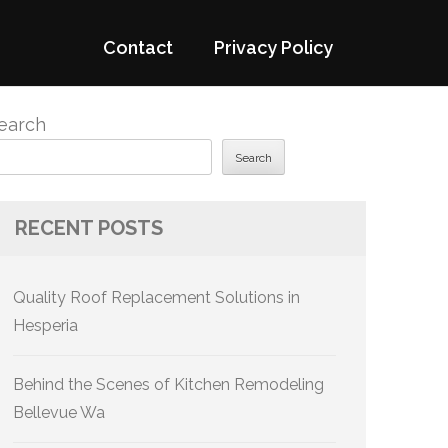
Contact
Privacy Policy
earch
Search
RECENT POSTS
Quality Roof Replacement Solutions in
Hesperia
Behind the Scenes of Kitchen Remodeling
Bellevue Wa