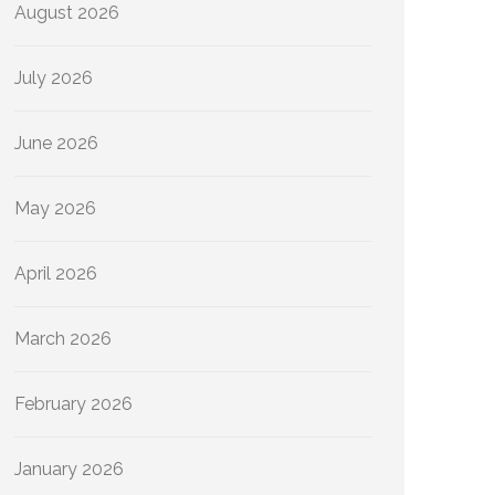
August 2026
July 2026
June 2026
May 2026
April 2026
March 2026
February 2026
January 2026