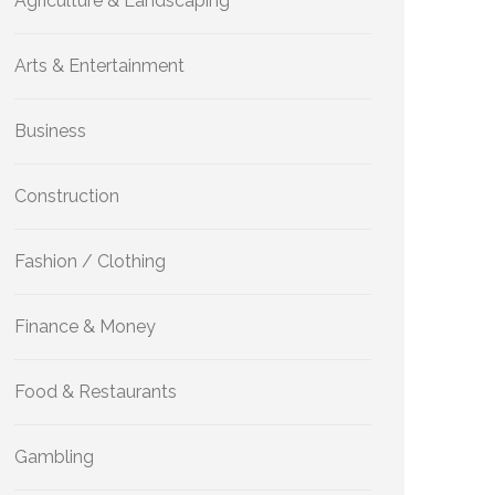
Agriculture & Landscaping
Arts & Entertainment
Business
Construction
Fashion / Clothing
Finance & Money
Food & Restaurants
Gambling