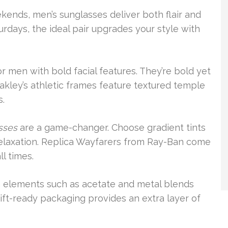
eekends, men’s sunglasses deliver both flair and
turdays, the ideal pair upgrades your style with
r men with bold facial features. They’re bold yet
Oakley’s athletic frames feature textured temple
s.
sses
are a game-changer. Choose gradient tints
 relaxation. Replica Wayfarers from Ray-Ban come
l times.
um elements such as acetate and metal blends
ift-ready packaging provides an extra layer of