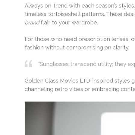
Always on-trend with each season’s styles.
timeless tortoiseshell patterns. These des
brand
flair to your wardrobe.
For those who need prescription lenses, ou
fashion without compromising on clarity.
“Sunglasses transcend utility; they ex
Golden Class Movies LTD-inspired styles giv
channeling retro vibes or embracing conte