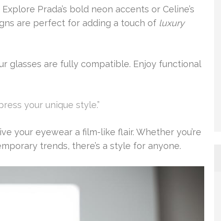
 Explore Prada’s bold neon accents or Celine’s
igns are perfect for adding a touch of
luxury
r glasses are fully compatible. Enjoy functional
press your unique style.”
e your eyewear a film-like flair. Whether you’re
mporary trends, there’s a style for anyone.