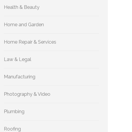
Health & Beauty
Home and Garden
Home Repair & Services
Law & Legal
Manufacturing
Photography & Video
Plumbing
Roofing