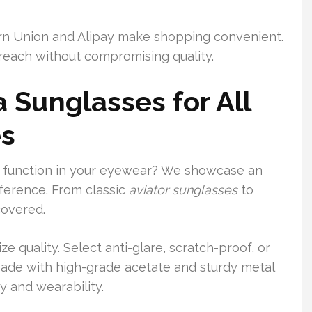
rn Union and Alipay make shopping convenient.
reach without compromising quality.
 Sunglasses for All
es
nd function in your eyewear? We showcase an
eference. From classic
aviator sunglasses
to
covered.
e quality. Select anti-glare, scratch-proof, or
ade with high-grade acetate and sturdy metal
y and wearability.