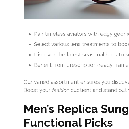
Pair timeless aviators with edgy geome
Select various lens treatments to boost
Discover the latest seasonal hues to k
Benefit from prescription-ready frames
Our varied assortment ensures you discover 
Boost your
fashion
quotient and stand out w
Men’s Replica Sung
Functional Picks