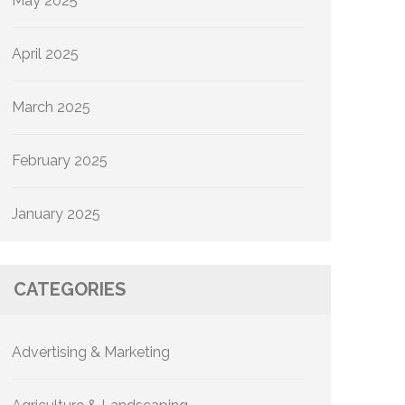
May 2025
April 2025
March 2025
February 2025
January 2025
CATEGORIES
Advertising & Marketing