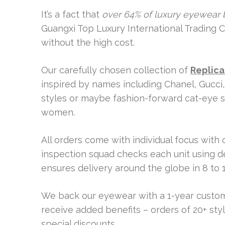
It’s a fact that
over 64% of luxury eyewear 
Guangxi Top Luxury International Trading C
without the high cost.
Our carefully chosen collection of
Replica
inspired by names including Chanel, Gucci,
styles or maybe fashion-forward cat-eye 
women.
All orders come with individual focus with
inspection squad checks each unit using d
ensures delivery around the globe in 8 to 1
We back our eyewear with a 1-year custom
receive added benefits – orders of 20+ st
special discounts.