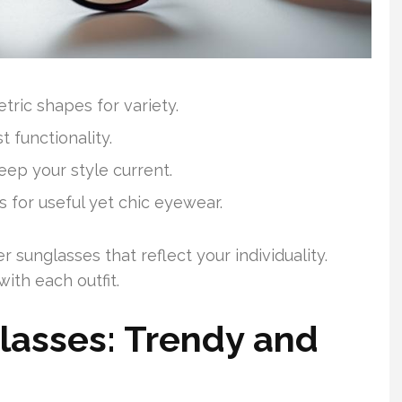
tric shapes for variety.
 functionality.
eep your style current.
 for useful yet chic eyewear.
sunglasses that reflect your individuality.
ith each outfit.
lasses: Trendy and