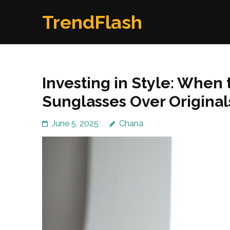
Skip
TrendFlash
to
content
(Press
Enter)
Investing in Style: When 
Sunglasses Over Original
June 5, 2025
Chana