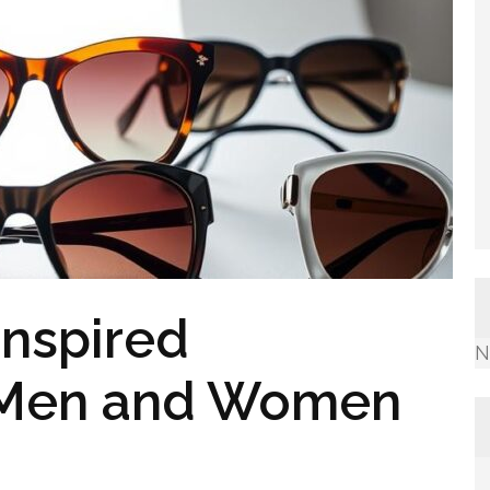
Inspired
N
r Men and Women