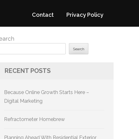
Contact
Privacy Policy
earch
Search
RECENT POSTS
Because Online Growth Starts Here –
Digital Marketing
Refractometer Homebrew
Planning Ahead With Residential Exterior