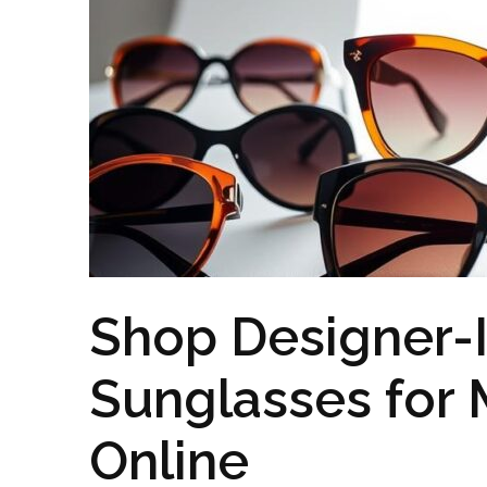
Shop Designer-
Sunglasses fo
Online