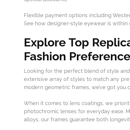
Flexible payment options including Weste
See how designer-style eyewear is within 
Explore Top Replica
Fashion Preferenc
Looking for the perfect blend of style a
extensive array of styles to match any pr
modern geometric frames, we’ve got you 
When it comes to lens coatings, we prioritiz
photochromic lenses for everyday ease. M
alloys, our frames guarantee both longevit