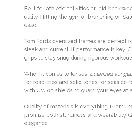
Be it for athletic activities or laid-back w
utility. Hitting the gym or brunching on Sa
ease.
Tom Ford’s oversized frames are perfect fo
sleek and current. If performance is key, 
grips to stay snug during rigorous workout
When it comes to lenses,
polarized sungla
for road trips and solid tones for seaside
with UV400 shields to guard your eyes at al
Quality of materials is everything. Premi
promise both sturdiness and wearability. G
elegance.