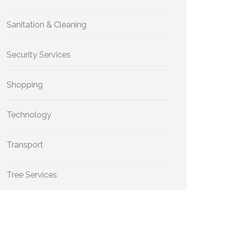
Sanitation & Cleaning
Security Services
Shopping
Technology
Transport
Tree Services