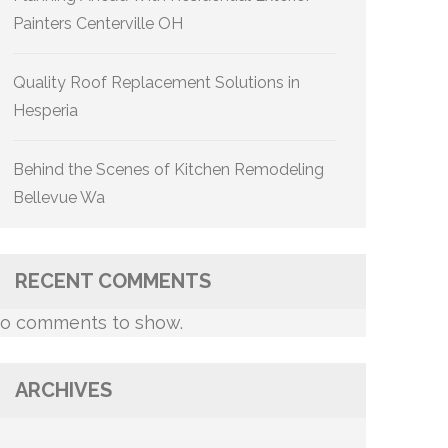
Painters Centerville OH
Quality Roof Replacement Solutions in
Hesperia
Behind the Scenes of Kitchen Remodeling
Bellevue Wa
RECENT COMMENTS
o comments to show.
ARCHIVES