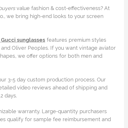
buyers
value fashion & cost-effectiveness? At
o., we bring high-end looks to your screen
 Gucci sunglasses
features premium styles
 and Oliver Peoples. If you want vintage aviator
shapes, we offer options for both men and
 our 3-5 day custom production process. Our
etailed video reviews ahead of shipping and
2 days.
izable warranty. Large-quantity purchasers
yles qualify for sample fee reimbursement and