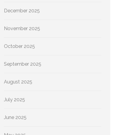
December 2025
November 2025
October 2025
September 2025
August 2025
July 2025
June 2025