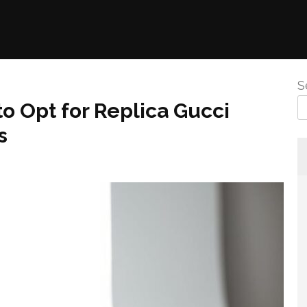
S
to Opt for Replica Gucci
s