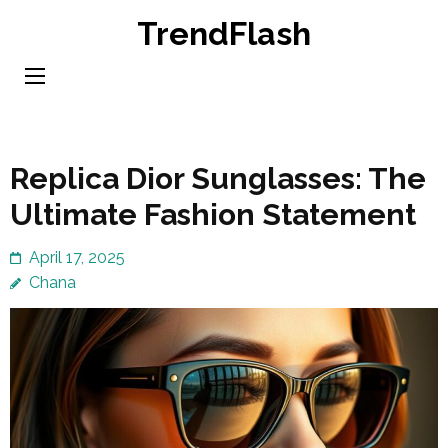
Skip
TrendFlash
to
content
(Press
Enter)
Replica Dior Sunglasses: The
Ultimate Fashion Statement
April 17, 2025
Chana