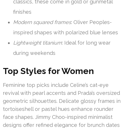
classics, these come in gold or gunmetal
finishes
Modern squared frames
: Oliver Peoples-
inspired shapes with polarized blue lenses
Lightweight titanium
: Ideal for long wear
during weekends
Top Styles for Women
Feminine top picks include Celine’s cat-eye
revival with pearl accents and Prada’s oversized
geometric silhouettes. Delicate glossy frames in
tortoiseshell or pastel hues enhance rounder
face shapes. Jimmy Choo-inspired minimalist
designs offer refined elegance for brunch dates