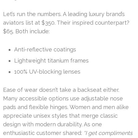
Let’s run the numbers. A leading luxury brand’s
aviators list at $350. Their inspired counterpart?
$65. Both include:
Anti-reflective coatings
Lightweight titanium frames
100% UV-blocking lenses
Ease of wear doesn’t take a backseat either.
Many accessible options use adjustable nose
pads and flexible hinges. Women and men alike
appreciate unisex styles that merge classic
design with modern durability. As one
enthusiastic customer shared:
“I get compliments