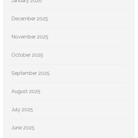
January 2026
December 2025
November 2025
October 2025
September 2025
August 2025
July 2025
June 2025