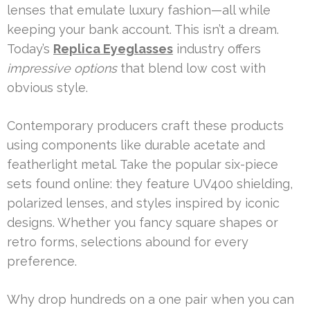
lenses that emulate luxury fashion—all while
keeping your bank account. This isn’t a dream.
Today’s
Replica Eyeglasses
industry offers
impressive options
that blend low cost with
obvious style.
Contemporary producers craft these products
using components like durable acetate and
featherlight metal. Take the popular six-piece
sets found online: they feature UV400 shielding,
polarized lenses, and styles inspired by iconic
designs. Whether you fancy square shapes or
retro forms, selections abound for every
preference.
Why drop hundreds on a one pair when you can