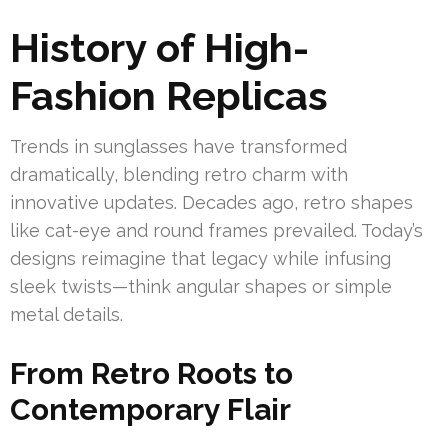
History of High-
Fashion Replicas
Trends in sunglasses have transformed
dramatically, blending retro charm with
innovative updates. Decades ago, retro shapes
like cat-eye and round frames prevailed. Today’s
designs reimagine that legacy while infusing
sleek twists—think angular shapes or simple
metal details.
From Retro Roots to
Contemporary Flair