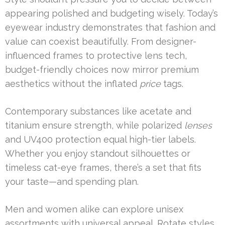
appearing polished and budgeting wisely. Today’s
eyewear industry demonstrates that fashion and
value can coexist beautifully. From designer-
influenced frames to protective lens tech,
budget-friendly choices now mirror premium
aesthetics without the inflated
price
tags.
Contemporary substances like acetate and
titanium ensure strength, while polarized
lenses
and UV400 protection equal high-tier labels.
Whether you enjoy standout silhouettes or
timeless cat-eye frames, there’s a set that fits
your taste—and spending plan.
Men and women alike can explore unisex
assortments with universal appeal. Rotate styles