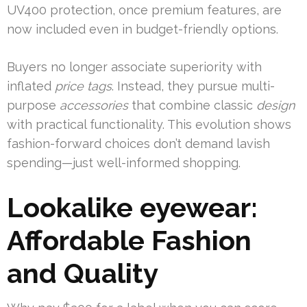
UV400 protection, once premium features, are
now included even in budget-friendly options.
Buyers no longer associate superiority with
inflated
price tags
. Instead, they pursue multi-
purpose
accessories
that combine classic
design
with practical functionality. This evolution shows
fashion-forward choices don’t demand lavish
spending—just well-informed shopping.
Lookalike eyewear:
Affordable Fashion
and Quality