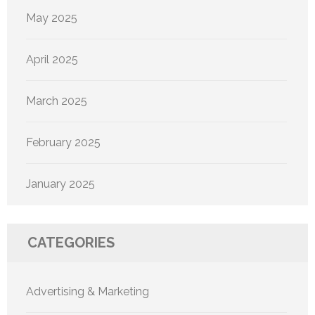
May 2025
April 2025
March 2025
February 2025
January 2025
CATEGORIES
Advertising & Marketing