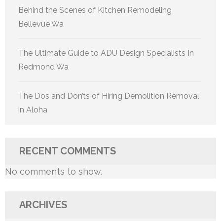
Behind the Scenes of Kitchen Remodeling
Bellevue Wa
The Ultimate Guide to ADU Design Specialists In
Redmond Wa
The Dos and Don’ts of Hiring Demolition Removal
in Aloha
RECENT COMMENTS
No comments to show.
ARCHIVES