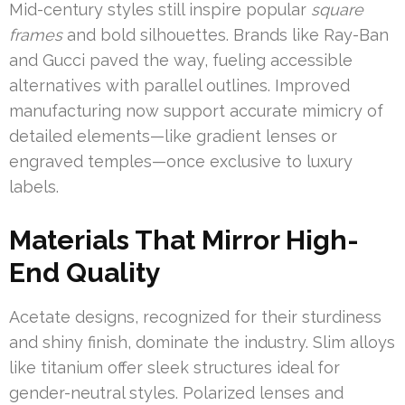
Mid-century styles still inspire popular
square
frames
and bold silhouettes. Brands like Ray-Ban
and Gucci paved the way, fueling accessible
alternatives with parallel outlines. Improved
manufacturing now support accurate mimicry of
detailed elements—like gradient lenses or
engraved temples—once exclusive to luxury
labels.
Materials That Mirror High-
End Quality
Acetate designs, recognized for their sturdiness
and shiny finish, dominate the industry. Slim alloys
like titanium offer sleek structures ideal for
gender-neutral styles. Polarized lenses and