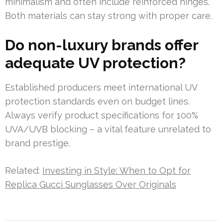
minimalism and often include reinforced hinges.
Both materials can stay strong with proper care.
Do non-luxury brands offer
adequate UV protection?
Established producers meet international UV
protection standards even on budget lines.
Always verify product specifications for 100%
UVA/UVB blocking – a vital feature unrelated to
brand prestige.
Related:
Investing in Style: When to Opt for
Replica Gucci Sunglasses Over Originals