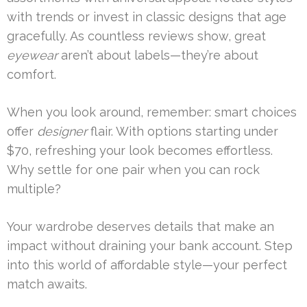
with trends or invest in classic designs that age
gracefully. As countless reviews show, great
eyewear
aren’t about labels—they’re about
comfort.
When you look around, remember: smart choices
offer
designer
flair. With options starting under
$70, refreshing your look becomes effortless.
Why settle for one pair when you can rock
multiple?
Your wardrobe deserves details that make an
impact without draining your bank account. Step
into this world of affordable style—your perfect
match awaits.