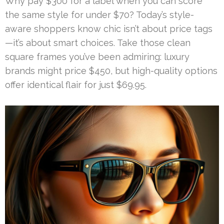
Why pay $300 for a label when you can score
the same style for under $70? Today’s style-
aware shoppers know chic isn’t about price tags
—it’s about smart choices. Take those clean
square frames you’ve been admiring: luxury
brands might price $450, but high-quality options
offer identical flair for just $69.95.