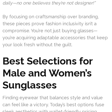
daily—no one believes they’re not designer!”
By focusing on craftsmanship over branding,
these pieces prove fashion inclusivity isn’t a
compromise. You’re not just buying glasses—
you’re acquiring adaptable accessories that keep
your look fresh without the guilt.
Best Selections for
Male and Women’s
Sunglasses
Finding eyewear that balances style and value
can feel like a victory. Today’s best options fuse
sleek aesthetics with wallet-friendly pricing,