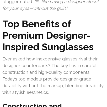
blogger noted:
“It’s like having a designer closet
for your eyes—without the guilt.”
Top Benefits of
Premium Designer-
Inspired Sunglasses
Ever asked how inexpensive glasses rival their
designer counterparts? The key lies in careful
construction and high-quality components.
Today’s top models provide designer-grade
durability without the markup, blending durability
with stylish aesthetics.
Construction and