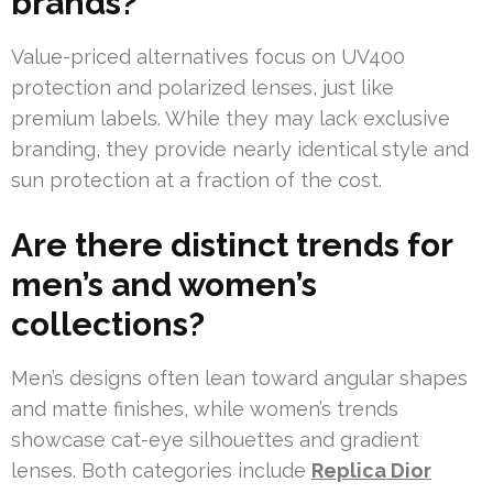
brands?
Value-priced alternatives focus on UV400
protection and polarized lenses, just like
premium labels. While they may lack exclusive
branding, they provide nearly identical style and
sun protection at a fraction of the cost.
Are there distinct trends for
men’s and women’s
collections?
Men’s designs often lean toward angular shapes
and matte finishes, while women’s trends
showcase cat-eye silhouettes and gradient
lenses. Both categories include
Replica Dior