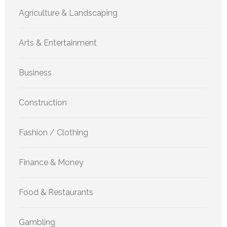
Agriculture & Landscaping
Arts & Entertainment
Business
Construction
Fashion / Clothing
Finance & Money
Food & Restaurants
Gambling