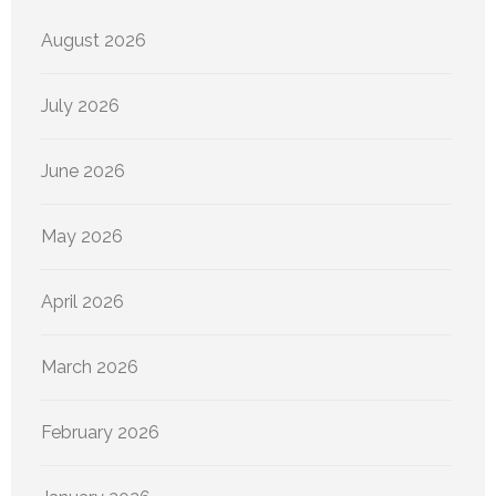
August 2026
July 2026
June 2026
May 2026
April 2026
March 2026
February 2026