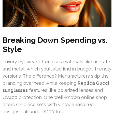
Breaking Down Spending vs.
Style
Luxury eyewear often uses materials like acetate
and metal, which you’ll also find in budget-friendly
versions. The difference? Manufacturers skip the
branding overhead while keeping
Replica Gucci
sunglasses
features like polarized lenses and
UV400 protection. One well-known online shop
offers six-piece sets with vintage-inspired
designs—all under $200 total.