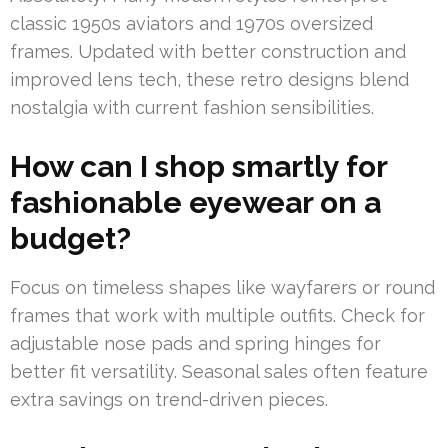
classic 1950s aviators and 1970s oversized
frames. Updated with better construction and
improved lens tech, these retro designs blend
nostalgia with current fashion sensibilities.
How can I shop smartly for
fashionable eyewear on a
budget?
Focus on timeless shapes like wayfarers or round
frames that work with multiple outfits. Check for
adjustable nose pads and spring hinges for
better fit versatility. Seasonal sales often feature
extra savings on trend-driven pieces.