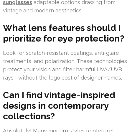
sunglasses
adaptable options drawing from
vintage and modern aesthetics.
What lens features should I
prioritize for eye protection?
Look for scratch-resistant coatings, anti-glare
treatments, and polarization. These technologies
protect your vision and filter harmful UVA/UVB
rays—without the logo cost of designer names.
Can I find vintage-inspired
designs in contemporary
collections?
Absolutely! Many modern styles reinterpret