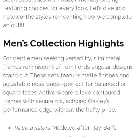
featuring choices for every look. Let’s dive into
noteworthy styles reinventing how we complete
an outfit.
Men’s Collection Highlights
For gentlemen seeking versatility, slim metal
frames reminiscent of Tom Ford’s angular designs
stand out. These sets feature matte finishes and
adjustable nose pads—perfect for balanced or
square faces. Active wearers love contoured
frames with secure fits, echoing Oakley’s
performance edge without the hefty price.
Retro aviators
: Modeled after Ray-Ban’s