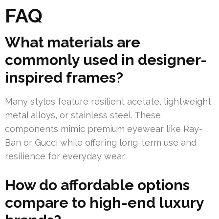
FAQ
What materials are
commonly used in designer-
inspired frames?
Many styles feature resilient acetate, lightweight
metal alloys, or stainless steel. These
components mimic premium eyewear like Ray-
Ban or Gucci while offering long-term use and
resilience for everyday wear.
How do affordable options
compare to high-end luxury