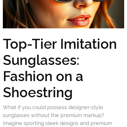
Top-Tier Imitation
Sunglasses:
Fashion on a
Shoestring
What if you could possess designer-style
sunglasses without the premium markup?
Imagine sporting sleek designs and premium