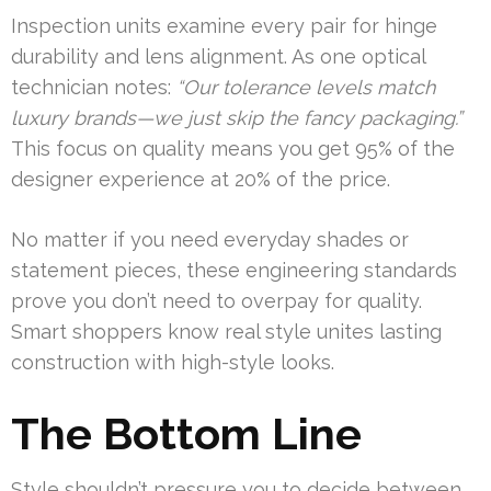
Inspection units examine every pair for hinge
durability and lens alignment. As one optical
technician notes:
“Our tolerance levels match
luxury brands—we just skip the fancy packaging.”
This focus on quality means you get 95% of the
designer experience at 20% of the price.
No matter if you need everyday shades or
statement pieces, these engineering standards
prove you don’t need to overpay for quality.
Smart shoppers know real style unites lasting
construction with high-style looks.
The Bottom Line
Style shouldn’t pressure you to decide between