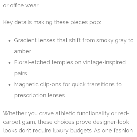
or office wear.
Key details making these pieces pop:
Gradient lenses that shift from smoky gray to
amber
Floral-etched temples on vintage-inspired
pairs
Magnetic clip-ons for quick transitions to
prescription lenses
Whether you crave athletic functionality or red-
carpet glam, these choices prove designer-look
looks don’t require luxury budgets. As one fashion