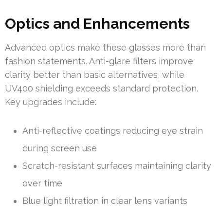
Optics and Enhancements
Advanced optics make these glasses more than
fashion statements. Anti-glare filters improve
clarity better than basic alternatives, while
UV400 shielding exceeds standard protection.
Key upgrades include:
Anti-reflective coatings reducing eye strain
during screen use
Scratch-resistant surfaces maintaining clarity
over time
Blue light filtration in clear lens variants