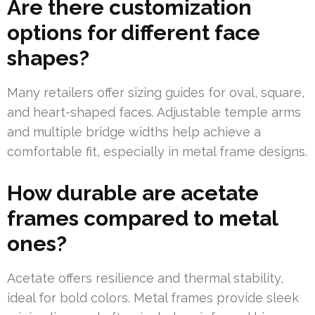
Are there customization
options for different face
shapes?
Many retailers offer sizing guides for oval, square,
and heart-shaped faces. Adjustable temple arms
and multiple bridge widths help achieve a
comfortable fit, especially in metal frame designs.
How durable are acetate
frames compared to metal
ones?
Acetate offers resilience and thermal stability,
ideal for bold colors. Metal frames provide sleek