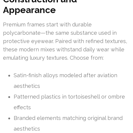
Appearance
Premium frames start with durable
polycarbonate—the same substance used in
protective eyewear. Paired with refined textures,
these modern mixes withstand daily wear while
emulating luxury textures. Choose from:
Satin-finish alloys modeled after aviation
aesthetics
Patterned plastics in tortoiseshell or ombre
effects
Branded elements matching original brand
aesthetics