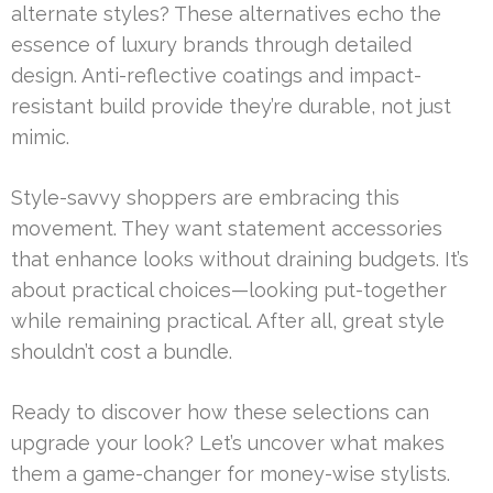
alternate styles? These alternatives echo the
essence of luxury brands through detailed
design. Anti-reflective coatings and impact-
resistant build provide they’re durable, not just
mimic.
Style-savvy shoppers are embracing this
movement. They want statement accessories
that enhance looks without draining budgets. It’s
about practical choices—looking put-together
while remaining practical. After all, great style
shouldn’t cost a bundle.
Ready to discover how these selections can
upgrade your look? Let’s uncover what makes
them a game-changer for money-wise stylists.