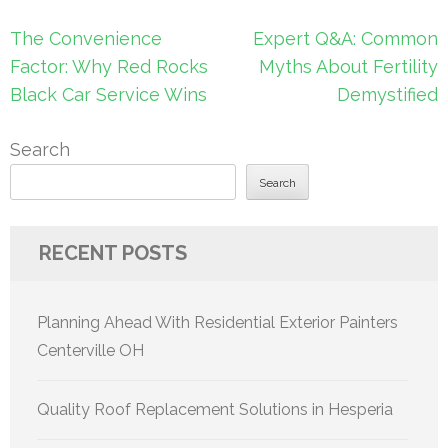
Post
The Convenience
Expert Q&A: Common
navigation
Factor: Why Red Rocks
Myths About Fertility
Black Car Service Wins
Demystified
Search
Search
RECENT POSTS
Planning Ahead With Residential Exterior Painters
Centerville OH
Quality Roof Replacement Solutions in Hesperia