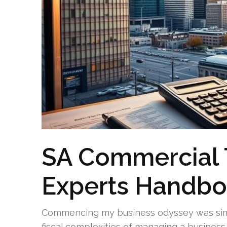
SA Commercial 
Experts Handb
Commencing my business odyssey was simu
fiscal complexities of managing a busine