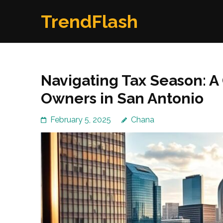
Skip
TrendFlash
to
content
(Press
Enter)
Navigating Tax Season: A
Owners in San Antonio
February 5, 2025
Chana