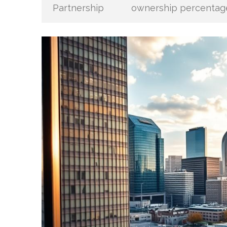
Partnership
ownership percentag