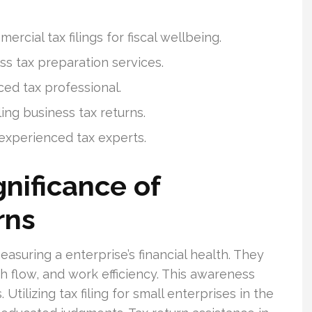
cial tax filings for fiscal wellbeing.
s tax preparation services.
ced tax professional.
ling business tax returns.
 experienced tax experts.
nificance of
rns
asuring a enterprise’s financial health. They
sh flow, and work efficiency. This awareness
Utilizing tax filing for small enterprises in the