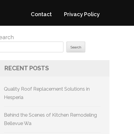
Contact
Privacy Policy
earch
Search
RECENT POSTS
Quality Roof Replacement Solutions in
Hesperia
Behind the Scenes of Kitchen Remodeling
Bellevue Wa