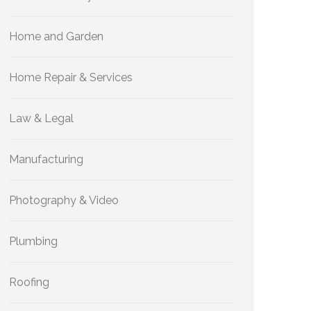
Home and Garden
Home Repair & Services
Law & Legal
Manufacturing
Photography & Video
Plumbing
Roofing