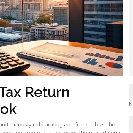
Tax Return
ook
N
ltaneously exhilarating and formidable. The
ss overpowered me. I remember the myriad hours