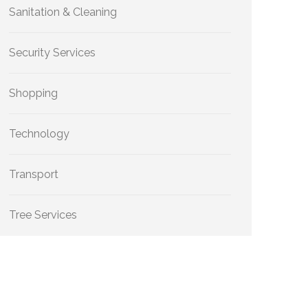
Sanitation & Cleaning
Security Services
Shopping
Technology
Transport
Tree Services