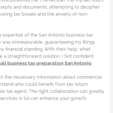
eceipts and documents, attempting to decipher
ooking tax breaks and the anxiety of non-
e expertise of the San Antonio business tax
ce was immeasurable, guaranteeing my filings
 financial standing. With their help, what
a straightforward solution. I felt confident,
all business tax preparation San Antonio
.
ith the necessary information about commercial
erstand who could benefit from tax return
le tax agent. The right collaboration can greatly
x services in SA can enhance your growth.