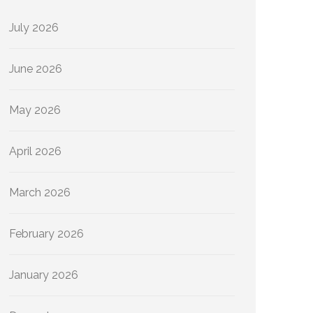
July 2026
June 2026
May 2026
April 2026
March 2026
February 2026
January 2026