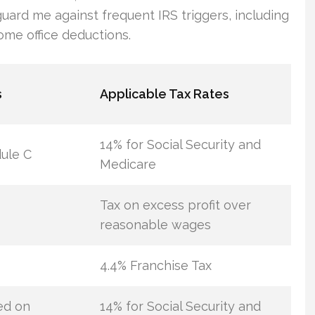
guard me against frequent IRS triggers, including
ome office deductions.
s
Applicable Tax Rates
14% for Social Security and
ule C
Medicare
Tax on excess profit over
reasonable wages
4.4% Franchise Tax
ed on
14% for Social Security and