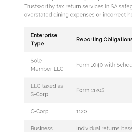
Trustworthy tax return services in SA safe
overstated dining expenses or incorrect h
Enterprise
Reporting Obligation
Type
Sole
Form 1040 with Sched
Member LLC
LLC taxed as
Form 1120S
S-Corp
C-Corp
1120
Business
Individual returns bas