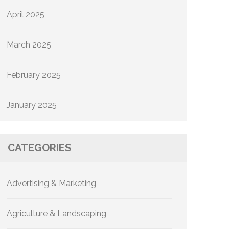
April 2025
March 2025
February 2025
January 2025
CATEGORIES
Advertising & Marketing
Agriculture & Landscaping