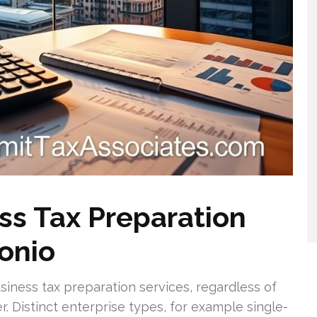
s Tax Preparation
tonio
siness tax preparation services, regardless of
 Distinct enterprise types, for example single-