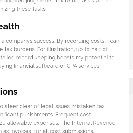
 educated judgments. Tax return assistance in
mizing these tasks.
ealth
or a company’s success. By recording costs, I can
 tax burdens. For illustration, up to half of
tailed record keeping boosts my potential to
ying financial software or CPA services
ions
o steer clear of legal issues. Mistaken tax
nificant punishments. Frequent cost
ze allowable expenses. The Internal Revenue
as invoices, for all cost submissions.