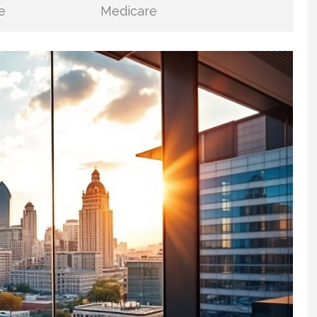
e
Medicare