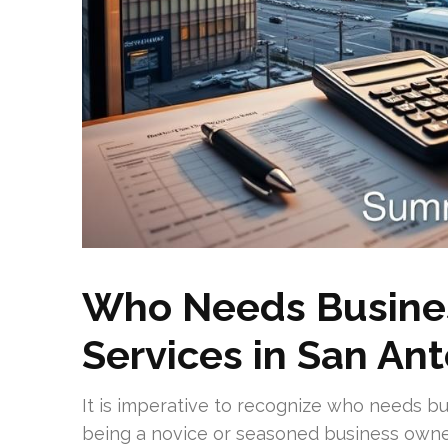
Who Needs Busines
Services in San An
It is imperative to recognize who needs bu
being a novice or seasoned business owner.