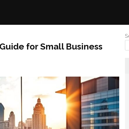
S
 Guide for Small Business