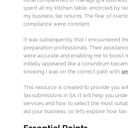
spent at my kitchen table, encircled by r
my business tax returns. The fear of overl
compliance were constant.
It was subsequently that I encountered th
preparation professionals. Their assistan
were accurate and enabling me to boost my
initially appeared like a conundrum became 
knowing I was on the correct path with
sm
This resource is created to provide you w
tax submissions in SA. It will help you und
services and how to select the most suitab
aid your business, so let’s explore how ta