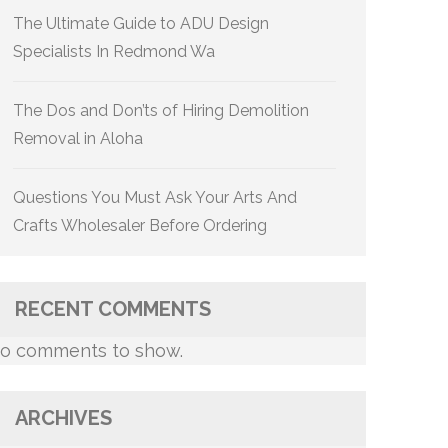
The Ultimate Guide to ADU Design
Specialists In Redmond Wa
The Dos and Don’ts of Hiring Demolition
Removal in Aloha
Questions You Must Ask Your Arts And
Crafts Wholesaler Before Ordering
RECENT COMMENTS
o comments to show.
ARCHIVES