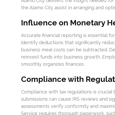
Alamo City delivers the insight needed for
the Alamo City assist in arranging and opti
Influence on Monetary H
Accurate financial reporting is essential f
identify deductions that significantly reduce
business meal costs can be subtracted. De
reinvest funds into business growth. Emplo
smoothly organizes finances.
Compliance with Regulat
Compliance with tax regulations is crucial t
submissions can cause IRS reviews and sig
assessments verify conformity and maximi
Service requires thorough paperwork, such 