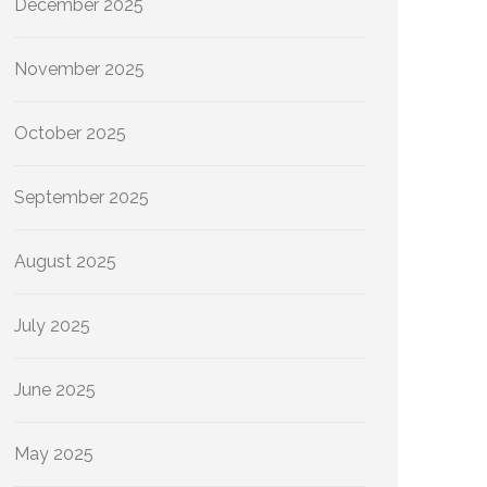
December 2025
November 2025
October 2025
September 2025
August 2025
July 2025
June 2025
May 2025