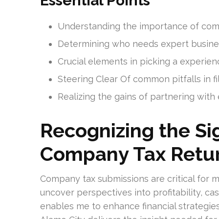
Essential Points
Understanding the importance of commer
Determining who needs expert busines
Crucial elements in picking a experien
Steering Clear Of common pitfalls in fi
Realizing the gains of partnering with
Recognizing the Sig
Company Tax Retu
Company tax submissions are critical for me
uncover perspectives into profitability, ca
enables me to enhance financial strategies. 