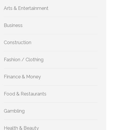
Arts & Entertainment
Business
Construction
Fashion / Clothing
Finance & Money
Food & Restaurants
Gambling
Health & Beauty