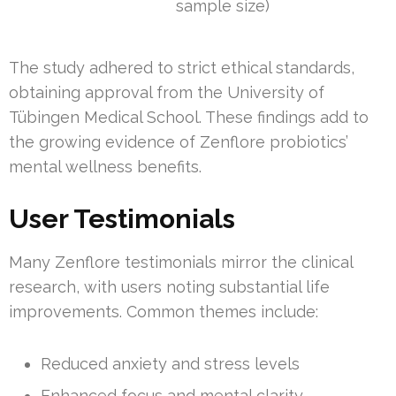
sample size)
The study adhered to strict ethical standards,
obtaining approval from the University of
Tübingen Medical School. These findings add to
the growing evidence of Zenflore probiotics’
mental wellness benefits.
User Testimonials
Many Zenflore testimonials mirror the clinical
research, with users noting substantial life
improvements. Common themes include:
Reduced anxiety and stress levels
Enhanced focus and mental clarity