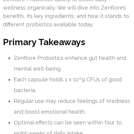
wellness organically. We will dive into Zenflore’s
benefits, its key ingredients, and how it stands to
different probiotics available today.
Primary Takeaways
Zenflore Probiotics enhance gut health and
mental well-being.
Each capsule holds 1 x 10^9 CFUs of good
bacteria.
Regular use may reduce feelings of tiredness
and boost emotional health.
Optimal effects can be seen within four to
eight weeks of daily intake.