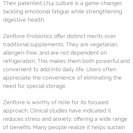
Their patented 1714 culture is a game-changer,
tackling emotional fatigue while strengthening
digestive health.
Zenflore Probiotics offer distinct merits over
traditional supplements. They are vegetarian,
allergen-free, and are not dependent on
refrigeration. This makes them both powerful and
convenient to add into daily life. Users often
appreciate the convenience of eliminating the
need for special storage.
Zenflore is worthy of note for its focused
approach. Clinical studies have indicated it
reduces stress and anxiety, offering a wide range
of benefits. Many people realize it helps sustain