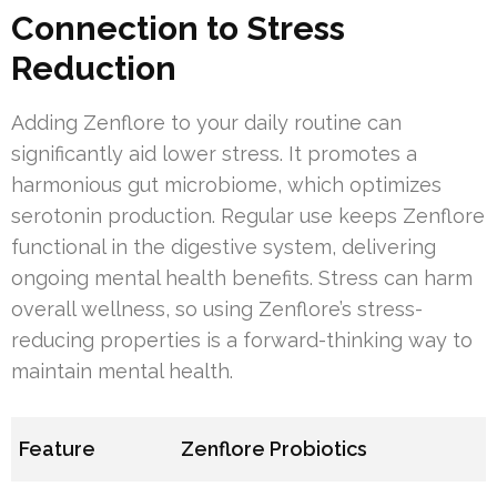
Connection to Stress
Reduction
Adding Zenflore to your daily routine can
significantly aid lower stress. It promotes a
harmonious gut microbiome, which optimizes
serotonin production. Regular use keeps Zenflore
functional in the digestive system, delivering
ongoing mental health benefits. Stress can harm
overall wellness, so using Zenflore’s stress-
reducing properties is a forward-thinking way to
maintain mental health.
Feature
Zenflore Probiotics