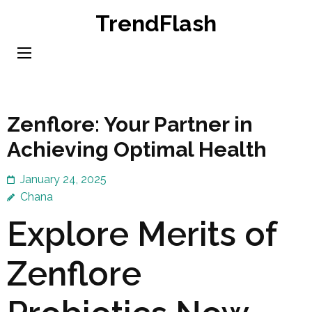
Skip
TrendFlash
to
content
(Press
Enter)
Zenflore: Your Partner in
Achieving Optimal Health
January 24, 2025
Chana
Explore Merits of
Zenflore