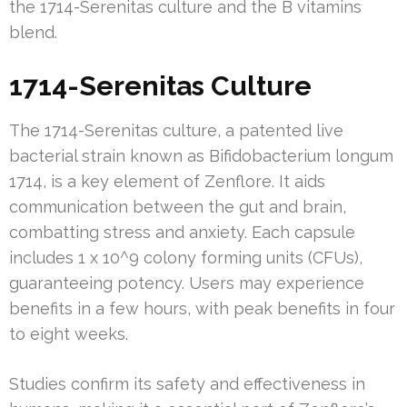
the 1714-Serenitas culture and the B vitamins
blend.
1714-Serenitas Culture
The 1714-Serenitas culture, a patented live
bacterial strain known as Bifidobacterium longum
1714, is a key element of Zenflore. It aids
communication between the gut and brain,
combatting stress and anxiety. Each capsule
includes 1 x 10^9 colony forming units (CFUs),
guaranteeing potency. Users may experience
benefits in a few hours, with peak benefits in four
to eight weeks.
Studies confirm its safety and effectiveness in