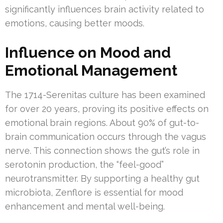
significantly influences brain activity related to
emotions, causing better moods.
Influence on Mood and
Emotional Management
The 1714-Serenitas culture has been examined
for over 20 years, proving its positive effects on
emotional brain regions. About 90% of gut-to-
brain communication occurs through the vagus
nerve. This connection shows the gut’s role in
serotonin production, the “feel-good”
neurotransmitter. By supporting a healthy gut
microbiota, Zenflore is essential for mood
enhancement and mental well-being.