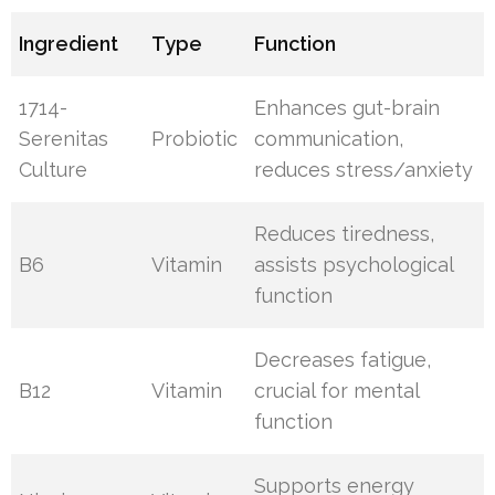
Ingredient
Type
Function
1714-
Enhances gut-brain
Serenitas
Probiotic
communication,
Culture
reduces stress/anxiety
Reduces tiredness,
B6
Vitamin
assists psychological
function
Decreases fatigue,
B12
Vitamin
crucial for mental
function
Supports energy