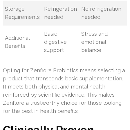
Storage
Refrigeration
No refrigeration
Requirements
needed
needed
Basic
Stress and
Additional
digestive
emotional
Benefits
support
balance
Opting for Zenflore Probiotics means selecting a
product that transcends basic supplementation.
It meets both physical and mental health,
reinforced by scientific evidence. This makes
Zenflore a trustworthy choice for those looking
for the best in health benefits.
Clinically Proven