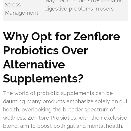
May help handle stress-related
Stress
digestive problems in users
Management
Why Opt for Zenflore
Probiotics Over
Alternative
Supplements?
The world of probiotic supplements can be
daunting. Many products emphasize solely on gut
health, overlooking the broader spectrum of
wellness. Zenflore Probiotics, with their exclusive
blend, aim to boost both gut and mental health.