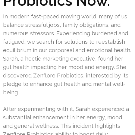
Probiotics Now.
In modern fast-paced moving world, many of us
balance stressful jobs, family obligations, and
numerous stressors. Experiencing burdened and
fatigued, we search for solutions to reestablish
equilibrium in our corporeal and emotional health.
Sarah, a hectic marketing executive, found her
gut health impacting her mood and energy. She
discovered Zenflore Probiotics, interested by its
pledge to enhance gut health and mental well-
being.
After experimenting with it, Sarah experienced a
substantial enhancement in her energy, mood,
and general wellness. This incident highlights
Zenflore Probiotics’ ability to boost daily