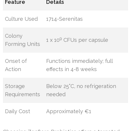
Feature
Details
Culture Used
1714-Serenitas
Colony
9
1 x 10
CFUs per capsule
Forming Units
Onset of
Functions immediately; full
Action
effects in 4-8 weeks
Storage
Below 25˚C, no refrigeration
Requirements
needed
Daily Cost
Approximately €1