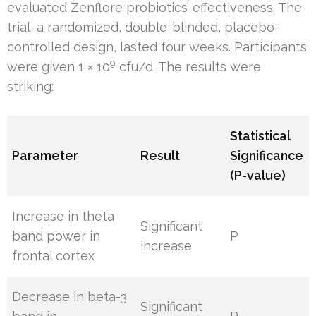
evaluated Zenflore probiotics’ effectiveness. The
trial, a randomized, double-blinded, placebo-
controlled design, lasted four weeks. Participants
9
were given 1 × 10
cfu/d. The results were
striking:
Statistical
Parameter
Result
Significance
(P-value)
Increase in theta
Significant
band power in
P
increase
frontal cortex
Decrease in beta-3
Significant