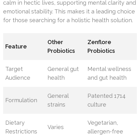
calm in hectic lives, supporting mental clarity and
emotional stability. This makes it a leading choice
for those searching for a holistic health solution.
Other
Zenflore
Feature
Probiotics
Probiotics
Target
General gut
Mental wellness
Audience
health
and gut health
General
Patented 1714
Formulation
strains
culture
Dietary
Vegetarian,
Varies
Restrictions
allergen-free