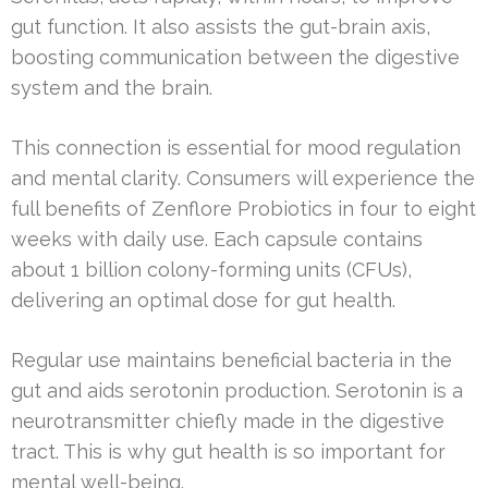
gut function. It also assists the gut-brain axis,
boosting communication between the digestive
system and the brain.
This connection is essential for mood regulation
and mental clarity. Consumers will experience the
full benefits of Zenflore Probiotics in four to eight
weeks with daily use. Each capsule contains
about 1 billion colony-forming units (CFUs),
delivering an optimal dose for gut health.
Regular use maintains beneficial bacteria in the
gut and aids serotonin production. Serotonin is a
neurotransmitter chiefly made in the digestive
tract. This is why gut health is so important for
mental well-being.