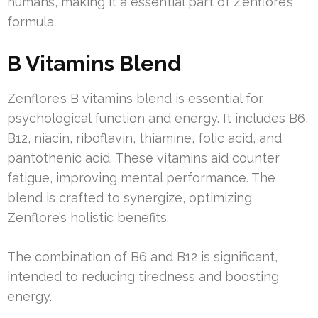
humans, making it a essential part of Zenflore’s
formula.
B Vitamins Blend
Zenflore’s B vitamins blend is essential for
psychological function and energy. It includes B6,
B12, niacin, riboflavin, thiamine, folic acid, and
pantothenic acid. These vitamins aid counter
fatigue, improving mental performance. The
blend is crafted to synergize, optimizing
Zenflore’s holistic benefits.
The combination of B6 and B12 is significant,
intended to reducing tiredness and boosting
energy.