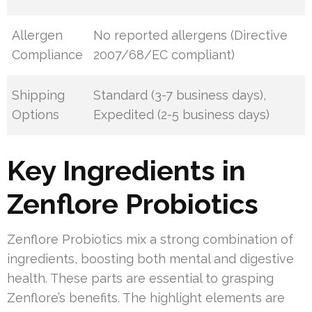
Allergen
No reported allergens (Directive
Compliance
2007/68/EC compliant)
Shipping
Standard (3-7 business days),
Options
Expedited (2-5 business days)
Key Ingredients in
Zenflore Probiotics
Zenflore Probiotics mix a strong combination of
ingredients, boosting both mental and digestive
health. These parts are essential to grasping
Zenflore’s benefits. The highlight elements are