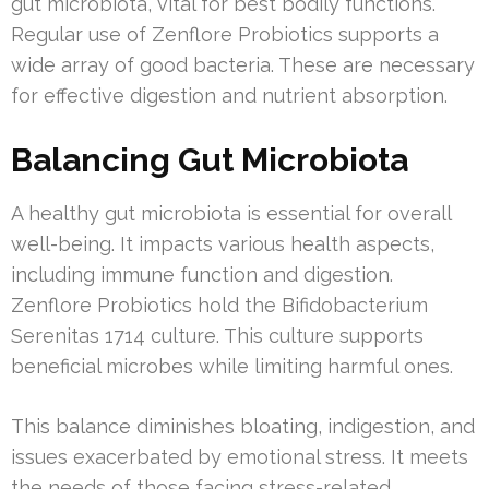
gut microbiota, vital for best bodily functions.
Regular use of Zenflore Probiotics supports a
wide array of good bacteria. These are necessary
for effective digestion and nutrient absorption.
Balancing Gut Microbiota
A healthy gut microbiota is essential for overall
well-being. It impacts various health aspects,
including immune function and digestion.
Zenflore Probiotics hold the Bifidobacterium
Serenitas 1714 culture. This culture supports
beneficial microbes while limiting harmful ones.
This balance diminishes bloating, indigestion, and
issues exacerbated by emotional stress. It meets
the needs of those facing stress-related