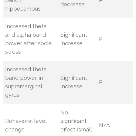
band in
P
decrease
hippocampus
Increased theta
and alpha band
Significant
P
power after social
increase
stress
Increased theta
band power in
Significant
P
supramarginal
increase
gyrus
No
Behavioral level
significant
N/A
change
effect (small