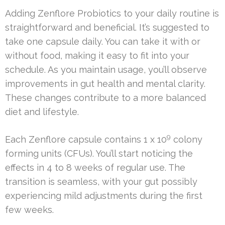
Adding Zenflore Probiotics to your daily routine is
straightforward and beneficial. It’s suggested to
take one capsule daily. You can take it with or
without food, making it easy to fit into your
schedule. As you maintain usage, you’ll observe
improvements in gut health and mental clarity.
These changes contribute to a more balanced
diet and lifestyle.
9
Each Zenflore capsule contains 1 x 10
colony
forming units (CFUs). You’ll start noticing the
effects in 4 to 8 weeks of regular use. The
transition is seamless, with your gut possibly
experiencing mild adjustments during the first
few weeks.