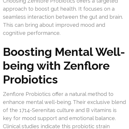
Choosing Zenflore Probiotics offers a targeted
approach to boost gut health. It focuses on a
seamless interaction between the gut and brain.
This can bring about improved mood and
cognitive performance.
Boosting Mental Well-
being with Zenflore
Probiotics
Zenflore Probiotics offer a natural method to
enhance mental well-being. Their exclusive blend
of the 1714-Serenitas culture and B vitamins is
key for mood support and emotional balance.
Clinical studies indicate this probiotic strain