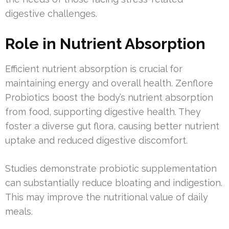
digestive challenges.
Role in Nutrient Absorption
Efficient nutrient absorption is crucial for
maintaining energy and overall health. Zenflore
Probiotics boost the body’s nutrient absorption
from food, supporting digestive health. They
foster a diverse gut flora, causing better nutrient
uptake and reduced digestive discomfort.
Studies demonstrate probiotic supplementation
can substantially reduce bloating and indigestion.
This may improve the nutritional value of daily
meals.