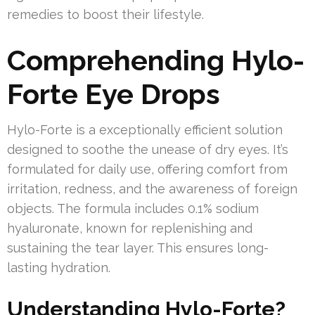
remedies to boost their lifestyle.
Comprehending Hylo-
Forte Eye Drops
Hylo-Forte is a exceptionally efficient solution
designed to soothe the unease of dry eyes. It’s
formulated for daily use, offering comfort from
irritation, redness, and the awareness of foreign
objects. The formula includes 0.1% sodium
hyaluronate, known for replenishing and
sustaining the tear layer. This ensures long-
lasting hydration.
Understanding Hylo-Forte?