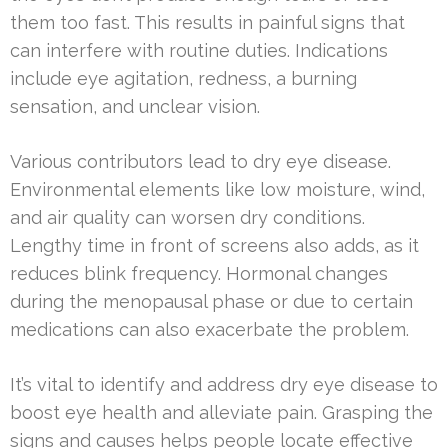
them too fast. This results in painful signs that
can interfere with routine duties. Indications
include eye agitation, redness, a burning
sensation, and unclear vision.
Various contributors lead to dry eye disease.
Environmental elements like low moisture, wind,
and air quality can worsen dry conditions.
Lengthy time in front of screens also adds, as it
reduces blink frequency. Hormonal changes
during the menopausal phase or due to certain
medications can also exacerbate the problem.
It’s vital to identify and address dry eye disease to
boost eye health and alleviate pain. Grasping the
signs and causes helps people locate effective