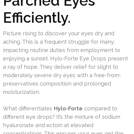
Parched Eyes
Efficiently.
Picture rising to discover your eyes dry and
aching. This is a frequent struggle for many,
impacting routine duties from employment to
enjoying a sunset. Hylo-Forte Eye Drops present
a ray of hope. They deliver relief for slight to
moderately severe dry eyes with a free-from-
preservatives composition and prolonged
moisturization.
What differentiates
Hylo-Forte
compared to
different eye drops? It’s the mixture of sodium
hyaluronate and ectoin at elevated
concentrations. This ensures your eyes get the