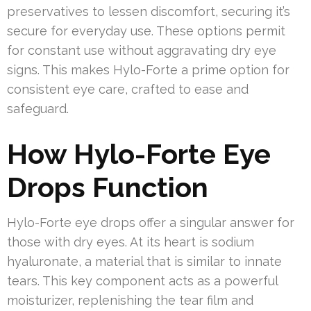
preservatives to lessen discomfort, securing it’s
secure for everyday use. These options permit
for constant use without aggravating dry eye
signs. This makes Hylo-Forte a prime option for
consistent eye care, crafted to ease and
safeguard.
How Hylo-Forte Eye
Drops Function
Hylo-Forte eye drops offer a singular answer for
those with dry eyes. At its heart is sodium
hyaluronate, a material that is similar to innate
tears. This key component acts as a powerful
moisturizer, replenishing the tear film and