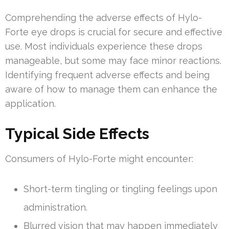
Comprehending the adverse effects of Hylo-
Forte eye drops is crucial for secure and effective
use. Most individuals experience these drops
manageable, but some may face minor reactions.
Identifying frequent adverse effects and being
aware of how to manage them can enhance the
application.
Typical Side Effects
Consumers of Hylo-Forte might encounter:
Short-term tingling or tingling feelings upon
administration.
Blurred vision that may happen immediately