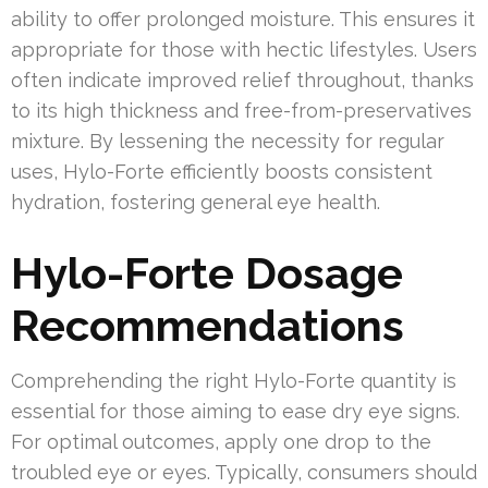
ability to offer prolonged moisture. This ensures it
appropriate for those with hectic lifestyles. Users
often indicate improved relief throughout, thanks
to its high thickness and free-from-preservatives
mixture. By lessening the necessity for regular
uses, Hylo-Forte efficiently boosts consistent
hydration, fostering general eye health.
Hylo-Forte Dosage
Recommendations
Comprehending the right Hylo-Forte quantity is
essential for those aiming to ease dry eye signs.
For optimal outcomes, apply one drop to the
troubled eye or eyes. Typically, consumers should