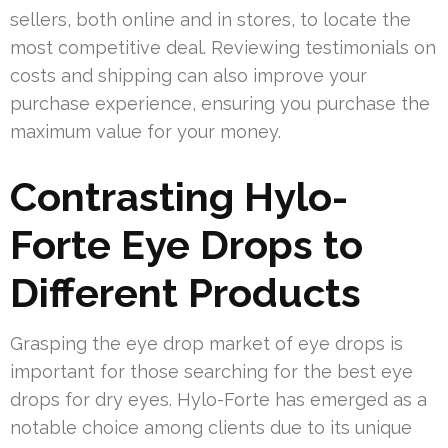
sellers, both online and in stores, to locate the
most competitive deal. Reviewing testimonials on
costs and shipping can also improve your
purchase experience, ensuring you purchase the
maximum value for your money.
Contrasting Hylo-
Forte Eye Drops to
Different Products
Grasping the eye drop market of eye drops is
important for those searching for the best eye
drops for dry eyes. Hylo-Forte has emerged as a
notable choice among clients due to its unique