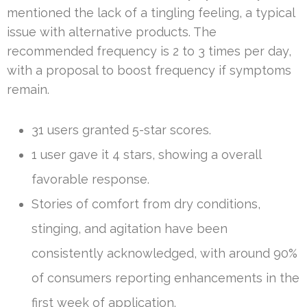
mentioned the lack of a tingling feeling, a typical
issue with alternative products. The
recommended frequency is 2 to 3 times per day,
with a proposal to boost frequency if symptoms
remain.
31 users granted 5-star scores.
1 user gave it 4 stars, showing a overall
favorable response.
Stories of comfort from dry conditions,
stinging, and agitation have been
consistently acknowledged, with around 90%
of consumers reporting enhancements in the
first week of application.