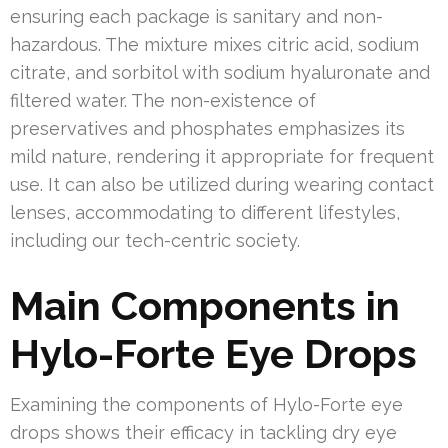
ensuring each package is sanitary and non-
hazardous. The mixture mixes citric acid, sodium
citrate, and sorbitol with sodium hyaluronate and
filtered water. The non-existence of
preservatives and phosphates emphasizes its
mild nature, rendering it appropriate for frequent
use. It can also be utilized during wearing contact
lenses, accommodating to different lifestyles,
including our tech-centric society.
Main Components in
Hylo-Forte Eye Drops
Examining the components of Hylo-Forte eye
drops shows their efficacy in tackling dry eye