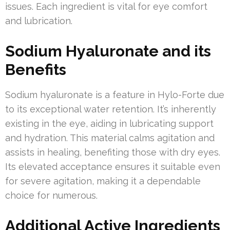
issues. Each ingredient is vital for eye comfort
and lubrication.
Sodium Hyaluronate and its
Benefits
Sodium hyaluronate is a feature in Hylo-Forte due
to its exceptional water retention. It’s inherently
existing in the eye, aiding in lubricating support
and hydration. This material calms agitation and
assists in healing, benefiting those with dry eyes.
Its elevated acceptance ensures it suitable even
for severe agitation, making it a dependable
choice for numerous.
Additional Active Ingredients