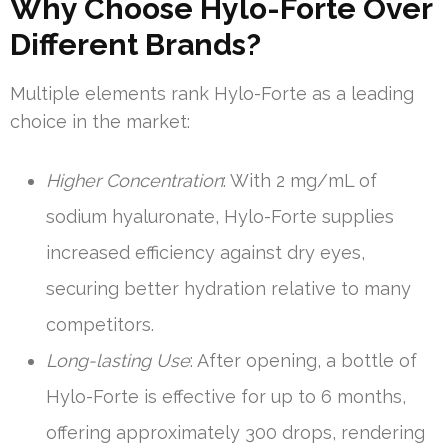
Why Choose Hylo-Forte Over
Different Brands?
Multiple elements rank Hylo-Forte as a leading
choice in the market:
Higher Concentration
: With 2 mg/mL of
sodium hyaluronate, Hylo-Forte supplies
increased efficiency against dry eyes,
securing better hydration relative to many
competitors.
Long-lasting Use
: After opening, a bottle of
Hylo-Forte is effective for up to 6 months,
offering approximately 300 drops, rendering