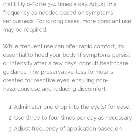
instill Hylo-Forte 3-4 times a day. Adjust this
frequency as needed based on symptoms
seriousness. For strong cases, more constant use
may be required.
While frequent use can offer rapid comfort, it’s
essential to heed your body. If symptoms persist
or intensify after a few days, consult healthcare
guidance. The preservative-less formula is
created for reactive eyes, ensuring non-
hazardous use and reducing discomfort.
Administer one drop into the eye(s) for ease.
Use three to four times per day as necessary.
Adjust frequency of application based on