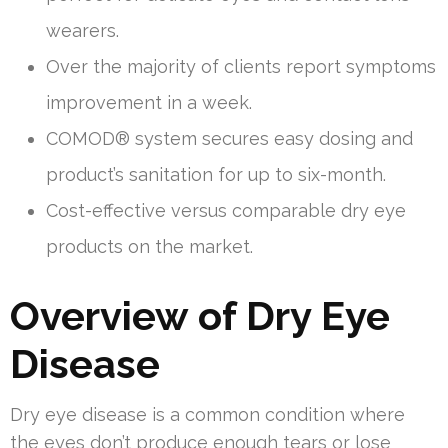
wearers.
Over the majority of clients report symptoms
improvement in a week.
COMOD® system secures easy dosing and
product’s sanitation for up to six-month.
Cost-effective versus comparable dry eye
products on the market.
Overview of Dry Eye
Disease
Dry eye disease is a common condition where
the eyes don’t produce enough tears or lose