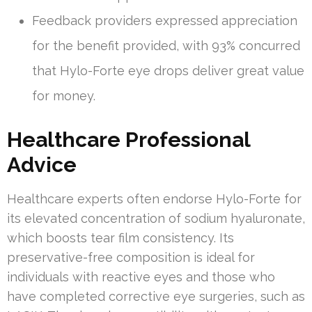
Feedback providers expressed appreciation
for the benefit provided, with 93% concurred
that Hylo-Forte eye drops deliver great value
for money.
Healthcare Professional
Advice
Healthcare experts often endorse Hylo-Forte for
its elevated concentration of sodium hyaluronate,
which boosts tear film consistency. Its
preservative-free composition is ideal for
individuals with reactive eyes and those who
have completed corrective eye surgeries, such as