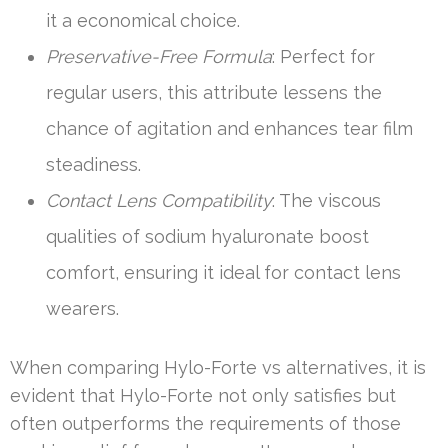
it a economical choice.
Preservative-Free Formula
: Perfect for
regular users, this attribute lessens the
chance of agitation and enhances tear film
steadiness.
Contact Lens Compatibility
: The viscous
qualities of sodium hyaluronate boost
comfort, ensuring it ideal for contact lens
wearers.
When comparing Hylo-Forte vs alternatives, it is
evident that Hylo-Forte not only satisfies but
often outperforms the requirements of those