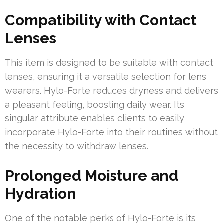
Compatibility with Contact
Lenses
This item is designed to be suitable with contact
lenses, ensuring it a versatile selection for lens
wearers. Hylo-Forte reduces dryness and delivers
a pleasant feeling, boosting daily wear. Its
singular attribute enables clients to easily
incorporate Hylo-Forte into their routines without
the necessity to withdraw lenses.
Prolonged Moisture and
Hydration
One of the notable perks of Hylo-Forte is its