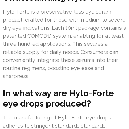
Hylo-Forte is a preservative-less eye serum
product, crafted for those with medium to severe
dry eye indications. Each 10ml package contains a
patented COMOD® system, enabling for at least
three hundred applications. This secures a
reliable supply for daily needs. Consumers can
conveniently integrate these serums into their
routine regimens, boosting eye ease and
sharpness.
In what way are Hylo-Forte
eye drops produced?
The manufacturing of Hylo-Forte eye drops
adheres to stringent standards standards,