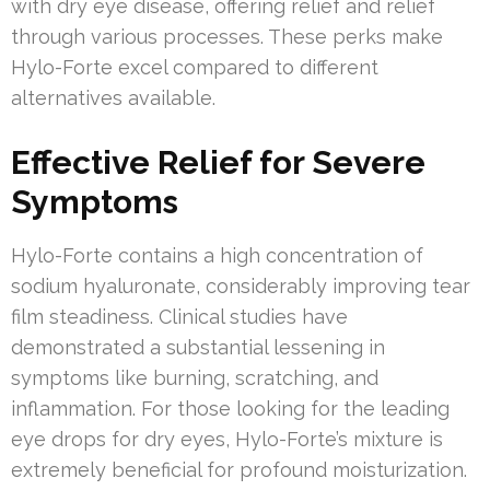
with dry eye disease, offering relief and relief
through various processes. These perks make
Hylo-Forte excel compared to different
alternatives available.
Effective Relief for Severe
Symptoms
Hylo-Forte contains a high concentration of
sodium hyaluronate, considerably improving tear
film steadiness. Clinical studies have
demonstrated a substantial lessening in
symptoms like burning, scratching, and
inflammation. For those looking for the leading
eye drops for dry eyes, Hylo-Forte’s mixture is
extremely beneficial for profound moisturization.