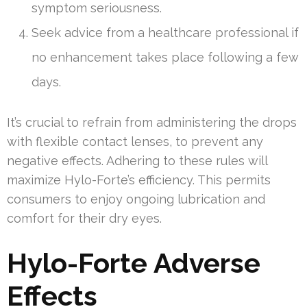
symptom seriousness.
Seek advice from a healthcare professional if
no enhancement takes place following a few
days.
It’s crucial to refrain from administering the drops
with flexible contact lenses, to prevent any
negative effects. Adhering to these rules will
maximize Hylo-Forte’s efficiency. This permits
consumers to enjoy ongoing lubrication and
comfort for their dry eyes.
Hylo-Forte Adverse
Effects