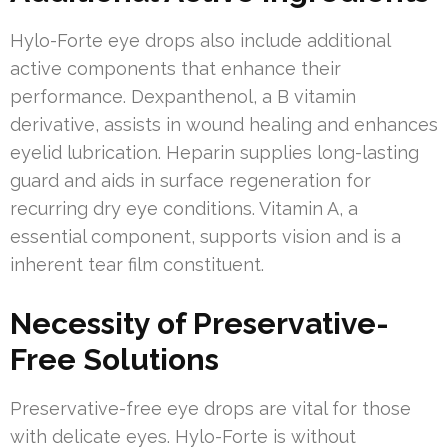
Hylo-Forte eye drops also include additional
active components that enhance their
performance. Dexpanthenol, a B vitamin
derivative, assists in wound healing and enhances
eyelid lubrication. Heparin supplies long-lasting
guard and aids in surface regeneration for
recurring dry eye conditions. Vitamin A, a
essential component, supports vision and is a
inherent tear film constituent.
Necessity of Preservative-
Free Solutions
Preservative-free eye drops are vital for those
with delicate eyes. Hylo-Forte is without