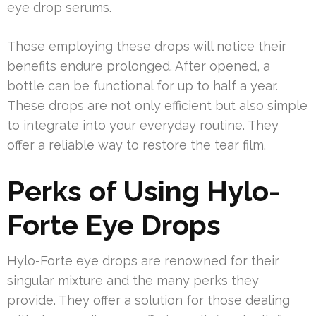
eye drop serums.
Those employing these drops will notice their
benefits endure prolonged. After opened, a
bottle can be functional for up to half a year.
These drops are not only efficient but also simple
to integrate into your everyday routine. They
offer a reliable way to restore the tear film.
Perks of Using Hylo-
Forte Eye Drops
Hylo-Forte eye drops are renowned for their
singular mixture and the many perks they
provide. They offer a solution for those dealing