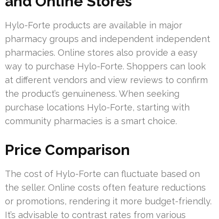
and Online Stores
Hylo-Forte products are available in major
pharmacy groups and independent independent
pharmacies. Online stores also provide a easy
way to purchase Hylo-Forte. Shoppers can look
at different vendors and view reviews to confirm
the product’s genuineness. When seeking
purchase locations Hylo-Forte, starting with
community pharmacies is a smart choice.
Price Comparison
The cost of Hylo-Forte can fluctuate based on
the seller. Online costs often feature reductions
or promotions, rendering it more budget-friendly.
It’s advisable to contrast rates from various