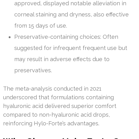
approved, displayed notable alleviation in
corneal staining and dryness, also effective
from 15 days of use.
Preservative-containing choices: Often
suggested for infrequent frequent use but
may result in adverse effects due to
preservatives.
The meta-analysis conducted in 2021
underscored that formulations containing
hyaluronic acid delivered superior comfort
compared to non-hyaluronic acid drops,
reinforcing Hylo-Forte’s advantages.