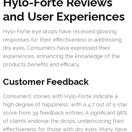
Hylo-Forte Reviews
and User Experiences
Hylo-Forte eye drops have received glowing
responses for their effectiveness in addressing
dry eyes. Consumers have expressed their
experiences, enhancing the knowledge of the
product’s benefits and efficacy.
Customer Feedback
Consumers’ stories with Hylo-Forte indicate a
high degree of happiness, with a 4.7 out of 5-star
score from 34 feedback entries. A significant 96%
of clients endorse the drops, underscoring their
effectiveness for those with dry eyes. Many have