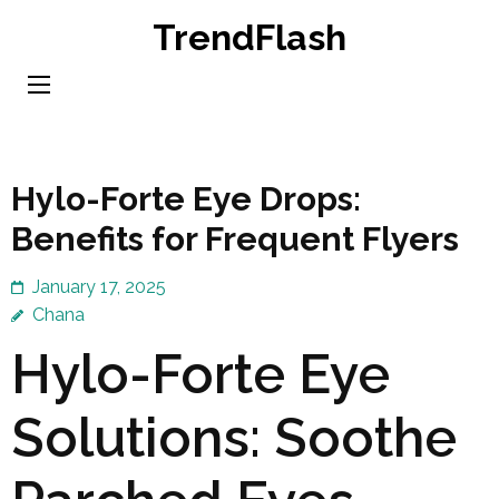
Skip
TrendFlash
to
content
(Press
Enter)
Hylo-Forte Eye Drops:
Benefits for Frequent Flyers
January 17, 2025
Chana
Hylo-Forte Eye
Solutions: Soothe