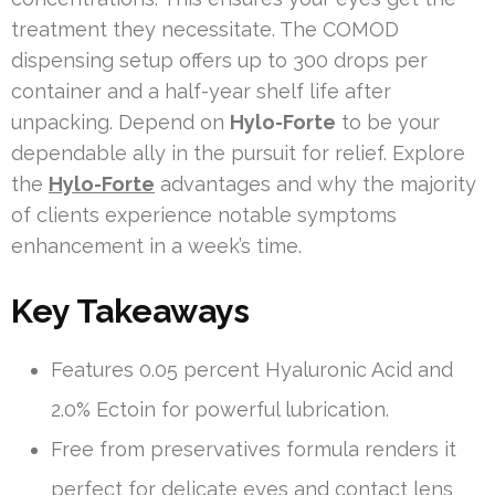
treatment they necessitate. The COMOD
dispensing setup offers up to 300 drops per
container and a half-year shelf life after
unpacking. Depend on
Hylo-Forte
to be your
dependable ally in the pursuit for relief. Explore
the
Hylo-Forte
advantages and why the majority
of clients experience notable symptoms
enhancement in a week’s time.
Key Takeaways
Features 0.05 percent Hyaluronic Acid and
2.0% Ectoin for powerful lubrication.
Free from preservatives formula renders it
perfect for delicate eyes and contact lens