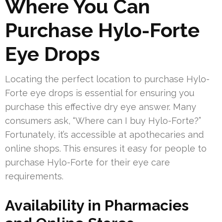
Where You Can
Purchase Hylo-Forte
Eye Drops
Locating the perfect location to purchase Hylo-
Forte eye drops is essential for ensuring you
purchase this effective dry eye answer. Many
consumers ask, “Where can I buy Hylo-Forte?”
Fortunately, it’s accessible at apothecaries and
online shops. This ensures it easy for people to
purchase Hylo-Forte for their eye care
requirements.
Availability in Pharmacies