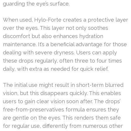
guarding the eye’s surface.
When used, Hylo-Forte creates a protective layer
over the eyes. This layer not only soothes
discomfort but also enhances hydration
maintenance. It’s a beneficial advantage for those
dealing with severe dryness. Users can apply
these drops regularly, often three to four times
daily, with extra as needed for quick relief.
The initial use might result in short-term blurred
vision, but this disappears quickly. This enables
users to gain clear vision soon after. The drops’
free-from-preservatives formula ensures they
are gentle on the eyes. This renders them safe
for regular use, differently from numerous other