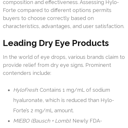
composition and effectiveness. Assessing Hylo-
Forte compared to different options permits
buyers to choose correctly based on
characteristics, advantages, and user satisfaction.
Leading Dry Eye Products
In the world of eye drops, various brands claim to
provide relief from dry eye signs. Prominent
contenders include:
HyloFresh
: Contains 1 mg/mL of sodium
hyaluronate, which is reduced than Hylo-
Forte’s 2 mg/mL amount.
MIEBO (Bausch + Lomb)
: Newly FDA-