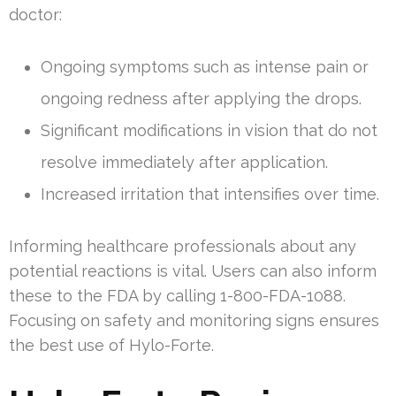
doctor:
Ongoing symptoms such as intense pain or
ongoing redness after applying the drops.
Significant modifications in vision that do not
resolve immediately after application.
Increased irritation that intensifies over time.
Informing healthcare professionals about any
potential reactions is vital. Users can also inform
these to the FDA by calling 1-800-FDA-1088.
Focusing on safety and monitoring signs ensures
the best use of Hylo-Forte.