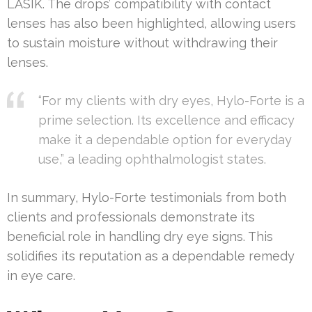
LASIK. The drops’ compatibility with contact
lenses has also been highlighted, allowing users
to sustain moisture without withdrawing their
lenses.
“For my clients with dry eyes, Hylo-Forte is a
prime selection. Its excellence and efficacy
make it a dependable option for everyday
use,” a leading ophthalmologist states.
In summary, Hylo-Forte testimonials from both
clients and professionals demonstrate its
beneficial role in handling dry eye signs. This
solidifies its reputation as a dependable remedy
in eye care.