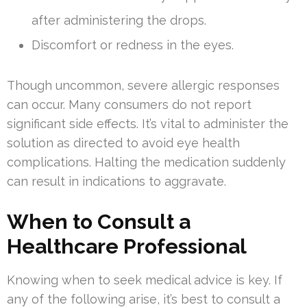
after administering the drops.
Discomfort or redness in the eyes.
Though uncommon, severe allergic responses
can occur. Many consumers do not report
significant side effects. It’s vital to administer the
solution as directed to avoid eye health
complications. Halting the medication suddenly
can result in indications to aggravate.
When to Consult a
Healthcare Professional
Knowing when to seek medical advice is key. If
any of the following arise, it’s best to consult a