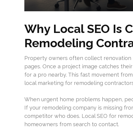
Why Local SEO Is Cr
Remodeling Contra
Property owners often collect renovation i
pages. Once a project image catches their
for a pro nearby. This fast movement from
local marketing for remodeling contractors
When urgent home problems happen, peopl
If your remodeling company is missing from
competitor who does. Local SEO for remode
homeowners from search to contact.