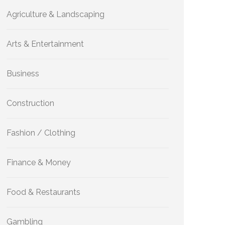
Agriculture & Landscaping
Arts & Entertainment
Business
Construction
Fashion / Clothing
Finance & Money
Food & Restaurants
Gambling