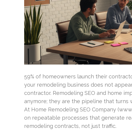
59% of homeowners launch their contractor
your remodeling business does not appear 
contractor. Remodeling SEO and home imp
anymore; they are the pipeline that turns w
At Home Remodeling SEO Company (www
on repeatable processes that generate rea
remodeling contracts, not just traffic.