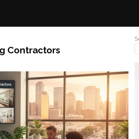
S
g Contractors