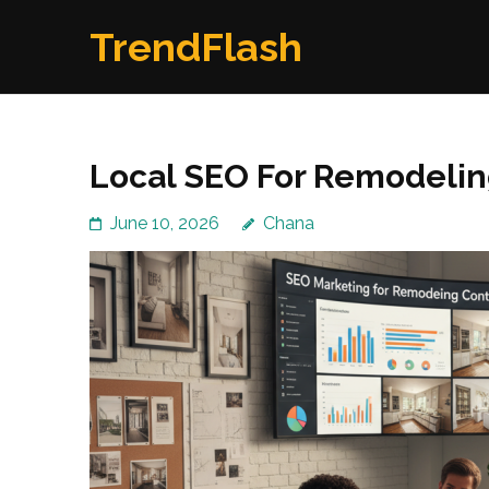
Skip
TrendFlash
to
content
(Press
Enter)
Local SEO For Remodelin
June 10, 2026
Chana