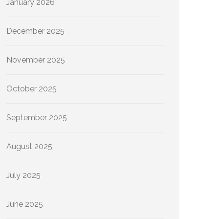
January 2026
December 2025
November 2025
October 2025
September 2025
August 2025
July 2025
June 2025