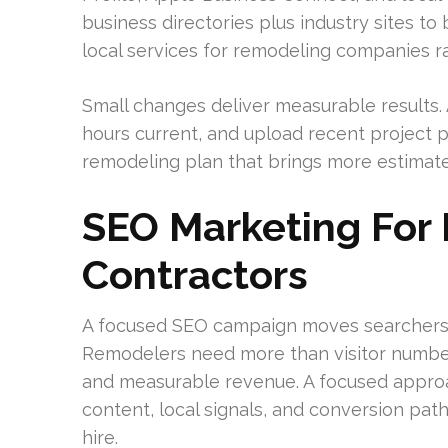
business directories plus industry sites to
local services for remodeling companies ra
Small changes deliver measurable results.
hours current, and upload recent project p
remodeling plan that brings more estimate 
SEO Marketing For
Contractors
A focused SEO campaign moves searchers 
Remodelers need more than visitor numbers
and measurable revenue. A focused approa
content, local signals, and conversion p
hire.