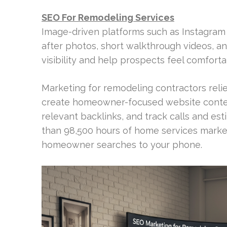
SEO For Remodeling Services
Image-driven platforms such as Instagram
after photos, short walkthrough videos, a
visibility and help prospects feel comfort
Marketing for remodeling contractors relies
create homeowner-focused website content
relevant backlinks, and track calls and e
than 98,500 hours of home services marke
homeowner searches to your phone.