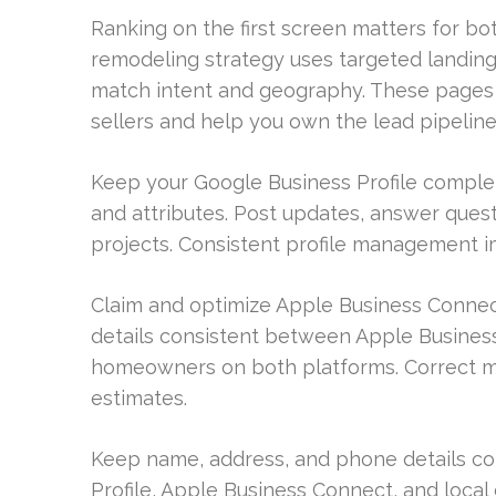
Ranking on the first screen matters for bo
remodeling strategy uses targeted landing 
match intent and geography. These pages
sellers and help you own the lead pipeline
Keep your Google Business Profile complete 
and attributes. Post updates, answer questi
projects. Consistent profile management imp
Claim and optimize Apple Business Connec
details consistent between Apple Busines
homeowners on both platforms. Correct ma
estimates.
Keep name, address, and phone details co
Profile, Apple Business Connect, and local 