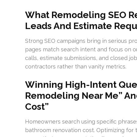
What Remodeling SEO Rea
Leads And Estimate Requ
Strong SEO campaigns bring in serious pro
pages match search intent and focus on out
calls, estimate submissions, and closed jo
contractors rather than vanity metrics.
Winning High-Intent Quer
Remodeling Near Me” An
Cost”
Homeowners search using specific phrase
bathroom renovation cost. Optimizing for