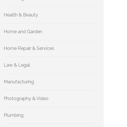
Health & Beauty
Home and Garden
Home Repair & Services
Law & Legal
Manufacturing
Photography & Video
Plumbing