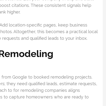
 boost citations. These consistent signals help
nk higher.
 Add location-specific pages, keep business
hotos. Altogether, this becomes a practical local
requests and qualified leads to your inbox.
 Remodeling
from Google to booked remodeling projects.
; they need qualified leads, estimate requests,
ch to for remodeling companies aligns
aths to capture homeowners who are ready to