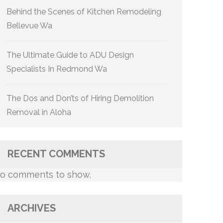
Behind the Scenes of Kitchen Remodeling
Bellevue Wa
The Ultimate Guide to ADU Design
Specialists In Redmond Wa
The Dos and Don’ts of Hiring Demolition
Removal in Aloha
RECENT COMMENTS
o comments to show.
ARCHIVES