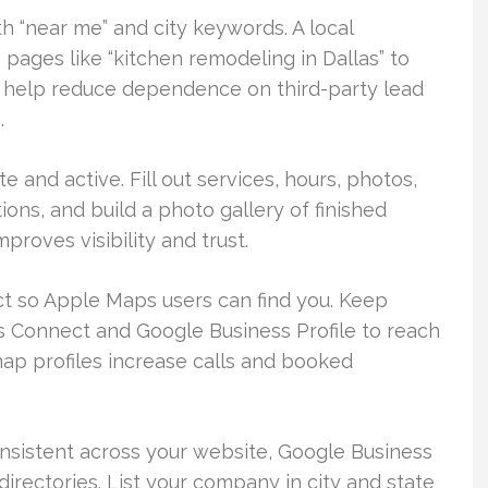
th “near me” and city keywords. A local
pages like “kitchen remodeling in Dallas” to
 help reduce dependence on third-party lead
.
and active. Fill out services, hours, photos,
ons, and build a photo gallery of finished
roves visibility and trust.
t so Apple Maps users can find you. Keep
s Connect and Google Business Profile to reach
p profiles increase calls and booked
nsistent across your website, Google Business
directories. List your company in city and state