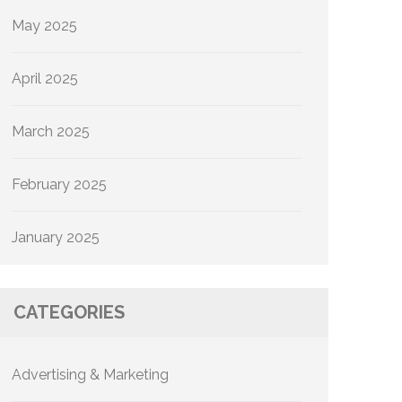
May 2025
April 2025
March 2025
February 2025
January 2025
CATEGORIES
Advertising & Marketing