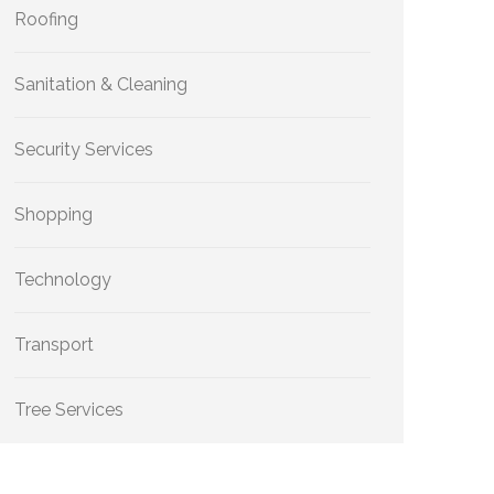
Roofing
Sanitation & Cleaning
Security Services
Shopping
Technology
Transport
Tree Services