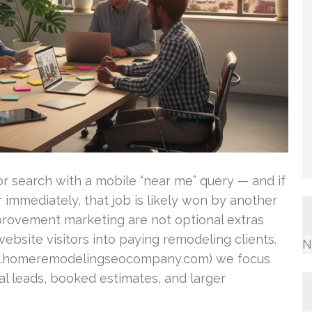
 search with a mobile “near me” query — and if
immediately, that job is likely won by another
rovement marketing are not optional extras
ebsite visitors into paying remodeling clients.
N
.homeremodelingseocompany.com) we focus
l leads, booked estimates, and larger