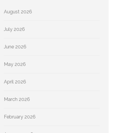
August 2026
July 2026
June 2026
May 2026
April 2026
March 2026
February 2026