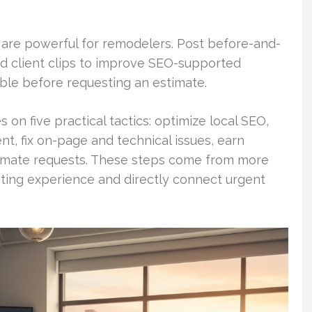
 are powerful for remodelers. Post before-and-
nd client clips to improve SEO-supported
able before requesting an estimate.
 on five practical tactics: optimize local SEO,
, fix on-page and technical issues, earn
stimate requests. These steps come from more
ting experience and directly connect urgent