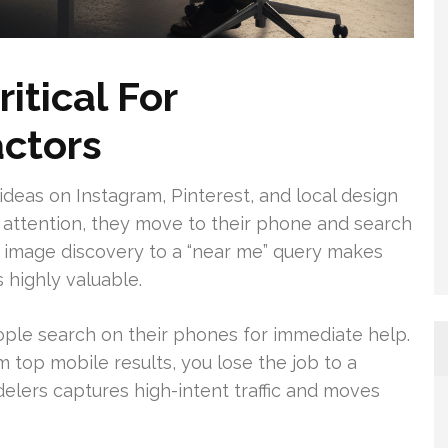
itical For
ctors
deas on Instagram, Pinterest, and local design
 attention, they move to their phone and search
 image discovery to a “near me” query makes
 highly valuable.
e search on their phones for immediate help.
 top mobile results, you lose the job to a
lers captures high-intent traffic and moves