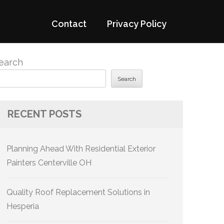
Contact
Privacy Policy
earch
Search
RECENT POSTS
Planning Ahead With Residential Exterior
Painters Centerville OH
Quality Roof Replacement Solutions in
Hesperia