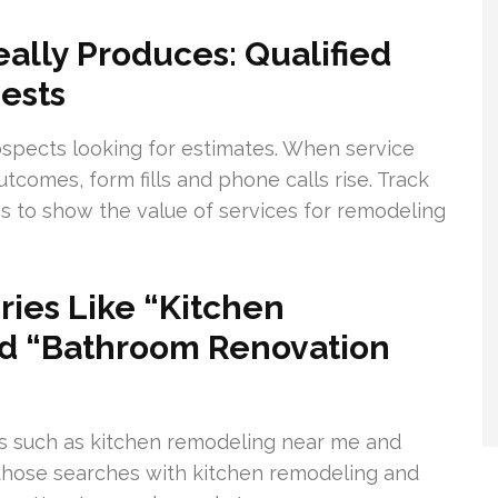
lly Produces: Qualified
ests
spects looking for estimates. When service
comes, form fills and phone calls rise. Track
bs to show the value of services for remodeling
ies Like “Kitchen
d “Bathroom Renovation
s such as kitchen remodeling near me and
 those searches with kitchen remodeling and