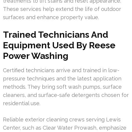
treatments to lift stains and reset appearance.
These services help extend the life of outdoor
surfaces and enhance property value.
Trained Technicians And
Equipment Used By Reese
Power Washing
Certified technicians arrive and trained in low-
pressure techniques and the latest application
methods. They bring soft wash pumps, surface
cleaners, and surface-safe detergents chosen for
residential use.
Reliable exterior cleaning crews serving Lewis
Center, such as Clear Water Prowash, emphasize