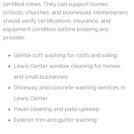
certified crews. They can support homes,
schools, churches, and businesses. Homeowners
should verify certifications, insurance, and
equipment condition before booking any
provider.
Gentle soft washing for roofs and siding
Lewis Center window cleaning for homes
and small businesses
Driveway and concrete washing services in
Lewis Center
Paver cleaning and patio upkeep
Exterior trim and gutter washing