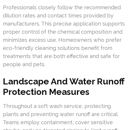
Professionals closely follow the recommended
dilution rates and contact times provided by
manufacturers. This precise application supports
proper control of the chemical composition and
minimizes excess use. Homeowners who prefer
eco-friendly cleaning solutions benefit from
treatments that are both effective and safe for
people and pets.
Landscape And Water Runoff
Protection Measures
Throughout a soft wash service, protecting
plants and preventing water runoff are critical.
Teams employ containment, cover sensitive