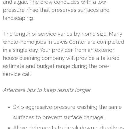
and algae. The crew concludes with a low-
pressure rinse that preserves surfaces and
landscaping.
The length of service varies by home size. Many
whole-home jobs in Lewis Center are completed
in a single day. Your provider from an exterior
house cleaning company will provide a tailored
estimate and budget range during the pre-
service call.
Aftercare tips to keep results longer
Skip aggressive pressure washing the same
surfaces to prevent surface damage.
Allow detergents to break down naturally as