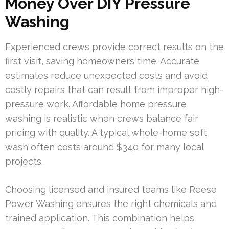
Money Over DIY Pressure
Washing
Experienced crews provide correct results on the
first visit, saving homeowners time. Accurate
estimates reduce unexpected costs and avoid
costly repairs that can result from improper high-
pressure work. Affordable home pressure
washing is realistic when crews balance fair
pricing with quality. A typical whole-home soft
wash often costs around $340 for many local
projects.
Choosing licensed and insured teams like Reese
Power Washing ensures the right chemicals and
trained application. This combination helps