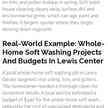
on trim, and pollen buildup in spring. Soft wash
house cleaning cleans away surface dirt and
environmental grime, which can age paint and
finishes. It targets spores where they begin,
slowing down regrowth.
Real-World Example: Whole-
Home Soft Washing Projects
And Budgets In Lewis Center
A local whole-home soft washing job in Lewis
Center targeted vinyl siding, trim, and gutters.
The homeowner needed a thorough clean for
consistent results. A local service estimated a
budget of $340 for the whole-home soft wash,
reflecting the cost of specialized detergents and