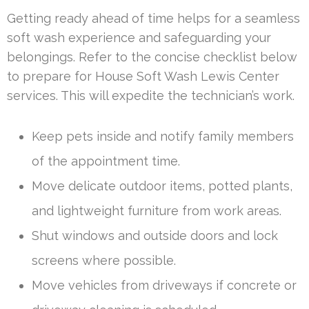
Getting ready ahead of time helps for a seamless
soft wash experience and safeguarding your
belongings. Refer to the concise checklist below
to prepare for House Soft Wash Lewis Center
services. This will expedite the technician’s work.
Keep pets inside and notify family members
of the appointment time.
Move delicate outdoor items, potted plants,
and lightweight furniture from work areas.
Shut windows and outside doors and lock
screens where possible.
Move vehicles from driveways if concrete or