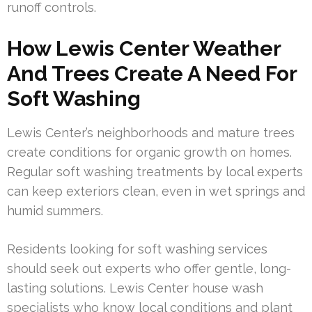
runoff controls.
How Lewis Center Weather
And Trees Create A Need For
Soft Washing
Lewis Center’s neighborhoods and mature trees
create conditions for organic growth on homes.
Regular soft washing treatments by local experts
can keep exteriors clean, even in wet springs and
humid summers.
Residents looking for soft washing services
should seek out experts who offer gentle, long-
lasting solutions. Lewis Center house wash
specialists who know local conditions and plant