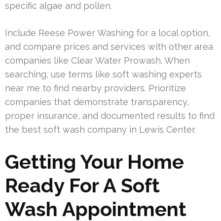
specific algae and pollen.
Include Reese Power Washing for a local option,
and compare prices and services with other area
companies like Clear Water Prowash. When
searching, use terms like soft washing experts
near me to find nearby providers. Prioritize
companies that demonstrate transparency,
proper insurance, and documented results to find
the best soft wash company in Lewis Center.
Getting Your Home
Ready For A Soft
Wash Appointment