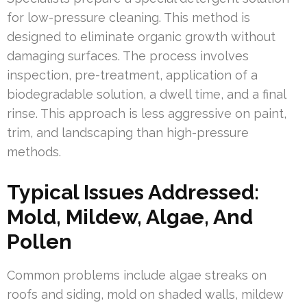
for low-pressure cleaning. This method is
designed to eliminate organic growth without
damaging surfaces. The process involves
inspection, pre-treatment, application of a
biodegradable solution, a dwell time, and a final
rinse. This approach is less aggressive on paint,
trim, and landscaping than high-pressure
methods.
Typical Issues Addressed:
Mold, Mildew, Algae, And
Pollen
Common problems include algae streaks on
roofs and siding, mold on shaded walls, mildew