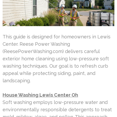
This guide is designed for homeowners in Lewis
Center. Reese Power Washing
(ReesePowerWashing.com) delivers careful
exterior home cleaning using low-pressure soft
washing techniques. Our goal is to refresh curb
appeal while protecting siding, paint, and
landscaping.
House Washing Lewis Center Oh
Soft washing employs low-pressure water and
environmentally responsible detergents to treat
mold, mildew, algae, and pollen. This approach