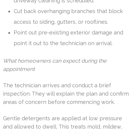
driveway cleaning is scheduled.
Cut back overhanging branches that block
access to siding, gutters, or rooflines.
Point out pre-existing exterior damage and
point it out to the technician on arrival.
What homeowners can expect during the
appointment
The technician arrives and conduct a brief
inspection. They will explain the plan and confirm
areas of concern before commencing work.
Gentle detergents are applied at low pressure
and allowed to dwell. This treats mold, mildew,