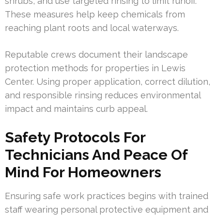
shrubs, and use targeted rinsing to limit runoff.
These measures help keep chemicals from
reaching plant roots and local waterways.
Reputable crews document their landscape
protection methods for properties in Lewis
Center. Using proper application, correct dilution,
and responsible rinsing reduces environmental
impact and maintains curb appeal.
Safety Protocols For
Technicians And Peace Of
Mind For Homeowners
Ensuring safe work practices begins with trained
staff wearing personal protective equipment and