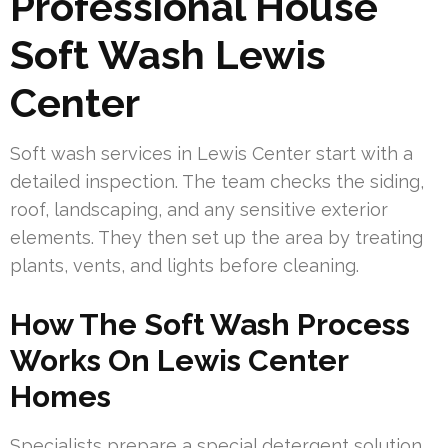
Professional House
Soft Wash Lewis
Center
Soft wash services in Lewis Center start with a
detailed inspection. The team checks the siding,
roof, landscaping, and any sensitive exterior
elements. They then set up the area by treating
plants, vents, and lights before cleaning.
How The Soft Wash Process
Works On Lewis Center
Homes
Specialists prepare a special detergent solution