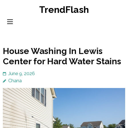
Skip
TrendFlash
to
content
(Press
Enter)
House Washing In Lewis
Center for Hard Water Stains
June 9, 2026
Chana