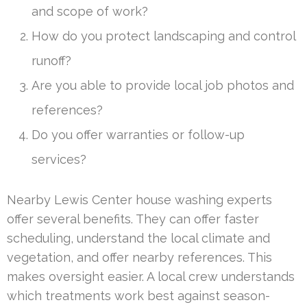
and scope of work?
How do you protect landscaping and control
runoff?
Are you able to provide local job photos and
references?
Do you offer warranties or follow-up
services?
Nearby Lewis Center house washing experts
offer several benefits. They can offer faster
scheduling, understand the local climate and
vegetation, and offer nearby references. This
makes oversight easier. A local crew understands
which treatments work best against season-