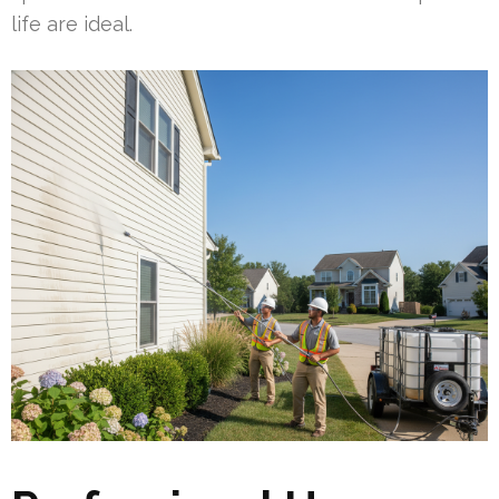
life are ideal.