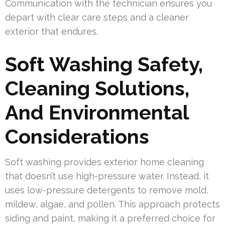
Communication with the technician ensures you
depart with clear care steps and a cleaner
exterior that endures.
Soft Washing Safety,
Cleaning Solutions,
And Environmental
Considerations
Soft washing provides exterior home cleaning
that doesn’t use high-pressure water. Instead, it
uses low-pressure detergents to remove mold,
mildew, algae, and pollen. This approach protects
siding and paint, making it a preferred choice for