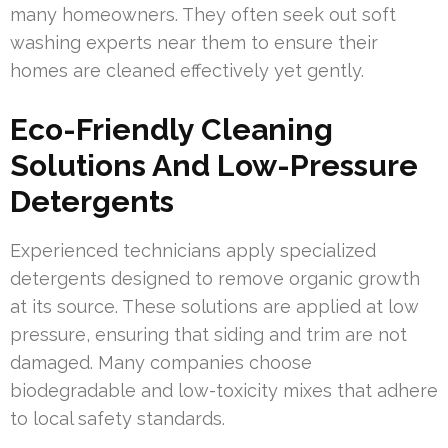
many homeowners. They often seek out soft
washing experts near them to ensure their
homes are cleaned effectively yet gently.
Eco-Friendly Cleaning
Solutions And Low-Pressure
Detergents
Experienced technicians apply specialized
detergents designed to remove organic growth
at its source. These solutions are applied at low
pressure, ensuring that siding and trim are not
damaged. Many companies choose
biodegradable and low-toxicity mixes that adhere
to local safety standards.