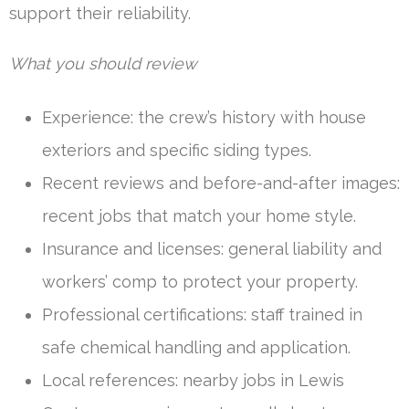
support their reliability.
What you should review
Experience: the crew’s history with house
exteriors and specific siding types.
Recent reviews and before-and-after images:
recent jobs that match your home style.
Insurance and licenses: general liability and
workers’ comp to protect your property.
Professional certifications: staff trained in
safe chemical handling and application.
Local references: nearby jobs in Lewis