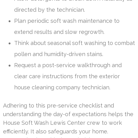
directed by the technician.
Plan periodic soft wash maintenance to
extend results and slow regrowth.
Think about seasonal soft washing to combat
pollen and humidity-driven stains.
Request a post-service walkthrough and
clear care instructions from the exterior
house cleaning company technician.
Adhering to this pre-service checklist and
understanding the day-of expectations helps the
House Soft Wash Lewis Center crew to work
efficiently. It also safeguards your home.