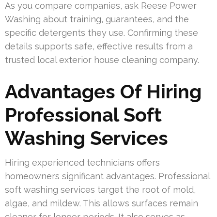
As you compare companies, ask Reese Power
Washing about training, guarantees, and the
specific detergents they use. Confirming these
details supports safe, effective results from a
trusted local exterior house cleaning company.
Advantages Of Hiring
Professional Soft
Washing Services
Hiring experienced technicians offers
homeowners significant advantages. Professional
soft washing services target the root of mold,
algae, and mildew. This allows surfaces remain
cleaner for longer periods. It also serves as