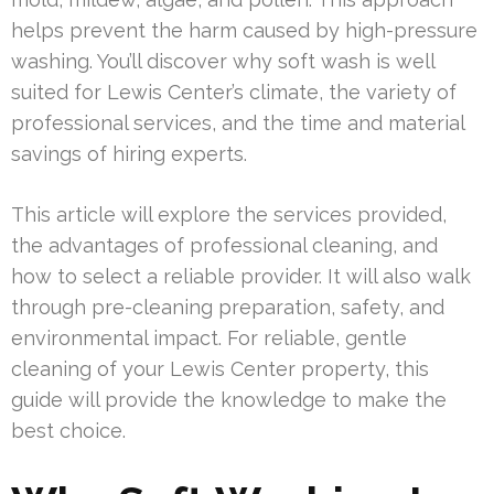
helps prevent the harm caused by high-pressure
washing. You’ll discover why soft wash is well
suited for Lewis Center’s climate, the variety of
professional services, and the time and material
savings of hiring experts.
This article will explore the services provided,
the advantages of professional cleaning, and
how to select a reliable provider. It will also walk
through pre-cleaning preparation, safety, and
environmental impact. For reliable, gentle
cleaning of your Lewis Center property, this
guide will provide the knowledge to make the
best choice.