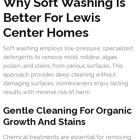
Why Soft Washing Is
Better For Lewis
Center Homes
Soft washing employs low-pressure, specialized
detergents to remove mold, mildew, algae,
pollen, and stains from various surfaces. This
approach provides deep cleaning without
damaging surfaces. Homeowners enjoy lasting
results with minimal risk of harm.
Gentle Cleaning For Organic
Growth And Stains
Chemical treatments are essential for removing