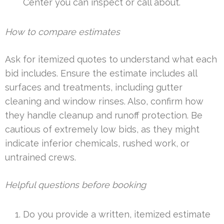
Center you can inspect or call about.
How to compare estimates
Ask for itemized quotes to understand what each
bid includes. Ensure the estimate includes all
surfaces and treatments, including gutter
cleaning and window rinses. Also, confirm how
they handle cleanup and runoff protection. Be
cautious of extremely low bids, as they might
indicate inferior chemicals, rushed work, or
untrained crews.
Helpful questions before booking
Do you provide a written, itemized estimate