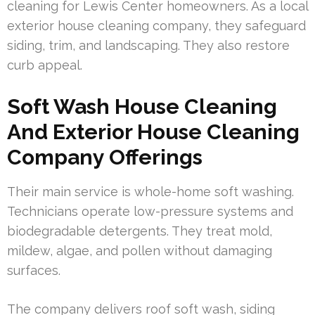
cleaning for Lewis Center homeowners. As a local
exterior house cleaning company, they safeguard
siding, trim, and landscaping. They also restore
curb appeal.
Soft Wash House Cleaning
And Exterior House Cleaning
Company Offerings
Their main service is whole-home soft washing.
Technicians operate low-pressure systems and
biodegradable detergents. They treat mold,
mildew, algae, and pollen without damaging
surfaces.
The company delivers roof soft wash, siding