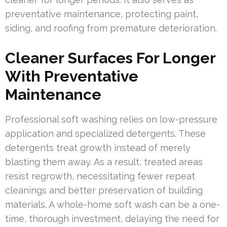
preventative maintenance, protecting paint,
siding, and roofing from premature deterioration.
Cleaner Surfaces For Longer
With Preventative
Maintenance
Professional soft washing relies on low-pressure
application and specialized detergents. These
detergents treat growth instead of merely
blasting them away. As a result, treated areas
resist regrowth, necessitating fewer repeat
cleanings and better preservation of building
materials. A whole-home soft wash can be a one-
time, thorough investment, delaying the need for