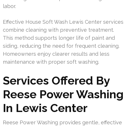
labor.
Effective House Soft Wash Lewis Center services
combine cleaning with preventive treatment.
This method supports longer life of paint and
siding, reducing the need for frequent cleaning.
Homeowners enjoy clearer results and less
maintenance with proper soft washing.
Services Offered By
Reese Power Washing
In Lewis Center
Reese Power Washing provides gentle, effective