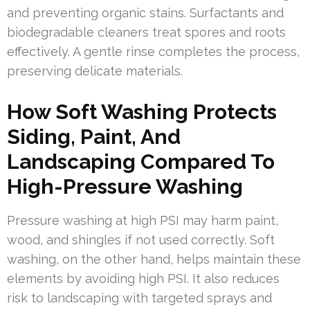
and preventing organic stains. Surfactants and
biodegradable cleaners treat spores and roots
effectively. A gentle rinse completes the process,
preserving delicate materials.
How Soft Washing Protects
Siding, Paint, And
Landscaping Compared To
High-Pressure Washing
Pressure washing at high PSI may harm paint,
wood, and shingles if not used correctly. Soft
washing, on the other hand, helps maintain these
elements by avoiding high PSI. It also reduces
risk to landscaping with targeted sprays and