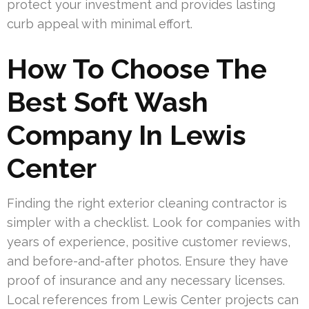
protect your investment and provides lasting
curb appeal with minimal effort.
How To Choose The
Best Soft Wash
Company In Lewis
Center
Finding the right exterior cleaning contractor is
simpler with a checklist. Look for companies with
years of experience, positive customer reviews,
and before-and-after photos. Ensure they have
proof of insurance and any necessary licenses.
Local references from Lewis Center projects can