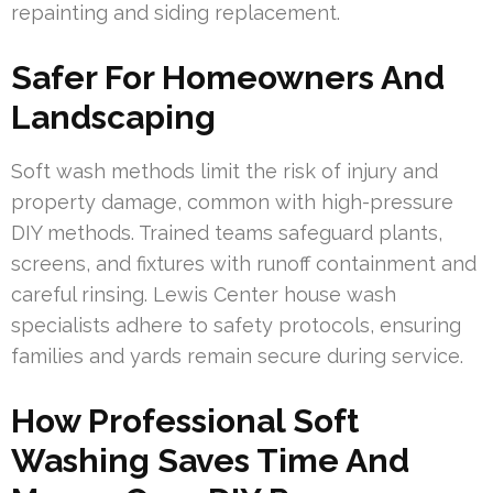
repainting and siding replacement.
Safer For Homeowners And
Landscaping
Soft wash methods limit the risk of injury and
property damage, common with high-pressure
DIY methods. Trained teams safeguard plants,
screens, and fixtures with runoff containment and
careful rinsing. Lewis Center house wash
specialists adhere to safety protocols, ensuring
families and yards remain secure during service.
How Professional Soft
Washing Saves Time And