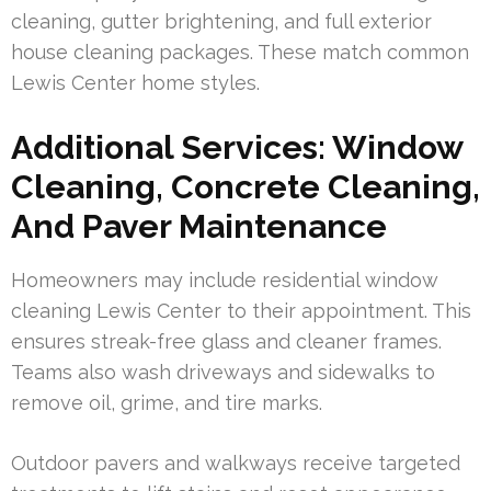
cleaning, gutter brightening, and full exterior
house cleaning packages. These match common
Lewis Center home styles.
Additional Services: Window
Cleaning, Concrete Cleaning,
And Paver Maintenance
Homeowners may include residential window
cleaning Lewis Center to their appointment. This
ensures streak-free glass and cleaner frames.
Teams also wash driveways and sidewalks to
remove oil, grime, and tire marks.
Outdoor pavers and walkways receive targeted