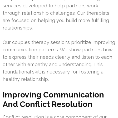
services developed to help partners work
through relationship challenges. Our therapists
are focused on helping you build more fulfilling
relationships.
Our couples therapy sessions prioritize improving
communication patterns. We show partners how
to express their needs clearly and listen to each
other with empathy and understanding. This
foundational skill is necessary for fostering a
healthy relationship.
Improving Communication
And Conflict Resolution
Conflict resolution is a core component of our