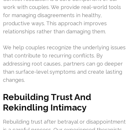
work with couples. We provide real-world tools
for managing disagreements in healthy,
productive ways. This approach improves
relationships rather than damaging them.
We help couples recognize the underlying issues
that contribute to recurring conflicts. By
addressing root causes, partners can go deeper
than surface-level symptoms and create lasting
changes.
Rebuilding Trust And
Rekindling Intimacy
Rebuilding trust after betrayal or disappointment
is a careful process. Our experienced therapists