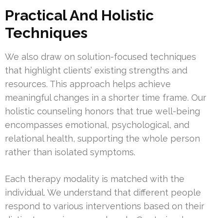
Practical And Holistic
Techniques
We also draw on solution-focused techniques
that highlight clients’ existing strengths and
resources. This approach helps achieve
meaningful changes in a shorter time frame. Our
holistic counseling honors that true well-being
encompasses emotional, psychological, and
relational health, supporting the whole person
rather than isolated symptoms.
Each therapy modality is matched with the
individual. We understand that different people
respond to various interventions based on their