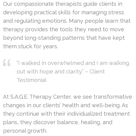
Our compassionate therapists guide clients in
developing practical skills for managing stress
and regulating emotions. Many people learn that
therapy provides the tools they need to move
beyond long-standing patterns that have kept
them stuck for years.
“I walked in overwhelmed and I am walking
out with hope and clarity.” – Client
Testimonial
At S.A.G.E. Therapy Center, we see transformative
changes in our clients’ health and well-being. As
they continue with their individualized treatment
plans, they discover balance, healing, and
personal growth.