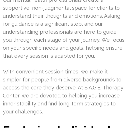
supportive, non-judgmental space for clients to
understand their thoughts and emotions. Asking
for guidance is a significant step, and our
understanding professionals are here to guide
you through each stage of your journey. We focus
on your specific needs and goals, helping ensure
that every session is adapted for you.
With convenient session times, we make it
simpler for people from diverse backgrounds to
access the care they deserve. At S.A.G.E. Therapy
Center, we are devoted to helping you increase
inner stability and find long-term strategies to
your challenges.