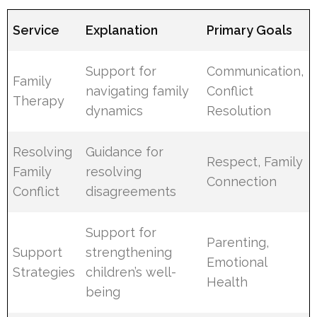
Service
Explanation
Primary Goals
Support for
Communication,
Family
navigating family
Conflict
Therapy
dynamics
Resolution
Resolving
Guidance for
Respect, Family
Family
resolving
Connection
Conflict
disagreements
Support for
Parenting,
Support
strengthening
Emotional
Strategies
children’s well-
Health
being