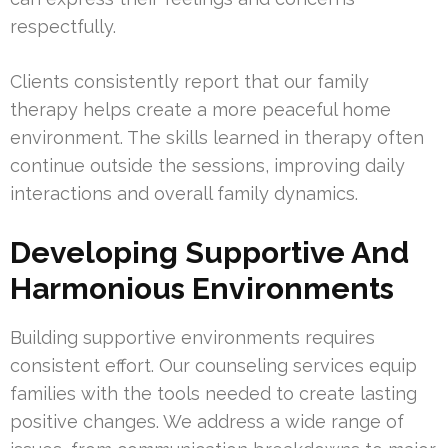
respectfully.
Clients consistently report that our family
therapy helps create a more peaceful home
environment. The skills learned in therapy often
continue outside the sessions, improving daily
interactions and overall family dynamics.
Developing Supportive And
Harmonious Environments
Building supportive environments requires
consistent effort. Our counseling services equip
families with the tools needed to create lasting
positive changes. We address a wide range of