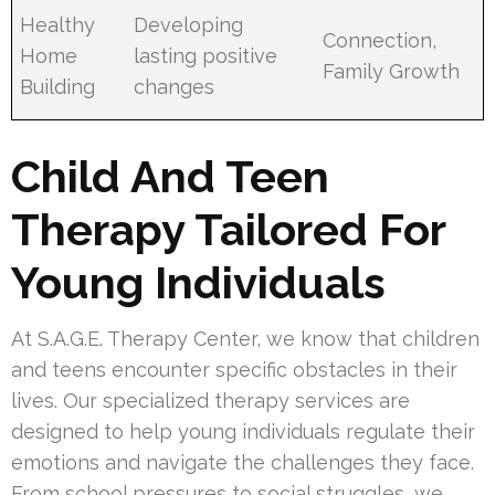
Healthy
Developing
Connection,
Home
lasting positive
Family Growth
Building
changes
Child And Teen
Therapy Tailored For
Young Individuals
At S.A.G.E. Therapy Center, we know that children
and teens encounter specific obstacles in their
lives. Our specialized therapy services are
designed to help young individuals regulate their
emotions and navigate the challenges they face.
From school pressures to social struggles, we