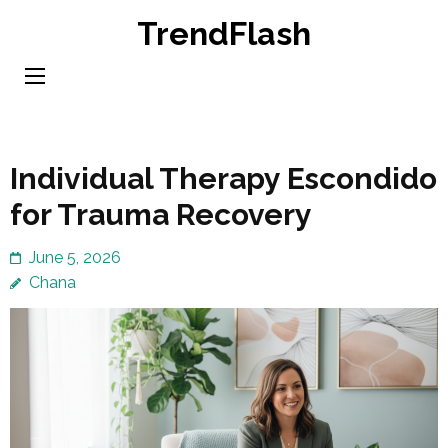
Skip
TrendFlash
to
content
(Press
Enter)
Individual Therapy Escondido
for Trauma Recovery
June 5, 2026
Chana