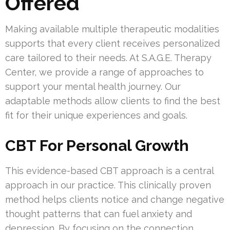
Offered
Making available multiple therapeutic modalities
supports that every client receives personalized
care tailored to their needs. At S.A.G.E. Therapy
Center, we provide a range of approaches to
support your mental health journey. Our
adaptable methods allow clients to find the best
fit for their unique experiences and goals.
CBT For Personal Growth
This evidence-based CBT approach is a central
approach in our practice. This clinically proven
method helps clients notice and change negative
thought patterns that can fuel anxiety and
depression. By focusing on the connection