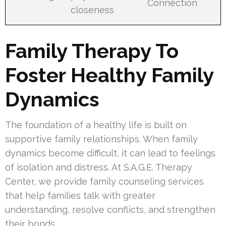
Connection
closeness
Family Therapy To
Foster Healthy Family
Dynamics
The foundation of a healthy life is built on
supportive family relationships. When family
dynamics become difficult, it can lead to feelings
of isolation and distress. At S.A.G.E. Therapy
Center, we provide family counseling services
that help families talk with greater
understanding, resolve conflicts, and strengthen
their bonds.