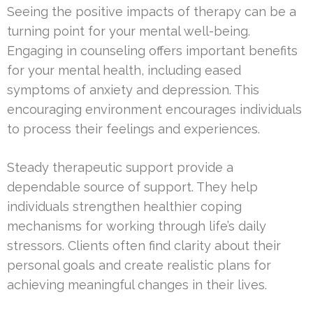
Seeing the positive impacts of therapy can be a
turning point for your mental well-being.
Engaging in counseling offers important benefits
for your mental health, including eased
symptoms of anxiety and depression. This
encouraging environment encourages individuals
to process their feelings and experiences.
Steady therapeutic support provide a
dependable source of support. They help
individuals strengthen healthier coping
mechanisms for working through life’s daily
stressors. Clients often find clarity about their
personal goals and create realistic plans for
achieving meaningful changes in their lives.