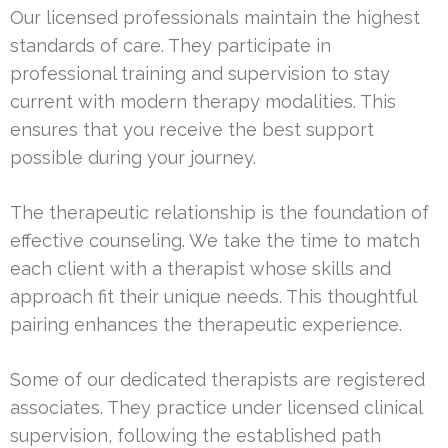
Our licensed professionals maintain the highest
standards of care. They participate in
professional training and supervision to stay
current with modern therapy modalities. This
ensures that you receive the best support
possible during your journey.
The therapeutic relationship is the foundation of
effective counseling. We take the time to match
each client with a therapist whose skills and
approach fit their unique needs. This thoughtful
pairing enhances the therapeutic experience.
Some of our dedicated therapists are registered
associates. They practice under licensed clinical
supervision, following the established path