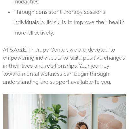
modalities.
Through consistent therapy sessions,
individuals build skills to improve their health
more effectively.
At S.A.G.E. Therapy Center, we are devoted to
empowering individuals to build positive changes
in their lives and relationships. Your journey
toward mental wellness can begin through
understanding the support available to you.