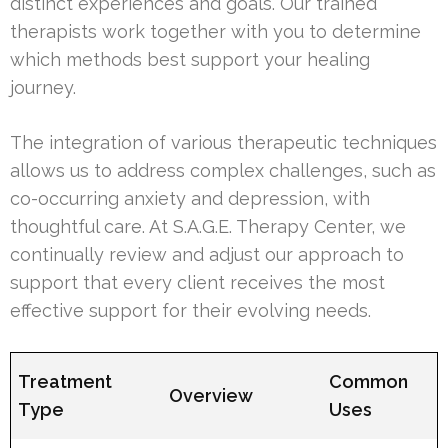
distinct experiences and goals. Our trained
therapists work together with you to determine
which methods best support your healing
journey.
The integration of various therapeutic techniques
allows us to address complex challenges, such as
co-occurring anxiety and depression, with
thoughtful care. At S.A.G.E. Therapy Center, we
continually review and adjust our approach to
support that every client receives the most
effective support for their evolving needs.
Treatment
Common
Overview
Type
Uses