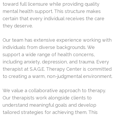
toward full licensure while providing quality
mental health support. This structure makes
certain that every individual receives the care
they deserve.
Our team has extensive experience working with
individuals from diverse backgrounds. We
support a wide range of health concerns,
including anxiety, depression, and trauma. Every
therapist at S.A.G.E. Therapy Center is committed
to creating a warm, non-judgmental environment.
We value a collaborative approach to therapy.
Our therapists work alongside clients to
understand meaningful goals and develop
tailored strategies for achieving them. This