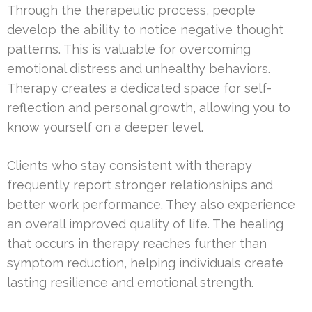
Through the therapeutic process, people
develop the ability to notice negative thought
patterns. This is valuable for overcoming
emotional distress and unhealthy behaviors.
Therapy creates a dedicated space for self-
reflection and personal growth, allowing you to
know yourself on a deeper level.
Clients who stay consistent with therapy
frequently report stronger relationships and
better work performance. They also experience
an overall improved quality of life. The healing
that occurs in therapy reaches further than
symptom reduction, helping individuals create
lasting resilience and emotional strength.