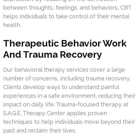
between thoughts, feelings, and behaviors, CBT
helps individuals to take control of their mental
health.
Therapeutic Behavior Work
And Trauma Recovery
Our behavioral therapy services cover a large
number of concerns, including trauma recovery.
Clients develop ways to understand painful
experiences in a safe environment, reducing their
impact on daily life. Trauma-focused therapy at
S.A.G.E. Therapy Center applies proven
techniques to help individuals move beyond their
past and reclaim their lives.