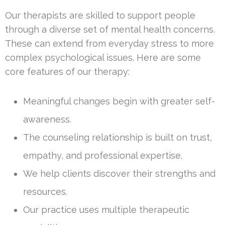
Our therapists are skilled to support people
through a diverse set of mental health concerns.
These can extend from everyday stress to more
complex psychological issues. Here are some
core features of our therapy:
Meaningful changes begin with greater self-
awareness.
The counseling relationship is built on trust,
empathy, and professional expertise.
We help clients discover their strengths and
resources.
Our practice uses multiple therapeutic