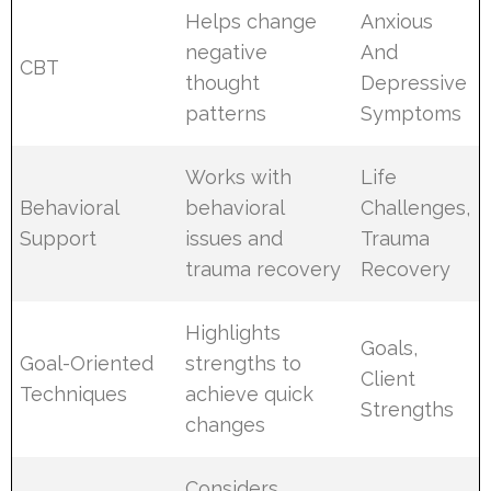
Helps change
Anxious
negative
And
CBT
thought
Depressive
patterns
Symptoms
Works with
Life
Behavioral
behavioral
Challenges,
Support
issues and
Trauma
trauma recovery
Recovery
Highlights
Goals,
Goal-Oriented
strengths to
Client
Techniques
achieve quick
Strengths
changes
Considers