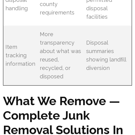
county
handling
disposal
requirements
facilities
More
transparency
Disposal
Item
about what was
summaries
tracking
reused,
showing landfill
information
recycled, or
diversion
disposed
What We Remove —
Complete Junk
Removal Solutions In