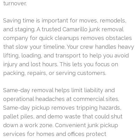
turnover.
Saving time is important for moves, remodels,
and staging. A trusted Camarillo junk removal
company for quick cleanups removes obstacles
that slow your timeline. Your crew handles heavy
lifting, loading, and transport to help you avoid
injury and lost hours. This lets you focus on
packing, repairs, or serving customers.
Same-day removal helps limit liability and
operational headaches at commercial sites.
Same-day pickup removes tripping hazards,
pallet piles, and demo waste that could shut
down a work zone. Convenient junk pickup
services for homes and offices protect