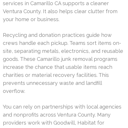
services in Camarillo CA supports a cleaner
Ventura County. It also helps clear clutter from
your home or business.
Recycling and donation practices guide how
crews handle each pickup. Teams sort items on-
site, separating metals, electronics, and reusable
goods. These Camarillo junk removal programs
increase the chance that usable items reach
charities or material recovery facilities. This
prevents unnecessary waste and landfill
overflow.
You can rely on partnerships with local agencies
and nonprofits across Ventura County. Many
providers work with Goodwill, Habitat for