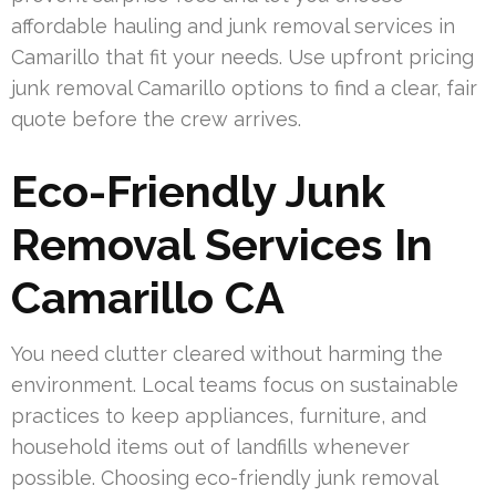
affordable hauling and junk removal services in
Camarillo that fit your needs. Use upfront pricing
junk removal Camarillo options to find a clear, fair
quote before the crew arrives.
Eco-Friendly Junk
Removal Services In
Camarillo CA
You need clutter cleared without harming the
environment. Local teams focus on sustainable
practices to keep appliances, furniture, and
household items out of landfills whenever
possible. Choosing eco-friendly junk removal