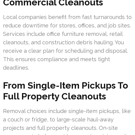
Commercial Cleanouts
Local companies benefit from fast turnarounds to
reduce downtime for stores, offices, and job sites.
Services include office furniture removal, retail
cleanouts, and construction debris hauling. You
receive a clear plan for scheduling and disposal.
This ensures compliance and meets tight
deadlines.
From Single-Item Pickups To
Full Property Cleanouts
Removal choices include single-item pickups, like
a couch or fridge, to large-scale haul-away
projects and full property cleanouts. On-site