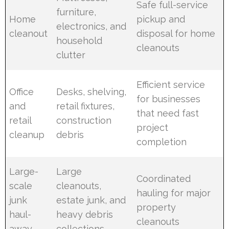
Safe full-service
furniture,
Home
pickup and
electronics, and
cleanout
disposal for home
household
cleanouts
clutter
Efficient service
Office
Desks, shelving,
for businesses
and
retail fixtures,
that need fast
retail
construction
project
cleanup
debris
completion
Large-
Large
Coordinated
scale
cleanouts,
hauling for major
junk
estate junk, and
property
haul-
heavy debris
cleanouts
away
collections