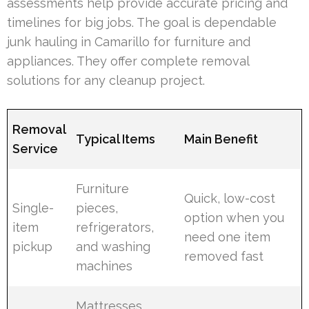
assessments help provide accurate pricing and
timelines for big jobs. The goal is dependable
junk hauling in Camarillo for furniture and
appliances. They offer complete removal
solutions for any cleanup project.
Removal
Typical Items
Main Benefit
Service
Furniture
Quick, low-cost
Single-
pieces,
option when you
item
refrigerators,
need one item
pickup
and washing
removed fast
machines
Mattresses,