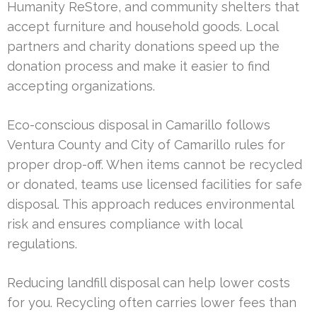
Humanity ReStore, and community shelters that
accept furniture and household goods. Local
partners and charity donations speed up the
donation process and make it easier to find
accepting organizations.
Eco-conscious disposal in Camarillo follows
Ventura County and City of Camarillo rules for
proper drop-off. When items cannot be recycled
or donated, teams use licensed facilities for safe
disposal. This approach reduces environmental
risk and ensures compliance with local
regulations.
Reducing landfill disposal can help lower costs
for you. Recycling often carries lower fees than