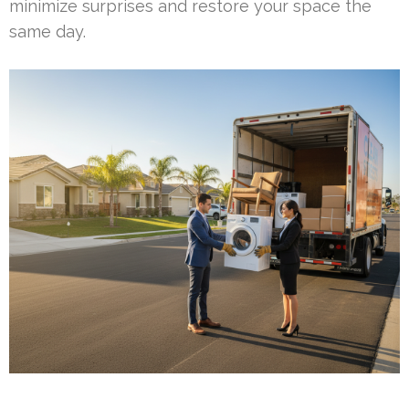
minimize surprises and restore your space the
same day.