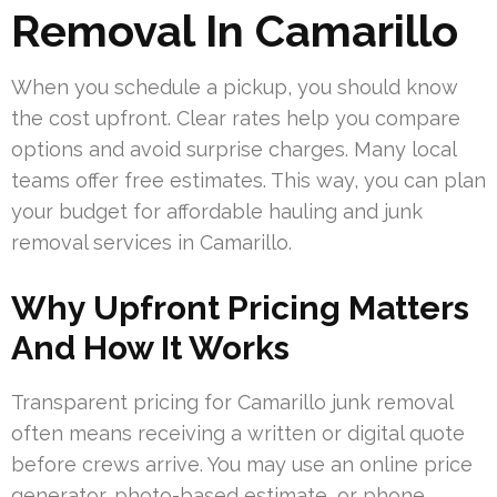
Removal In Camarillo
When you schedule a pickup, you should know
the cost upfront. Clear rates help you compare
options and avoid surprise charges. Many local
teams offer free estimates. This way, you can plan
your budget for affordable hauling and junk
removal services in Camarillo.
Why Upfront Pricing Matters
And How It Works
Transparent pricing for Camarillo junk removal
often means receiving a written or digital quote
before crews arrive. You may use an online price
generator, photo-based estimate, or phone