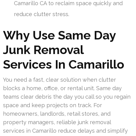
Camarillo CA to reclaim space quickly and
reduce clutter stress.
Why Use Same Day
Junk Removal
Services In Camarillo
You need a fast, clear solution when clutter
blocks a home, office, or rental unit. Same day
teams clear debris the day you call so you regain
space and keep projects on track. For
homeowners, landlords, retail stores, and
property managers, reliable junk removal
services in Camarillo reduce delays and simplify