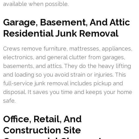
available when possible.
Garage, Basement, And Attic
Residential Junk Removal
Crews remove furniture, mattresses, appliances,
electronics, and general clutter from garages,
basements, and attics. They do the heavy lifting
and loading so you avoid strain or injuries. This
full-service junk removal includes pickup and
disposal. It saves you time and keeps your home
safe.
Office, Retail, And
Construction Site