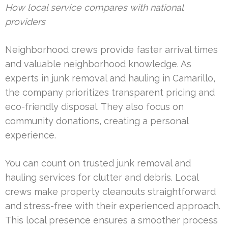
How local service compares with national
providers
Neighborhood crews provide faster arrival times
and valuable neighborhood knowledge. As
experts in junk removal and hauling in Camarillo,
the company prioritizes transparent pricing and
eco-friendly disposal. They also focus on
community donations, creating a personal
experience.
You can count on trusted junk removal and
hauling services for clutter and debris. Local
crews make property cleanouts straightforward
and stress-free with their experienced approach.
This local presence ensures a smoother process