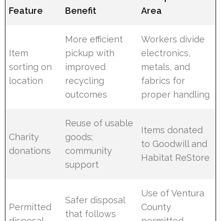
Feature
Benefit
Area
More efficient
Workers divide
Item
pickup with
electronics,
sorting on
improved
metals, and
location
recycling
fabrics for
outcomes
proper handling
Reuse of usable
Items donated
Charity
goods;
to Goodwill and
donations
community
Habitat ReStore
support
Use of Ventura
Safer disposal
Permitted
County
that follows
disposal
permitted