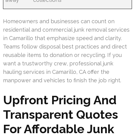
Homeowners and businesses can count on
residential and commercial junk removal services
in Camarillo that emphasize speed and clarity.
Teams follow disposal best practices and direct
reusable items to donation or recycling. If you
want a trustworthy crew, professional junk
hauling services in Camarillo, CA offer the
manpower and vehicles to finish the job right.
Upfront Pricing And
Transparent Quotes
For Affordable Junk