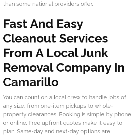
than some national providers offer.
Fast And Easy
Cleanout Services
From A Local Junk
Removal Company In
Camarillo
You can count on a local crew to handle jobs of
any size, from one-item pickups to whole-
property clearances. Booking is simple by phone
or online. Free upfront quotes make it easy to
plan. Same-day and next-day options are