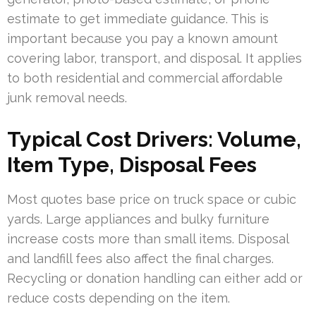
estimate to get immediate guidance. This is
important because you pay a known amount
covering labor, transport, and disposal. It applies
to both residential and commercial affordable
junk removal needs.
Typical Cost Drivers: Volume,
Item Type, Disposal Fees
Most quotes base price on truck space or cubic
yards. Large appliances and bulky furniture
increase costs more than small items. Disposal
and landfill fees also affect the final charges.
Recycling or donation handling can either add or
reduce costs depending on the item.