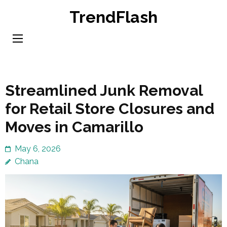
Skip
TrendFlash
to
content
(Press
Enter)
Streamlined Junk Removal
for Retail Store Closures and
Moves in Camarillo
May 6, 2026
Chana