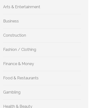
Arts & Entertainment
Business
Construction
Fashion / Clothing
Finance & Money
Food & Restaurants
Gambling
Health & Beauty