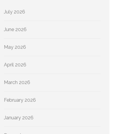
July 2026
June 2026
May 2026
April 2026
March 2026
February 2026
January 2026