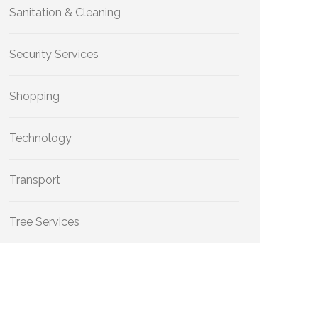
Sanitation & Cleaning
Security Services
Shopping
Technology
Transport
Tree Services