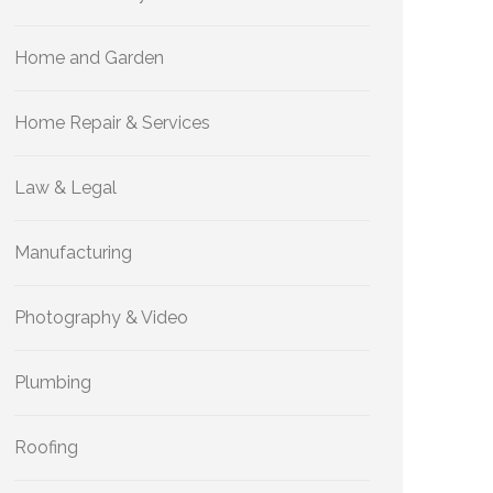
Home and Garden
Home Repair & Services
Law & Legal
Manufacturing
Photography & Video
Plumbing
Roofing