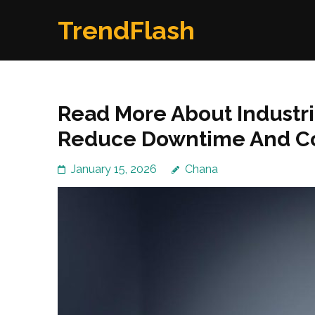
Skip
TrendFlash
to
content
(Press
Enter)
Read More About Industri
Reduce Downtime And C
January 15, 2026
Chana