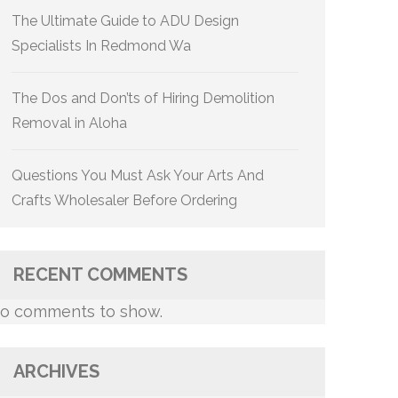
The Ultimate Guide to ADU Design
Specialists In Redmond Wa
The Dos and Don’ts of Hiring Demolition
Removal in Aloha
Questions You Must Ask Your Arts And
Crafts Wholesaler Before Ordering
RECENT COMMENTS
o comments to show.
ARCHIVES