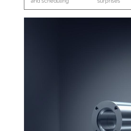
and scheduling
surprises