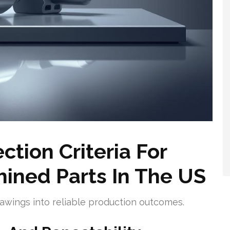
tion Criteria For
ined Parts In The US
drawings into reliable production outcomes.