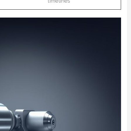
timelines