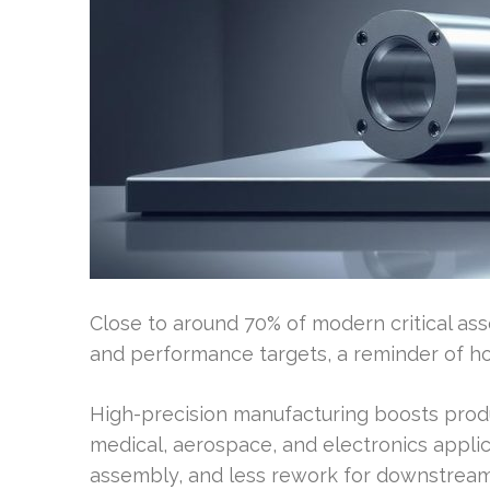
Close to around 70% of modern critical as
and performance targets, a reminder of ho
High-precision manufacturing boosts produc
medical, aerospace, and electronics applicat
assembly, and less rework for downstrea