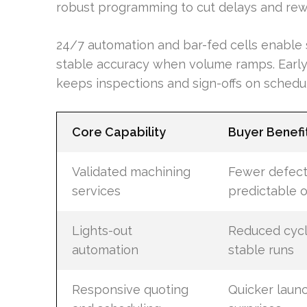
robust programming to cut delays and rew
24/7 automation and bar-fed cells enable 
stable accuracy when volume ramps. Early
keeps inspections and sign-offs on schedu
Core Capability
Buyer Benefi
Validated machining
Fewer defec
services
predictable 
Lights-out
Reduced cycl
automation
stable runs
Responsive quoting
Quicker laun