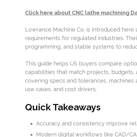
Click here about CNC lathe machining Da
Lowrance Machine Co. is introduced here
requirements for regulated industries. T
programming, and stable systems to reduc
This guide helps US buyers compare option
capabilities that match projects, budgets
covering specs and tolerances, machines an
use cases, and cost drivers.
Quick Takeaways
Accuracy and consistency improve relia
Modern digital workflows like CAD/CAM