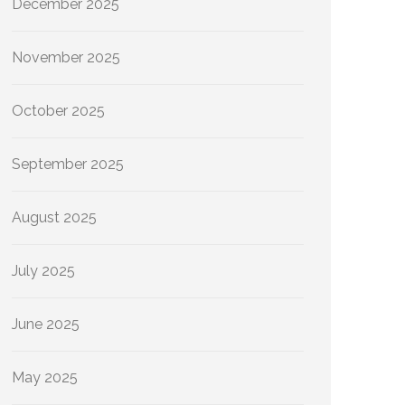
December 2025
November 2025
October 2025
September 2025
August 2025
July 2025
June 2025
May 2025