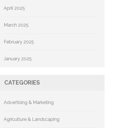
April 2025
March 2025
February 2025
January 2025
CATEGORIES
Advertising & Marketing
Agriculture & Landscaping