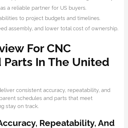
as a reliable partner for US buyers.
ilities to project budgets and timelines.
ed assembly, and lower total cost of ownership.
rview For CNC
 Parts In The United
liver consistent accuracy, repeatability, and
parent schedules and parts that meet
g stay on track.
ccuracy, Repeatability, And