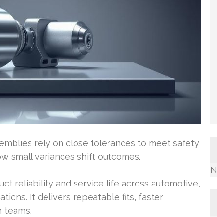
semblies rely on close tolerances to meet safety
w small variances shift outcomes.
N
t reliability and service life across automotive,
ions. It delivers repeatable fits, faster
m teams.