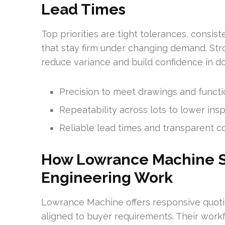
Lead Times
Top priorities are tight tolerances, consis
that stay firm under changing demand. Str
reduce variance and build confidence in 
Precision to meet drawings and functi
Repeatability across lots to lower insp
Reliable lead times and transparent 
How Lowrance Machine S
Engineering Work
Lowrance Machine offers responsive quoti
aligned to buyer requirements. Their work