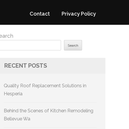
Contact
Privacy Policy
earch
Search
RECENT POSTS
Quality Roof Replacement Solutions in
Hesperia
Behind the Scenes of Kitchen Remodeling
Bellevue Wa