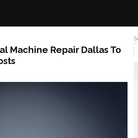
S
al Machine Repair Dallas To
osts