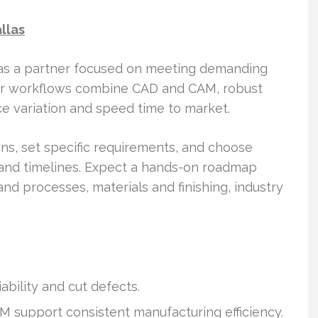
llas
 as a partner focused on meeting demanding
heir workflows combine CAD and CAM, robust
e variation and speed time to market.
s, set specific requirements, and choose
, and timelines. Expect a hands-on roadmap
d processes, materials and finishing, industry
bility and cut defects.
 support consistent manufacturing efficiency.