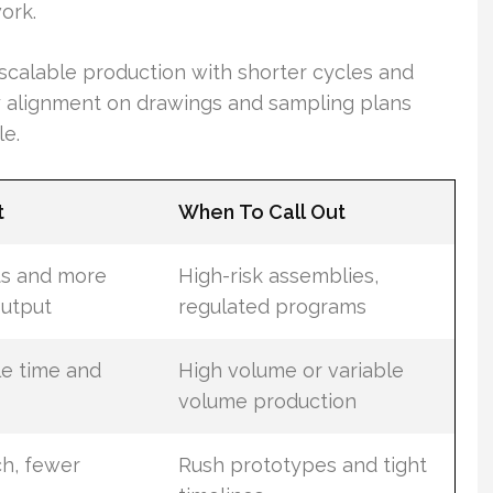
ork.
scalable production with shorter cycles and
 alignment on drawings and sampling plans
le.
t
When To Call Out
ts and more
High-risk assemblies,
output
regulated programs
e time and
High volume or variable
volume production
ch, fewer
Rush prototypes and tight