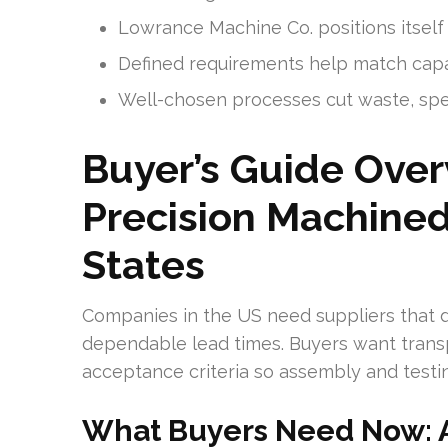
Lowrance Machine Co. positions itself 
Defined requirements help match capab
Well-chosen processes cut waste, spe
Buyer’s Guide Ove
Precision Machined
States
Companies in the US need suppliers that de
dependable lead times. Buyers want trans
acceptance criteria so assembly and testin
What Buyers Need Now: A