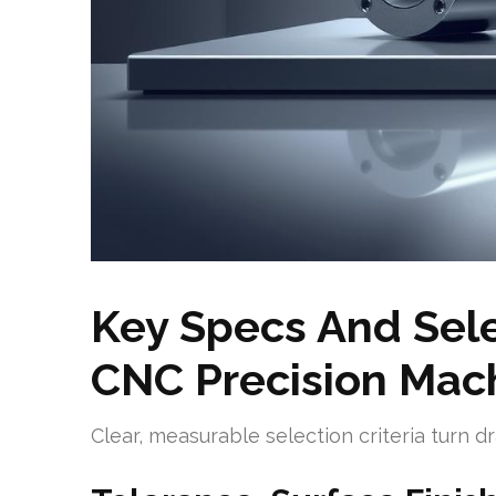
Key Specs And Selec
CNC Precision Mach
Clear, measurable selection criteria turn 