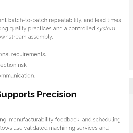
tent batch-to-batch repeatability, and lead times
ong quality practices and a controlled
system
downstream assembly.
onal requirements.
ection risk.
communication.
upports Precision
ng, manufacturability feedback, and scheduling
flows use validated machining services and