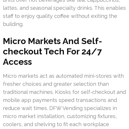
lattes, and seasonal specialty drinks. This enables
staff to enjoy quality coffee without exiting the
building.
Micro Markets And Self-
checkout Tech For 24/7
Access
Micro markets act as automated mini-stores with
fresher choices and greater selection than
traditional machines. Kiosks for self-checkout and
mobile app payments speed transactions and
reduce wait times. DFW Vending specializes in
micro market installation, customizing fixtures,
coolers, and shelving to fit each workplace