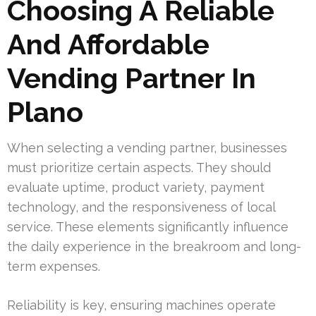
Choosing A Reliable
And Affordable
Vending Partner In
Plano
When selecting a vending partner, businesses
must prioritize certain aspects. They should
evaluate uptime, product variety, payment
technology, and the responsiveness of local
service. These elements significantly influence
the daily experience in the breakroom and long-
term expenses.
Reliability is key, ensuring machines operate