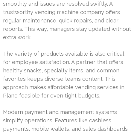
smoothly and issues are resolved swiftly. A
trustworthy vending machine company offers
regular maintenance, quick repairs, and clear
reports. This way, managers stay updated without
extra work.
The variety of products available is also critical
for employee satisfaction. A partner that offers
healthy snacks, specialty items, and common
favorites keeps diverse teams content. This
approach makes affordable vending services in
Plano feasible for even tight budgets.
Modern payment and management systems
simplify operations. Features like cashless
payments, mobile wallets, and sales dashboards