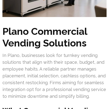
Plano Commercial
Vending Solutions
In Plano, businesses look for turnkey vending
solutions that align with their space, budget, and
employee habits. A reliable partner manages
placement, initial selection, cashless options, and
consistent restocking. Firms aiming for seamless
integration opt for a professional vending service
to minimize downtime and simplify billing.