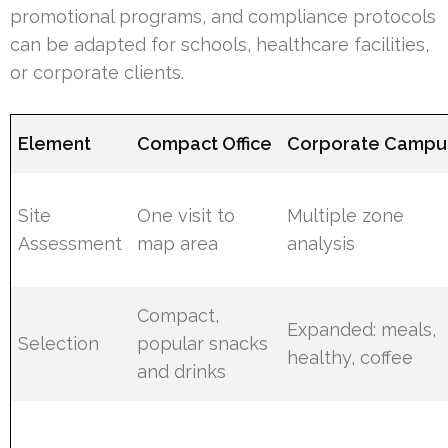
promotional programs, and compliance protocols
can be adapted for schools, healthcare facilities,
or corporate clients.
Element
Compact Office
Corporate Campu
Site
One visit to
Multiple zone
Assessment
map area
analysis
Compact,
Expanded: meals,
Selection
popular snacks
healthy, coffee
and drinks