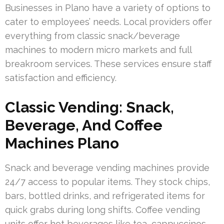
Businesses in Plano have a variety of options to
cater to employees’ needs. Local providers offer
everything from classic snack/beverage
machines to modern micro markets and full
breakroom services. These services ensure staff
satisfaction and efficiency.
Classic Vending: Snack,
Beverage, And Coffee
Machines Plano
Snack and beverage vending machines provide
24/7 access to popular items. They stock chips,
bars, bottled drinks, and refrigerated items for
quick grabs during long shifts. Coffee vending
units offer hot beverages like tea, cappuccinos,