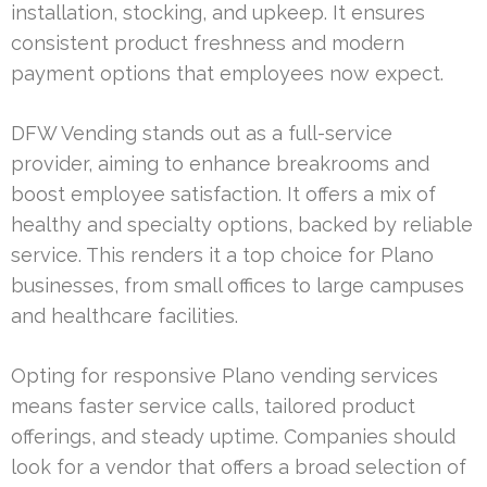
installation, stocking, and upkeep. It ensures
consistent product freshness and modern
payment options that employees now expect.
DFW Vending stands out as a full-service
provider, aiming to enhance breakrooms and
boost employee satisfaction. It offers a mix of
healthy and specialty options, backed by reliable
service. This renders it a top choice for Plano
businesses, from small offices to large campuses
and healthcare facilities.
Opting for responsive Plano vending services
means faster service calls, tailored product
offerings, and steady uptime. Companies should
look for a vendor that offers a broad selection of