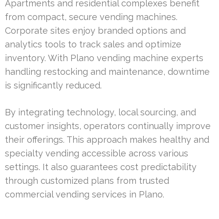
Apartments and residential complexes benefit
from compact, secure vending machines.
Corporate sites enjoy branded options and
analytics tools to track sales and optimize
inventory. With Plano vending machine experts
handling restocking and maintenance, downtime
is significantly reduced.
By integrating technology, local sourcing, and
customer insights, operators continually improve
their offerings. This approach makes healthy and
specialty vending accessible across various
settings. It also guarantees cost predictability
through customized plans from trusted
commercial vending services in Plano.