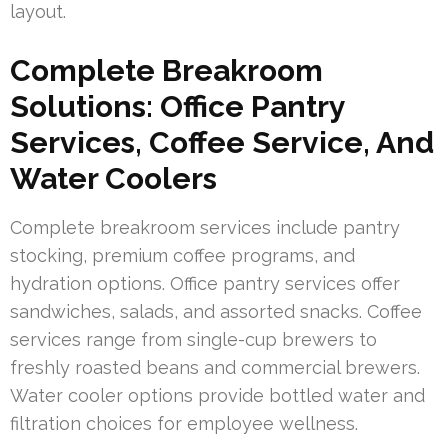
layout.
Complete Breakroom
Solutions: Office Pantry
Services, Coffee Service, And
Water Coolers
Complete breakroom services include pantry
stocking, premium coffee programs, and
hydration options. Office pantry services offer
sandwiches, salads, and assorted snacks. Coffee
services range from single-cup brewers to
freshly roasted beans and commercial brewers.
Water cooler options provide bottled water and
filtration choices for employee wellness.