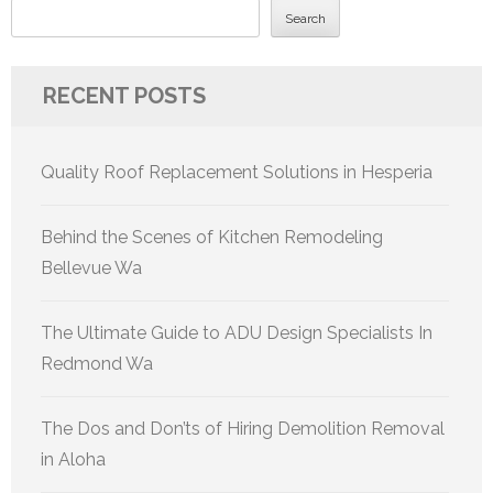
Search
RECENT POSTS
Quality Roof Replacement Solutions in Hesperia
Behind the Scenes of Kitchen Remodeling
Bellevue Wa
The Ultimate Guide to ADU Design Specialists In
Redmond Wa
The Dos and Don’ts of Hiring Demolition Removal
in Aloha