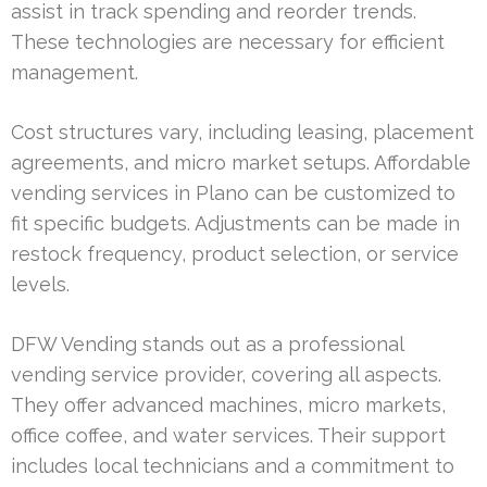
assist in track spending and reorder trends.
These technologies are necessary for efficient
management.
Cost structures vary, including leasing, placement
agreements, and micro market setups. Affordable
vending services in Plano can be customized to
fit specific budgets. Adjustments can be made in
restock frequency, product selection, or service
levels.
DFW Vending stands out as a professional
vending service provider, covering all aspects.
They offer advanced machines, micro markets,
office coffee, and water services. Their support
includes local technicians and a commitment to