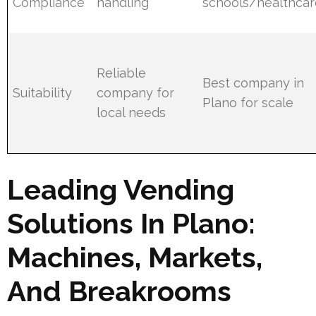
Compliance
handling
schools/healthcar
Reliable
Best company in
Suitability
company for
Plano for scale
local needs
Leading Vending
Solutions In Plano:
Machines, Markets,
And Breakrooms