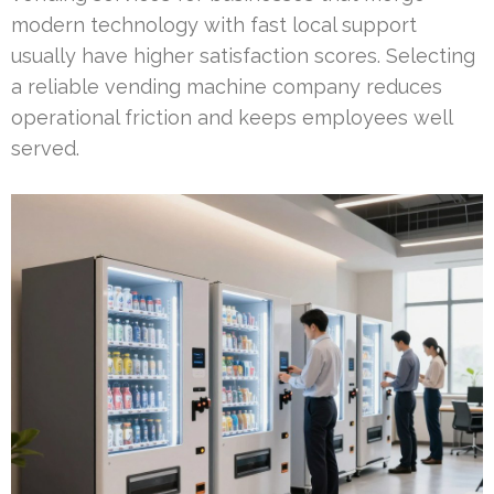
modern technology with fast local support
usually have higher satisfaction scores. Selecting
a reliable vending machine company reduces
operational friction and keeps employees well
served.