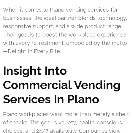
When it comes to Plano vending services for
businesses, the ideal partner blends technology,
responsive support, and a wide product range.
Their goal is to boost the workplace experience
with every refreshment, embodied by the motto
—Delight In Every Bite.
Insight Into
Commercial Vending
Services In Plano
Plano workplaces want more than merely a shelf
of snacks. The goal is variety, health-conscious
choices, and 24/7 availability. Companies view