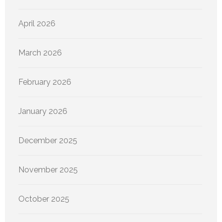
April 2026
March 2026
February 2026
January 2026
December 2025
November 2025
October 2025