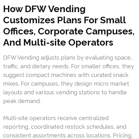
How DFW Vending
Customizes Plans For Small
Offices, Corporate Campuses,
And Multi-site Operators
DFW Vending adjusts plans by evaluating space,
traffic, and dietary needs. For smaller offices, they
suggest compact machines with curated snack
mixes. For campuses, they design micro market
layouts and various vending stations to handle
peak demand.
Multi-site operators receive centralized
reporting, coordinated restock schedules, and
consistent assortments across locations. Pricing,