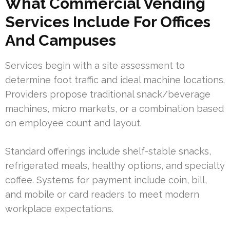
What Commercial Vending
Services Include For Offices
And Campuses
Services begin with a site assessment to
determine foot traffic and ideal machine locations.
Providers propose traditional snack/beverage
machines, micro markets, or a combination based
on employee count and layout.
Standard offerings include shelf-stable snacks,
refrigerated meals, healthy options, and specialty
coffee. Systems for payment include coin, bill,
and mobile or card readers to meet modern
workplace expectations.