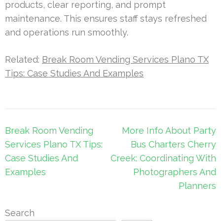
products, clear reporting, and prompt
maintenance. This ensures staff stays refreshed
and operations run smoothly.
Related:
Break Room Vending Services Plano TX
Tips: Case Studies And Examples
Post
Break Room Vending
More Info About Party
navigation
Services Plano TX Tips:
Bus Charters Cherry
Case Studies And
Creek: Coordinating With
Examples
Photographers And
Planners
Search