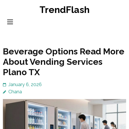
Skip
TrendFlash
to
content
(Press
Enter)
Beverage Options Read More
About Vending Services
Plano TX
January 6, 2026
Chana