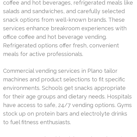
coffee and hot beverages, refrigerated meals like
salads and sandwiches, and carefully selected
snack options from well-known brands. These
services enhance breakroom experiences with
office coffee and hot beverage vending.
Refrigerated options offer fresh, convenient
meals for active professionals.
Commercial vending services in Plano tailor
machines and product selections to fit specific
environments. Schools get snacks appropriate
for their age groups and dietary needs. Hospitals
have access to safe, 24/7 vending options. Gyms
stock up on protein bars and electrolyte drinks
to fuel fitness enthusiasts.