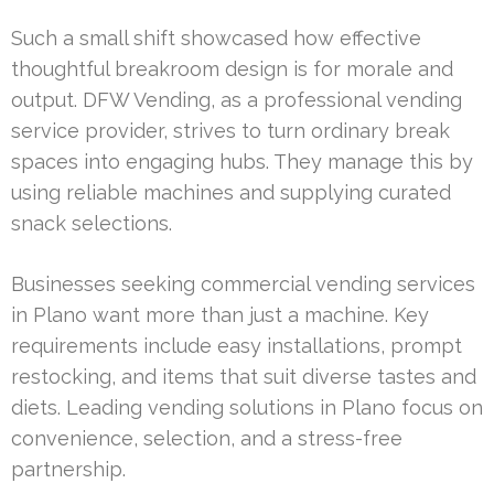
Such a small shift showcased how effective
thoughtful breakroom design is for morale and
output. DFW Vending, as a professional vending
service provider, strives to turn ordinary break
spaces into engaging hubs. They manage this by
using reliable machines and supplying curated
snack selections.
Businesses seeking commercial vending services
in Plano want more than just a machine. Key
requirements include easy installations, prompt
restocking, and items that suit diverse tastes and
diets. Leading vending solutions in Plano focus on
convenience, selection, and a stress-free
partnership.