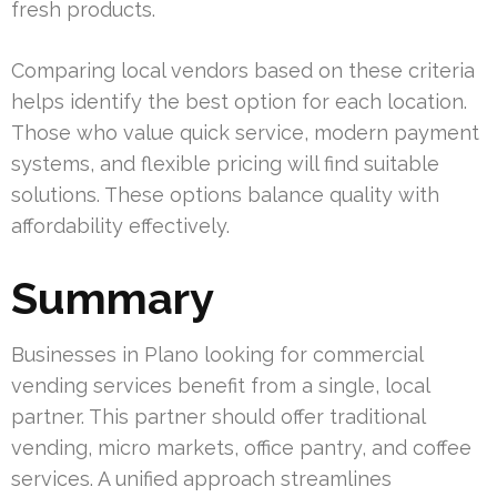
fresh products.
Comparing local vendors based on these criteria
helps identify the best option for each location.
Those who value quick service, modern payment
systems, and flexible pricing will find suitable
solutions. These options balance quality with
affordability effectively.
Summary
Businesses in Plano looking for commercial
vending services benefit from a single, local
partner. This partner should offer traditional
vending, micro markets, office pantry, and coffee
services. A unified approach streamlines