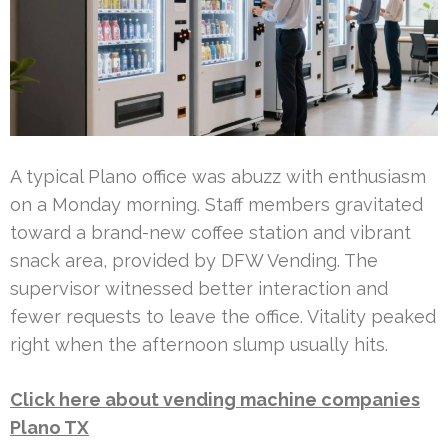
A typical Plano office was abuzz with enthusiasm
on a Monday morning. Staff members gravitated
toward a brand-new coffee station and vibrant
snack area, provided by DFW Vending. The
supervisor witnessed better interaction and
fewer requests to leave the office. Vitality peaked
right when the afternoon slump usually hits.
Click here about vending machine companies
Plano TX