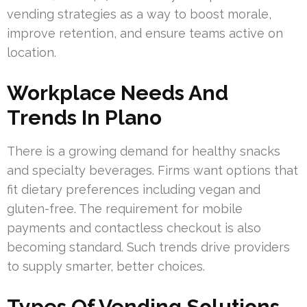
vending strategies as a way to boost morale,
improve retention, and ensure teams active on
location.
Workplace Needs And
Trends In Plano
There is a growing demand for healthy snacks
and specialty beverages. Firms want options that
fit dietary preferences including vegan and
gluten-free. The requirement for mobile
payments and contactless checkout is also
becoming standard. Such trends drive providers
to supply smarter, better choices.
Types Of Vending Solutions