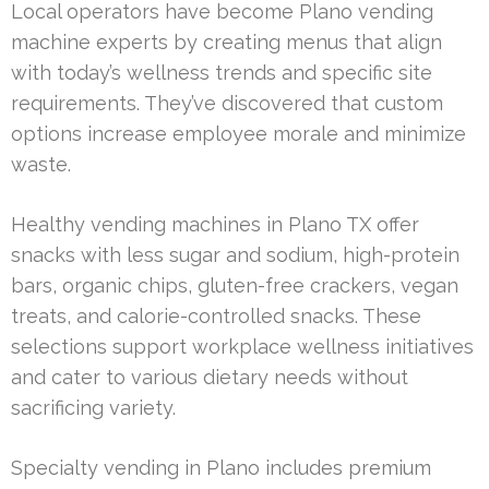
Local operators have become Plano vending
machine experts by creating menus that align
with today’s wellness trends and specific site
requirements. They’ve discovered that custom
options increase employee morale and minimize
waste.
Healthy vending machines in Plano TX offer
snacks with less sugar and sodium, high-protein
bars, organic chips, gluten-free crackers, vegan
treats, and calorie-controlled snacks. These
selections support workplace wellness initiatives
and cater to various dietary needs without
sacrificing variety.
Specialty vending in Plano includes premium