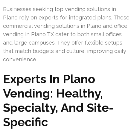
Businesses seeking top vending solutions in
Plano rely on experts for integrated plans. These
commercial vending solutions in Plano and office
vending in Plano TX cater to both small offices
and large campuses. They offer flexible setups
that match budgets and culture, improving daily
convenience.
Experts In Plano
Vending: Healthy,
Specialty, And Site-
Specific