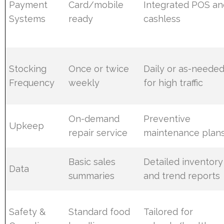
Payment
Card/mobile
Integrated POS an
Systems
ready
cashless
Stocking
Once or twice
Daily or as-neede
Frequency
weekly
for high traffic
On-demand
Preventive
Upkeep
repair service
maintenance plan
Basic sales
Detailed inventory
Data
summaries
and trend reports
Safety &
Standard food
Tailored for