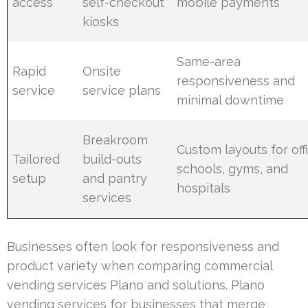
access
self-checkout
mobile payments
kiosks
Same-area
Rapid
Onsite
responsiveness and
service
service plans
minimal downtime
Breakroom
Custom layouts for off
Tailored
build-outs
schools, gyms, and
setup
and pantry
hospitals
services
Businesses often look for responsiveness and
product variety when comparing commercial
vending services Plano and solutions. Plano
vending services for businesses that merge