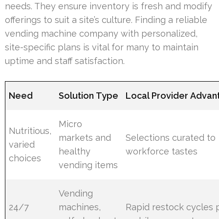
needs. They ensure inventory is fresh and modify
offerings to suit a site’s culture. Finding a reliable
vending machine company with personalized,
site-specific plans is vital for many to maintain
uptime and staff satisfaction.
Need
Solution Type
Local Provider Advan
Micro
Nutritious,
markets and
Selections curated to
varied
healthy
workforce tastes
choices
vending items
Vending
24/7
machines,
Rapid restock cycles 