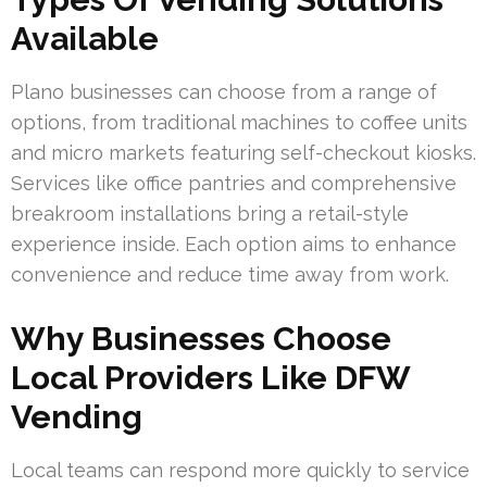
Available
Plano businesses can choose from a range of
options, from traditional machines to coffee units
and micro markets featuring self-checkout kiosks.
Services like office pantries and comprehensive
breakroom installations bring a retail-style
experience inside. Each option aims to enhance
convenience and reduce time away from work.
Why Businesses Choose
Local Providers Like DFW
Vending
Local teams can respond more quickly to service