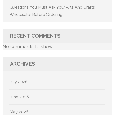
Questions You Must Ask Your Arts And Crafts
Wholesaler Before Ordering
RECENT COMMENTS
No comments to show.
ARCHIVES
July 2026
June 2026
May 2026