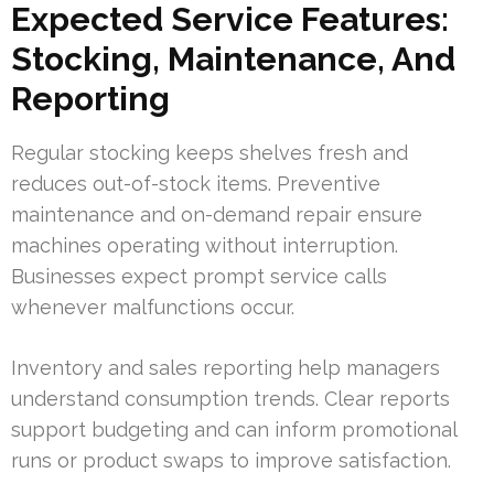
Expected Service Features:
Stocking, Maintenance, And
Reporting
Regular stocking keeps shelves fresh and
reduces out-of-stock items. Preventive
maintenance and on-demand repair ensure
machines operating without interruption.
Businesses expect prompt service calls
whenever malfunctions occur.
Inventory and sales reporting help managers
understand consumption trends. Clear reports
support budgeting and can inform promotional
runs or product swaps to improve satisfaction.