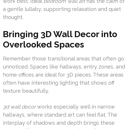
work best. Ideal
bedroom wall art
has the calm of
a gentle lullaby, supporting relaxation and quiet
thought.
Bringing 3D Wall Decor into
Overlooked Spaces
Remember those transitional areas that often go
unnoticed. Spaces like hallways, entry zones, and
home offices are ideal for 3D pieces. These areas
often have interesting lighting that shows off
texture beautifully.
3d wall decor
works especially well in narrow
hallways, where standard art can feel flat. The
interplay of shadows and depth brings these