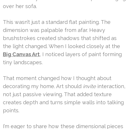
over her sofa.
This wasn’t just a standard flat painting. The
dimension was palpable from afar. Heavy
brushstrokes created shadows that shifted as
the light changed. When I looked closely at the
Big Canvas Art
, I noticed layers of paint forming
tiny landscapes.
That moment changed how I thought about
decorating my home. Art should
invite
interaction,
not just passive viewing. That added texture
creates depth and turns simple walls into talking
points.
I’m eager to share how these dimensional pieces