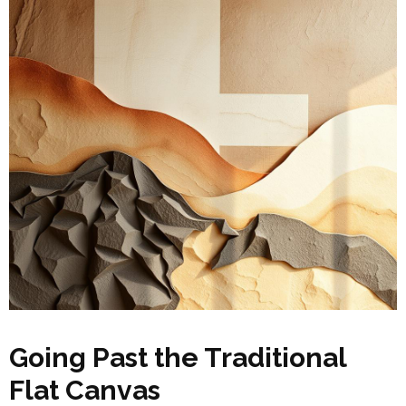
Going Past the Traditional
Flat Canvas