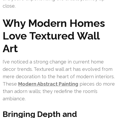
close.
Why Modern Homes
Love Textured Wall
Art
I’ve noticed a strong change in current home
decor trends. Textured wall art has evolved from
mere decoration to the heart of modern interiors.
These
Modern Abstract Painting
pieces do more
than adorn walls; they redefine the room’s
ambiance.
Bringing Depth and