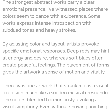
The strongest abstract works carry a clear
emotional presence. I’ve witnessed pieces where
colors seem to dance with exuberance. Some
works express intense introspection with
subdued tones and heavy strokes.
By adjusting color and layout, artists provoke
specific emotional responses. Deep reds may hint
at energy and desire, whereas soft blues often
create peaceful feelings. The placement of forms
gives the artwork a sense of motion and vitality.
There was one artwork that struck me as a visual
explosion, much like a sudden musical crescendo.
The colors blended harmoniously, evoking a
visual symphony. Even without showing anything