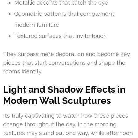
Metallic accents that catch the eye
Geometric patterns that complement
modern furniture
Textured surfaces that invite touch
They surpass mere decoration and become key
pieces that start conversations and shape the
room’s identity.
Light and Shadow Effects in
Modern Wall Sculptures
It’s truly captivating to watch how these pieces
change throughout the day. In the morning,
textures may stand out one way, while afternoon