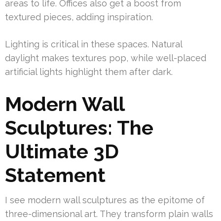
areas to life. Offices also get a boost from
textured pieces, adding inspiration.
Lighting is critical in these spaces. Natural
daylight makes textures pop, while well-placed
artificial lights highlight them after dark.
Modern Wall
Sculptures: The
Ultimate 3D
Statement
I see modern wall sculptures as the epitome of
three-dimensional art. They transform plain walls