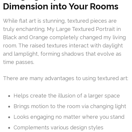
Dimension into Your Rooms
While flat art is stunning, textured pieces are
truly enchanting. My Large Textured Portrait in
Black and Orange completely changed my living
room. The raised textures interact with daylight
and lamplight, forming shadows that evolve as
time passes.
There are many advantages to using textured art:
Helps create the illusion of a larger space
Brings motion to the room via changing light
Looks engaging no matter where you stand
Complements various design styles