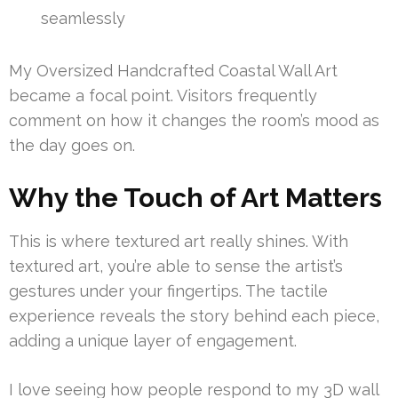
seamlessly
My Oversized Handcrafted Coastal Wall Art
became a focal point. Visitors frequently
comment on how it changes the room’s mood as
the day goes on.
Why the Touch of Art Matters
This is where textured art really shines. With
textured art, you’re able to sense the artist’s
gestures under your fingertips. The tactile
experience reveals the story behind each piece,
adding a unique layer of engagement.
I love seeing how people respond to my 3D wall