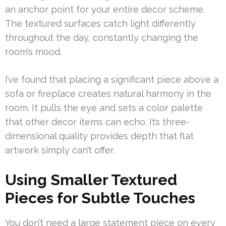
an anchor point for your entire decor scheme.
The textured surfaces catch light differently
throughout the day, constantly changing the
room’s mood.
I’ve found that placing a significant piece above a
sofa or fireplace creates natural harmony in the
room. It pulls the eye and sets a color palette
that other decor items can echo. Its three-
dimensional quality provides depth that flat
artwork simply can’t offer.
Using Smaller Textured
Pieces for Subtle Touches
You don’t need a large statement piece on every