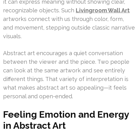
it can express meaning without showing clear,
recognizable objects. Such
Livingroom Wall Art
artworks connect with us through color, form,
and movement, stepping outside classic narrative
visuals.
Abstract art encourages a quiet conversation
between the viewer and the piece. Two people
can look at the same artwork and see entirely
different things. That variety of interpretation is
what makes abstract art so appealing—it feels
personal and open-ended.
Feeling Emotion and Energy
in Abstract Art