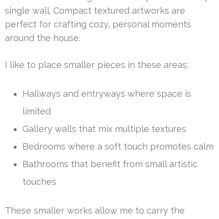
single wall. Compact textured artworks are
perfect for crafting cozy, personal moments
around the house.
I like to place smaller pieces in these areas:
Hallways and entryways where space is
limited
Gallery walls that mix multiple textures
Bedrooms where a soft touch promotes calm
Bathrooms that benefit from small artistic
touches
These smaller works allow me to carry the