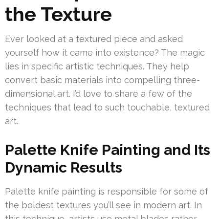
the Texture
Ever looked at a textured piece and asked
yourself how it came into existence? The magic
lies in specific artistic techniques. They help
convert basic materials into compelling three-
dimensional art. I’d love to share a few of the
techniques that lead to such touchable, textured
art.
Palette Knife Painting and Its
Dynamic Results
Palette knife painting is responsible for some of
the boldest textures you’ll see in modern art. In
this technique, artists use metal blades rather