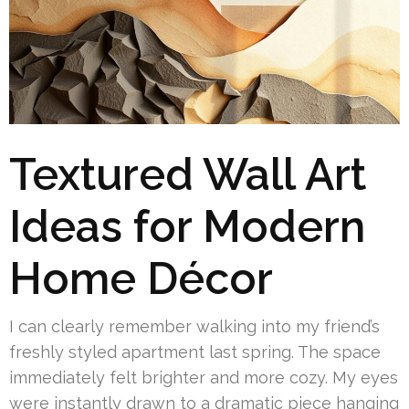
Textured Wall Art
Ideas for Modern
Home Décor
I can clearly remember walking into my friend’s
freshly styled apartment last spring. The space
immediately felt brighter and more cozy. My eyes
were instantly drawn to a dramatic piece hanging