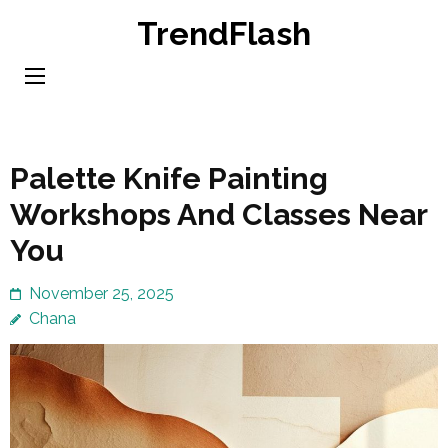
Skip
TrendFlash
to
content
(Press
Enter)
Palette Knife Painting
Workshops And Classes Near
You
November 25, 2025
Chana