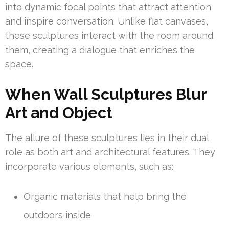
into dynamic focal points that attract attention
and inspire conversation. Unlike flat canvases,
these sculptures interact with the room around
them, creating a dialogue that enriches the
space.
When Wall Sculptures Blur
Art and Object
The allure of these sculptures lies in their dual
role as both art and architectural features. They
incorporate various elements, such as:
Organic materials that help bring the
outdoors inside