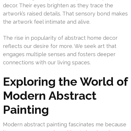
decor. Their eyes brighten as they trace the
artwork’s raised details. That sensory bond makes
the artwork feel intimate and alive.
The rise in popularity of abstract home decor
reflects our desire for more. We seek art that
engages multiple senses and fosters deeper
connections with our living spaces.
Exploring the World of
Modern Abstract
Painting
Modern abstract painting fascinates me because