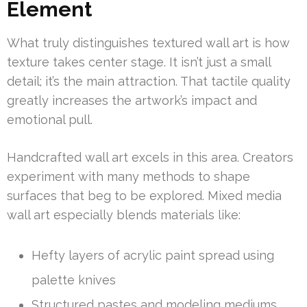
Element
What truly distinguishes textured wall art is how
texture takes center stage. It isn’t just a small
detail; it’s the main attraction. That tactile quality
greatly increases the artwork’s impact and
emotional pull.
Handcrafted wall art excels in this area. Creators
experiment with many methods to shape
surfaces that beg to be explored. Mixed media
wall art especially blends materials like:
Hefty layers of acrylic paint spread using
palette knives
Structured pastes and modeling mediums