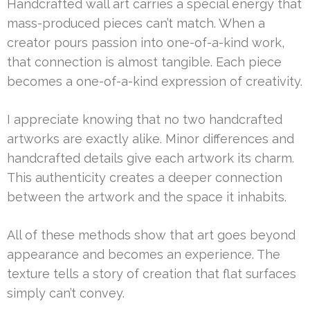
Handcrafted wall art carries a special energy that
mass-produced pieces can’t match. When a
creator pours passion into one-of-a-kind work,
that connection is almost tangible. Each piece
becomes a one-of-a-kind expression of creativity.
I appreciate knowing that no two handcrafted
artworks are exactly alike. Minor differences and
handcrafted details give each artwork its charm.
This authenticity creates a deeper connection
between the artwork and the space it inhabits.
All of these methods show that art goes beyond
appearance and becomes an experience. The
texture tells a story of creation that flat surfaces
simply can’t convey.