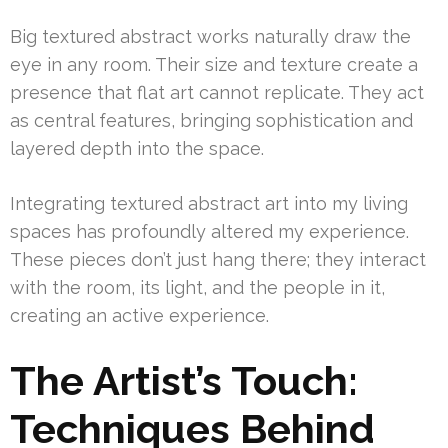
Big textured abstract works naturally draw the
eye in any room. Their size and texture create a
presence that flat art cannot replicate. They act
as central features, bringing sophistication and
layered depth into the space.
Integrating textured abstract art into my living
spaces has profoundly altered my experience.
These pieces don’t just hang there; they interact
with the room, its light, and the people in it,
creating an active experience.
The Artist’s Touch:
Techniques Behind