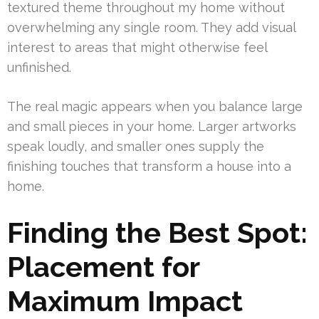
textured theme throughout my home without
overwhelming any single room. They add visual
interest to areas that might otherwise feel
unfinished.
The real magic appears when you balance large
and small pieces in your home. Larger artworks
speak loudly, and smaller ones supply the
finishing touches that transform a house into a
home.
Finding the Best Spot:
Placement for
Maximum Impact