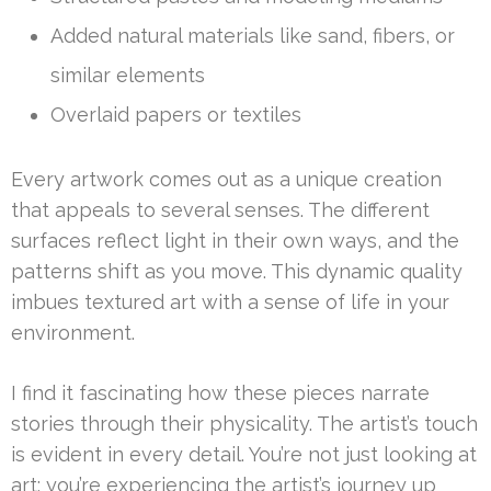
Added natural materials like sand, fibers, or
similar elements
Overlaid papers or textiles
Every artwork comes out as a unique creation
that appeals to several senses. The different
surfaces reflect light in their own ways, and the
patterns shift as you move. This dynamic quality
imbues textured art with a sense of life in your
environment.
I find it fascinating how these pieces narrate
stories through their physicality. The artist’s touch
is evident in every detail. You’re not just looking at
art; you’re experiencing the artist’s journey up