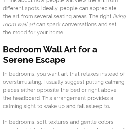
Think about how people will view the art from
different spots. Ideally, people can appreciate
the art from several seating areas. The right
living
room wall art
can spark conversations and set
the mood for your home.
Bedroom Wall Art for a
Serene Escape
In bedrooms, you want art that relaxes instead of
overstimulating. I usually suggest putting calming
pieces either opposite the bed or right above
the headboard. This arrangement provides a
calming sight to wake up and fall asleep to.
In bedrooms, soft textures and gentle colors