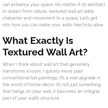
can enhance your space. No matter if it’s abstract
or drawn from nature, textured wall art adds
character and movement to a space. Let’s get
into how you can make your walls feel truly alive.
What Exactly Is
Textured Wall Art?
When I think about wall art that genuinely
transforms a room, I quickly move past
conventional flat paintings. It’s a real upgrade in
the world of home decor. It’s not just something
that hangs on your wall; it becomes an integral
part of your wall’s structure.