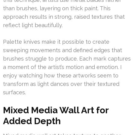
than brushes, layering on thick paint. This
approach results in strong, raised textures that
reflect light beautifully.
Palette knives make it possible to create
sweeping movements and defined edges that
brushes struggle to produce. Each mark captures
a moment of the artist’s motion and emotion. I
enjoy watching how these artworks seem to
transform as light dances over their textured
surfaces.
Mixed Media Wall Art for
Added Depth