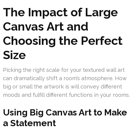
The Impact of Large
Canvas Art and
Choosing the Perfect
Size
Picking the right scale for your textured wall art
can dramatically shift a room’s atmosphere. How
big or small the artwork is will convey different
moods and fulfill different functions in your rooms.
Using Big Canvas Art to Make
a Statement