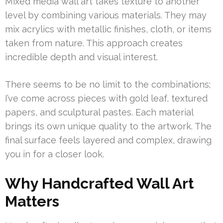
Mixed media wall art takes texture to another
level by combining various materials. They may
mix acrylics with metallic finishes, cloth, or items
taken from nature. This approach creates
incredible depth and visual interest.
There seems to be no limit to the combinations;
I’ve come across pieces with gold leaf, textured
papers, and sculptural pastes. Each material
brings its own unique quality to the artwork. The
final surface feels layered and complex, drawing
you in for a closer look.
Why Handcrafted Wall Art
Matters