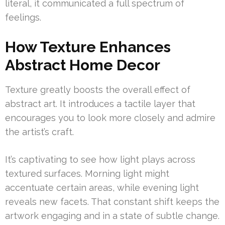
literal, it communicated a full spectrum of
feelings.
How Texture Enhances
Abstract Home Decor
Texture greatly boosts the overall effect of
abstract art. It introduces a tactile layer that
encourages you to look more closely and admire
the artist’s craft.
It’s captivating to see how light plays across
textured surfaces. Morning light might
accentuate certain areas, while evening light
reveals new facets. That constant shift keeps the
artwork engaging and in a state of subtle change.