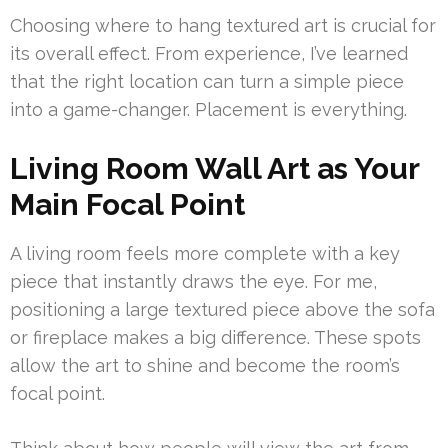
Choosing where to hang textured art is crucial for
its overall effect. From experience, I’ve learned
that the right location can turn a simple piece
into a game-changer. Placement is everything.
Living Room Wall Art as Your
Main Focal Point
A living room feels more complete with a key
piece that instantly draws the eye. For me,
positioning a large textured piece above the sofa
or fireplace makes a big difference. These spots
allow the art to shine and become the room’s
focal point.