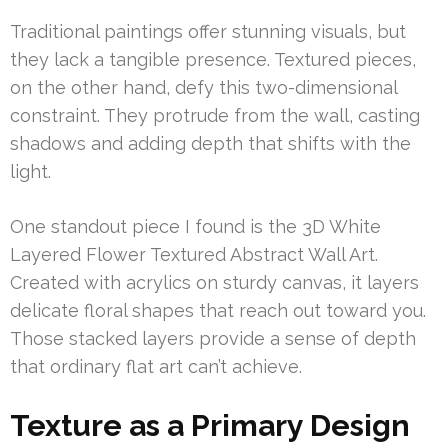
Traditional paintings offer stunning visuals, but
they lack a tangible presence. Textured pieces,
on the other hand, defy this two-dimensional
constraint. They protrude from the wall, casting
shadows and adding depth that shifts with the
light.
One standout piece I found is the 3D White
Layered Flower Textured Abstract Wall Art.
Created with acrylics on sturdy canvas, it layers
delicate floral shapes that reach out toward you.
Those stacked layers provide a sense of depth
that ordinary flat art can’t achieve.
Texture as a Primary Design