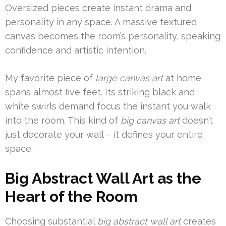
Oversized pieces create instant drama and
personality in any space. A massive textured
canvas becomes the room’s personality, speaking
confidence and artistic intention.
My favorite piece of
large canvas art
at home
spans almost five feet. Its striking black and
white swirls demand focus the instant you walk
into the room. This kind of
big canvas art
doesn’t
just decorate your wall – it defines your entire
space.
Big Abstract Wall Art as the
Heart of the Room
Choosing substantial
big abstract wall art
creates