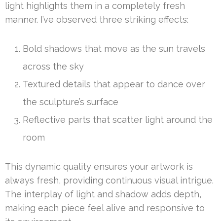
light highlights them in a completely fresh
manner. I’ve observed three striking effects:
Bold shadows that move as the sun travels
across the sky
Textured details that appear to dance over
the sculpture’s surface
Reflective parts that scatter light around the
room
This dynamic quality ensures your artwork is
always fresh, providing continuous visual intrigue.
The interplay of light and shadow adds depth,
making each piece feel alive and responsive to