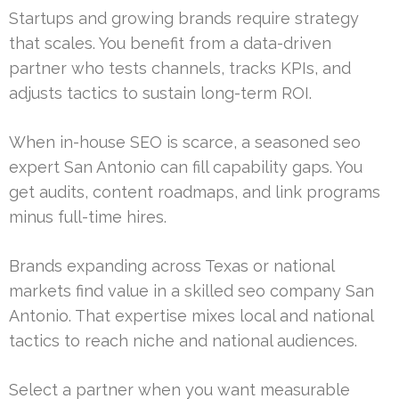
Startups and growing brands require strategy
that scales. You benefit from a data-driven
partner who tests channels, tracks KPIs, and
adjusts tactics to sustain long-term ROI.
When in-house SEO is scarce, a seasoned seo
expert San Antonio can fill capability gaps. You
get audits, content roadmaps, and link programs
minus full-time hires.
Brands expanding across Texas or national
markets find value in a skilled seo company San
Antonio. That expertise mixes local and national
tactics to reach niche and national audiences.
Select a partner when you want measurable