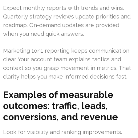
Expect monthly reports with trends and wins.
Quarterly strategy reviews update priorities and
roadmap. On-demand updates are provided
when you need quick answers.
Marketing 1on1 reporting keeps communication
clear. Your account team explains tactics and
context so you grasp movement in metrics. That
clarity helps you make informed decisions fast.
Examples of measurable
outcomes: traffic, leads,
conversions, and revenue
Look for visibility and ranking improvements.