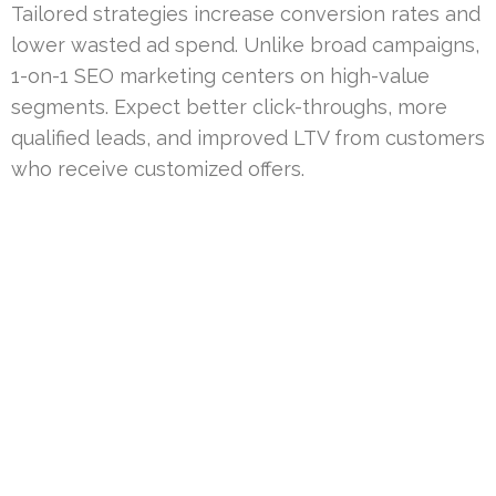
Tailored strategies increase conversion rates and
lower wasted ad spend. Unlike broad campaigns,
1-on-1 SEO marketing centers on high-value
segments. Expect better click-throughs, more
qualified leads, and improved LTV from customers
who receive customized offers.