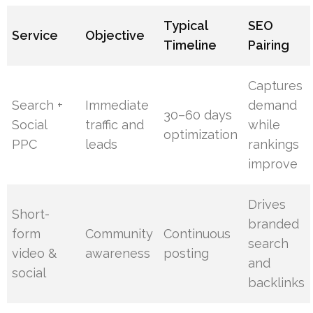
Typical
SEO
Service
Objective
Timeline
Pairing
Captures
Search +
Immediate
demand
30–60 days
Social
traffic and
while
optimization
PPC
leads
rankings
improve
Drives
Short-
branded
form
Community
Continuous
search
video &
awareness
posting
and
social
backlinks