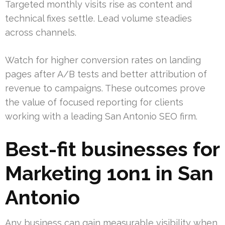
Targeted monthly visits rise as content and
technical fixes settle. Lead volume steadies
across channels.
Watch for higher conversion rates on landing
pages after A/B tests and better attribution of
revenue to campaigns. These outcomes prove
the value of focused reporting for clients
working with a leading San Antonio SEO firm.
Best-fit businesses for
Marketing 1on1 in San
Antonio
Any business can gain measurable visibility when