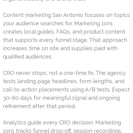
Content marketing San Antonio focuses on topics
your audience searches for. Marketing 1on1
creates local guides, FAQs, and product content
that supports every funnel stage. That approach
increases time on site and supplies paid with
qualified audiences.
CRO never stops, not a one-time fix. The agency
tests landing page headlines, form lengths, and
call-to-action placements using A/B tests. Expect
30–60 days for meaningful signal and ongoing
refinement after that period.
Analytics guide every CRO decision. Marketing
1on1 tracks funnel drop-off, session recordings,