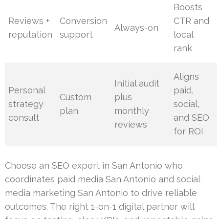
Boosts
Reviews +
Conversion
CTR and
Always-on
reputation
support
local
rank
Aligns
Initial audit
Personal
paid,
Custom
plus
strategy
social,
plan
monthly
consult
and SEO
reviews
for ROI
Choose an SEO expert in San Antonio who
coordinates paid media San Antonio and social
media marketing San Antonio to drive reliable
outcomes. The right 1-on-1 digital partner will