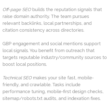
Off-page SEO
builds the reputation signals that
raise domain authority. The team pursues
relevant backlinks, local partnerships, and
citation consistency across directories.
GBP engagement and social mentions support
local signals. You benefit from outreach that
targets reputable industry/community sources to
boost local positions.
Technical SEO
makes your site fast, mobile-
friendly, and crawlable. Tasks include
performance tuning, mobile-first design checks,
sitemap/robots.txt audits, and indexation fixes.