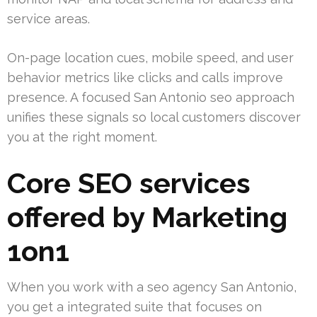
service areas.
On-page location cues, mobile speed, and user
behavior metrics like clicks and calls improve
presence. A focused San Antonio seo approach
unifies these signals so local customers discover
you at the right moment.
Core SEO services
offered by Marketing
1on1
When you work with a seo agency San Antonio,
you get a integrated suite that focuses on