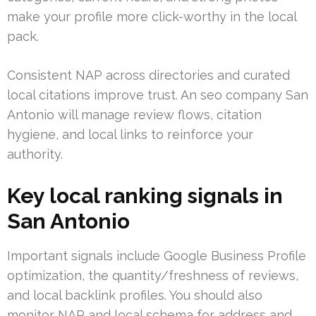
make your profile more click-worthy in the local
pack.
Consistent NAP across directories and curated
local citations improve trust. An seo company San
Antonio will manage review flows, citation
hygiene, and local links to reinforce your
authority.
Key local ranking signals in
San Antonio
Important signals include Google Business Profile
optimization, the quantity/freshness of reviews,
and local backlink profiles. You should also
monitor NAP and local schema for address and