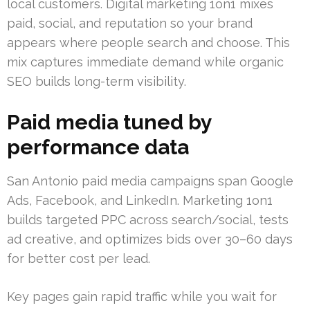
local customers. Digital marketing 1on1 mixes
paid, social, and reputation so your brand
appears where people search and choose. This
mix captures immediate demand while organic
SEO builds long-term visibility.
Paid media tuned by
performance data
San Antonio paid media campaigns span Google
Ads, Facebook, and LinkedIn. Marketing 1on1
builds targeted PPC across search/social, tests
ad creative, and optimizes bids over 30–60 days
for better cost per lead.
Key pages gain rapid traffic while you wait for