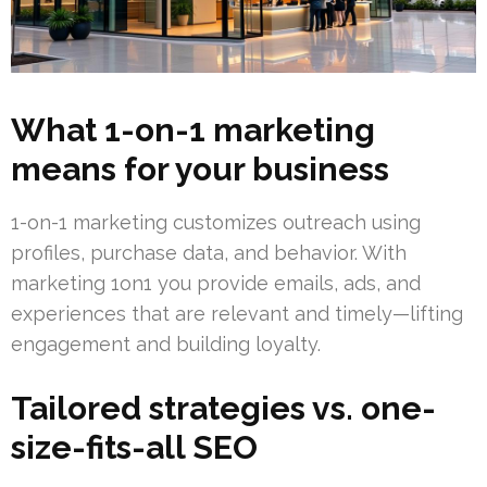
What 1-on-1 marketing
means for your business
1-on-1 marketing customizes outreach using
profiles, purchase data, and behavior. With
marketing 1on1 you provide emails, ads, and
experiences that are relevant and timely—lifting
engagement and building loyalty.
Tailored strategies vs. one-
size-fits-all SEO