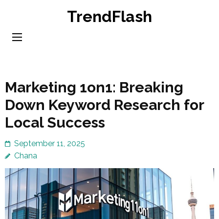
Skip
TrendFlash
to
content
(Press
Enter)
Marketing 1on1: Breaking
Down Keyword Research for
Local Success
September 11, 2025
Chana