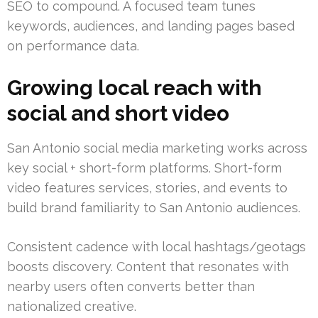
SEO to compound. A focused team tunes
keywords, audiences, and landing pages based
on performance data.
Growing local reach with
social and short video
San Antonio social media marketing works across
key social + short-form platforms. Short-form
video features services, stories, and events to
build brand familiarity to San Antonio audiences.
Consistent cadence with local hashtags/geotags
boosts discovery. Content that resonates with
nearby users often converts better than
nationalized creative.