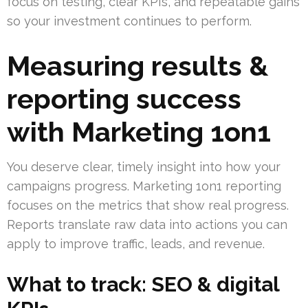
focus on testing, clear KPIs, and repeatable gains
so your investment continues to perform.
Measuring results &
reporting success
with Marketing 1on1
You deserve clear, timely insight into how your
campaigns progress. Marketing 1on1 reporting
focuses on the metrics that show real progress.
Reports translate raw data into actions you can
apply to improve traffic, leads, and revenue.
What to track: SEO & digital