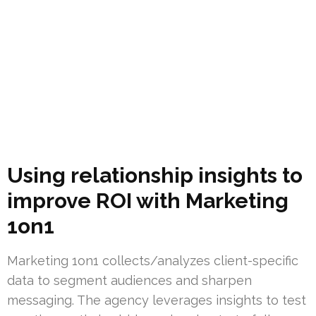
Using relationship insights to
improve ROI with Marketing
1on1
Marketing 1on1 collects/analyzes client-specific
data to segment audiences and sharpen
messaging. The agency leverages insights to test