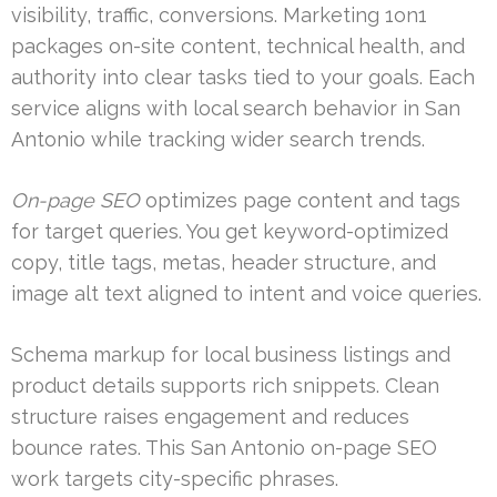
visibility, traffic, conversions. Marketing 1on1
packages on-site content, technical health, and
authority into clear tasks tied to your goals. Each
service aligns with local search behavior in San
Antonio while tracking wider search trends.
On-page SEO
optimizes page content and tags
for target queries. You get keyword-optimized
copy, title tags, metas, header structure, and
image alt text aligned to intent and voice queries.
Schema markup for local business listings and
product details supports rich snippets. Clean
structure raises engagement and reduces
bounce rates. This San Antonio on-page SEO
work targets city-specific phrases.