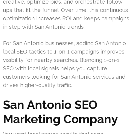
creative, optimize bids, and orchestrate follow-
ups that fit the funnel. Over time, this continuous
optimization increases ROI and keeps campaigns
in step with San Antonio trends.
For San Antonio businesses, adding San Antonio
local SEO tactics to 1-on-1 campaigns improves
visibility for nearby searches. Blending 1-on-1
SEO with local signals helps you capture
customers looking for San Antonio services and
drives higher-quality traffic.
San Antonio SEO
Marketing Company