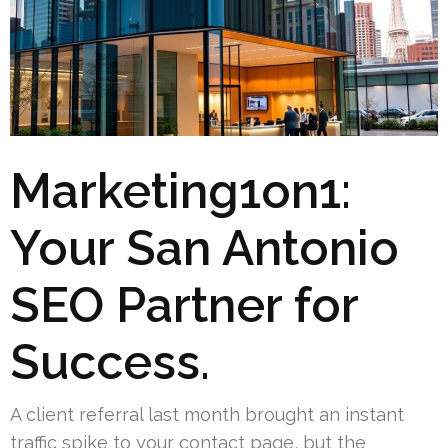
Marketing1on1:
Your San Antonio
SEO Partner for
Success.
A client referral last month brought an instant
traffic spike to your contact page, but the