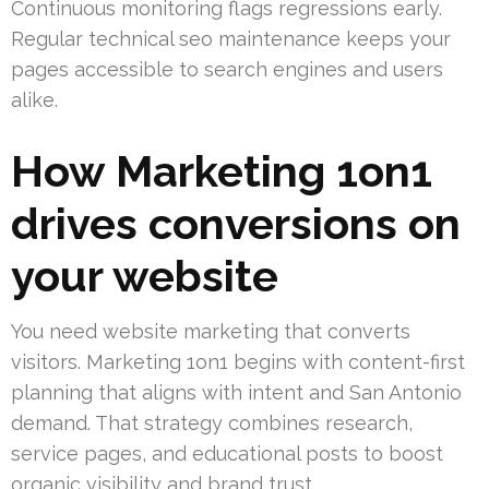
Continuous monitoring flags regressions early.
Regular technical seo maintenance keeps your
pages accessible to search engines and users
alike.
How Marketing 1on1
drives conversions on
your website
You need website marketing that converts
visitors. Marketing 1on1 begins with content-first
planning that aligns with intent and San Antonio
demand. That strategy combines research,
service pages, and educational posts to boost
organic visibility and brand trust.