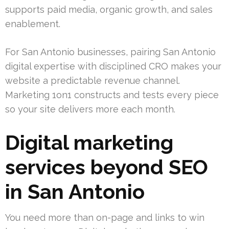
supports paid media, organic growth, and sales
enablement.
For San Antonio businesses, pairing San Antonio
digital expertise with disciplined CRO makes your
website a predictable revenue channel.
Marketing 1on1 constructs and tests every piece
so your site delivers more each month.
Digital marketing
services beyond SEO
in San Antonio
You need more than on-page and links to win