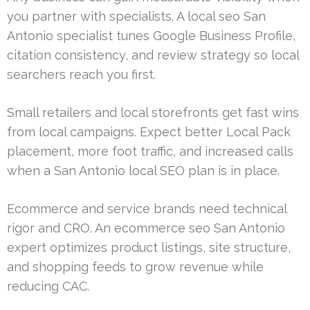
you partner with specialists. A local seo San
Antonio specialist tunes Google Business Profile,
citation consistency, and review strategy so local
searchers reach you first.
Small retailers and local storefronts get fast wins
from local campaigns. Expect better Local Pack
placement, more foot traffic, and increased calls
when a San Antonio local SEO plan is in place.
Ecommerce and service brands need technical
rigor and CRO. An ecommerce seo San Antonio
expert optimizes product listings, site structure,
and shopping feeds to grow revenue while
reducing CAC.