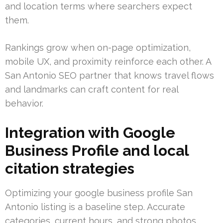
and location terms where searchers expect
them.
Rankings grow when on-page optimization,
mobile UX, and proximity reinforce each other. A
San Antonio SEO partner that knows travel flows
and landmarks can craft content for real
behavior.
Integration with Google
Business Profile and local
citation strategies
Optimizing your google business profile San
Antonio listing is a baseline step. Accurate
categories, current hours, and strong photos