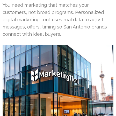
You need marketing that matches your
customers, not broad programs. Personalized
digital marketing 1on1 uses real data to adjust
messages, offers, timing so San Antonio brands
connect with ideal buyers.