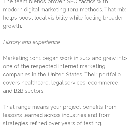
The team blends proven SEO tactics with
modern digital marketing 1on1 methods. That mix
helps boost local visibility while fueling broader
growth.
History and experience
Marketing 1on1 began work in 2012 and grew into
one of the respected internet marketing
companies in the United States. Their portfolio
covers healthcare, legal services, ecommerce,
and B2B sectors.
That range means your project benefits from
lessons learned across industries and from
strategies refined over years of testing.