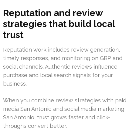
Reputation and review
strategies that build local
trust
Reputation work includes review generation,
timely responses, and monitoring on GBP and
social channels. Authentic reviews influence
purchase and local search signals for your
business.
When you combine review strategies with paid
media San Antonio and social media marketing
San Antonio, trust grows faster and click-
throughs convert better.