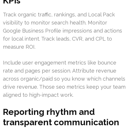
KPIs
Track organic traffic, rankings, and Local Pack
visibility to monitor search health. Monitor
Google Business Profile impressions and actions
for local intent. Track leads, CVR, and CPL to
measure ROI.
Include user engagement metrics like bounce
rate and pages per session. Attribute revenue
across organic/paid so you know which channels
drive revenue. Those seo metrics keep your team
aligned to high-impact work.
Reporting rhythm and
transparent communication