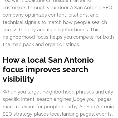
You want local search results that send
customers through your door. A San Antonio SEO
company optimizes content, citations, and
technical signals to match how people search
across the city and its neighborhoods. This
neighborhood focus helps you compete for both
the map pack and organic listings.
How a local San Antonio
focus improves search
visibility
When you target neighborhood phrases and city-
specific intent, search engines judge your pages
more relevant for people nearby. An San Antonio
SEO strategy places local landing pages, events,