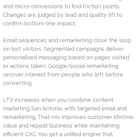
and micro-conversions to find friction points.
Changes are judged by lead and quality lift to
confirm bottom-line impact.
Email sequences and remarketing close the loop
on lost visitors. Segmented campaigns deliver
personalized messaging based on pages visited
or actions taken. Google/social remarketing
recover interest from people who left before
converting.
LTV increases when you combine content
marketing San Antonio with targeted email and
remarketing. That mix improves customer lifetime
value and repeat business while maintaining
efficient CAC. You get a unified engine that