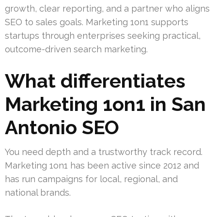
growth, clear reporting, and a partner who aligns
SEO to sales goals. Marketing 1on1 supports
startups through enterprises seeking practical,
outcome-driven search marketing.
What differentiates
Marketing 1on1 in San
Antonio SEO
You need depth and a trustworthy track record.
Marketing 1on1 has been active since 2012 and
has run campaigns for local, regional, and
national brands.