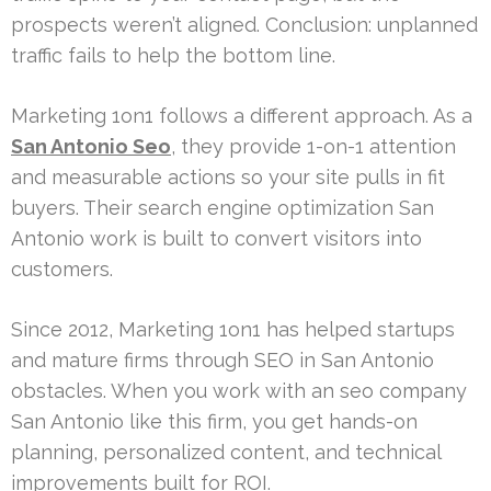
prospects weren’t aligned. Conclusion: unplanned
traffic fails to help the bottom line.
Marketing 1on1 follows a different approach. As a
San Antonio Seo
, they provide 1-on-1 attention
and measurable actions so your site pulls in fit
buyers. Their search engine optimization San
Antonio work is built to convert visitors into
customers.
Since 2012, Marketing 1on1 has helped startups
and mature firms through SEO in San Antonio
obstacles. When you work with an seo company
San Antonio like this firm, you get hands-on
planning, personalized content, and technical
improvements built for ROI.