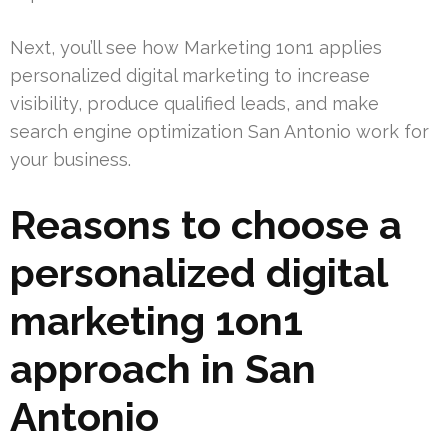
Next, you’ll see how Marketing 1on1 applies
personalized digital marketing to increase
visibility, produce qualified leads, and make
search engine optimization San Antonio work for
your business.
Reasons to choose a
personalized digital
marketing 1on1
approach in San
Antonio