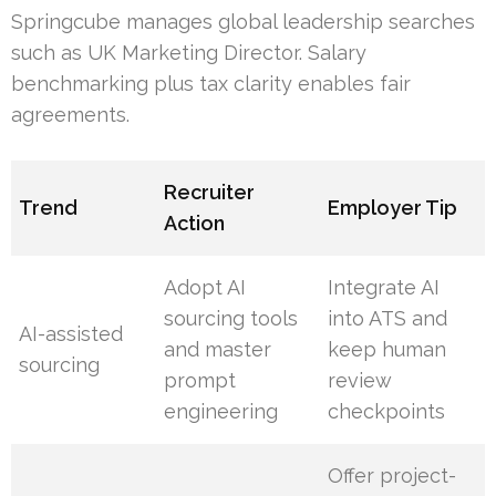
Springcube manages global leadership searches
such as UK Marketing Director. Salary
benchmarking plus tax clarity enables fair
agreements.
Recruiter
Trend
Employer Tip
Action
Adopt AI
Integrate AI
sourcing tools
into ATS and
AI-assisted
and master
keep human
sourcing
prompt
review
engineering
checkpoints
Offer project-