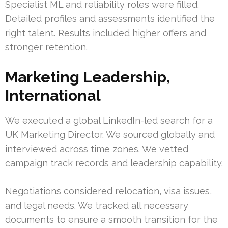
Specialist ML and reliability roles were filled.
Detailed profiles and assessments identified the
right talent. Results included higher offers and
stronger retention.
Marketing Leadership,
International
We executed a global LinkedIn-led search for a
UK Marketing Director. We sourced globally and
interviewed across time zones. We vetted
campaign track records and leadership capability.
Negotiations considered relocation, visa issues,
and legal needs. We tracked all necessary
documents to ensure a smooth transition for the