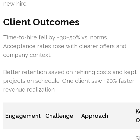
new hire.
Client Outcomes
Time-to-hire fell by ~30–50% vs. norms.
Acceptance rates rose with clearer offers and
company context.
Better retention saved on rehiring costs and kept
projects on schedule. One client saw ~20% faster
revenue realization.
K
Engagement
Challenge
Approach
O
S