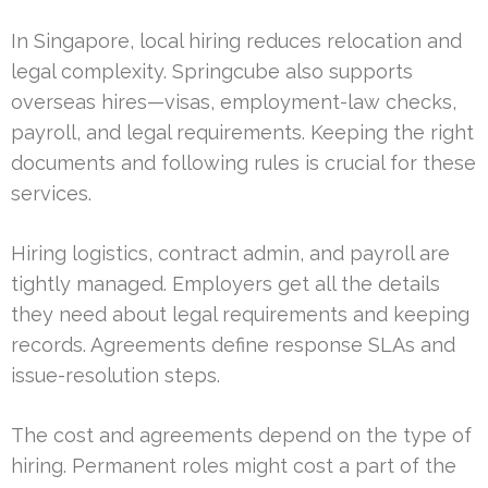
In Singapore, local hiring reduces relocation and
legal complexity. Springcube also supports
overseas hires—visas, employment-law checks,
payroll, and legal requirements. Keeping the right
documents and following rules is crucial for these
services.
Hiring logistics, contract admin, and payroll are
tightly managed. Employers get all the details
they need about legal requirements and keeping
records. Agreements define response SLAs and
issue-resolution steps.
The cost and agreements depend on the type of
hiring. Permanent roles might cost a part of the