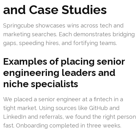
and Case Studies
Springcube showcases wins across tech and
marketing searches. Each demonstrates bridging
gaps, speeding hires, and fortifying teams.
Examples of placing senior
engineering leaders and
niche specialists
We placed a senior engineer at a fintech in a
tight market. Using sources like GitHub and
LinkedIn and referrals, we found the right person
fast. Onboarding completed in three weeks.