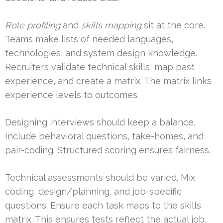
Role profiling
and
skills mapping
sit at the core.
Teams make lists of needed languages,
technologies, and system design knowledge.
Recruiters validate technical skills, map past
experience, and create a matrix. The matrix links
experience levels to outcomes.
Designing interviews should keep a balance.
Include behavioral questions, take-homes, and
pair-coding. Structured scoring ensures fairness.
Technical assessments should be varied. Mix
coding, design/planning, and job-specific
questions. Ensure each task maps to the skills
matrix. This ensures tests reflect the actual job,