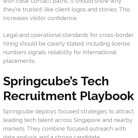
with clear contact paths. It should show why
they’re trusted, like client logos and stories. This
increases visitor confidence.
Legal and operational standards for cross-border
hiring should be clearly stated. Including license
numbers signals reliability for international
placements.
Springcube’s Tech
Recruitment Playbook
Springcube deploys focused strategies to attract
leading tech talent across Singapore and nearby
markets. They combine focused outreach with
data analysis and a strong candidate