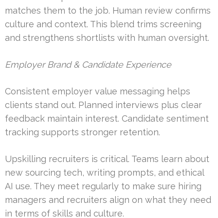
matches them to the job. Human review confirms
culture and context. This blend trims screening
and strengthens shortlists with human oversight.
Employer Brand & Candidate Experience
Consistent employer value messaging helps
clients stand out. Planned interviews plus clear
feedback maintain interest. Candidate sentiment
tracking supports stronger retention.
Upskilling recruiters is critical. Teams learn about
new sourcing tech, writing prompts, and ethical
AI use. They meet regularly to make sure hiring
managers and recruiters align on what they need
in terms of skills and culture.