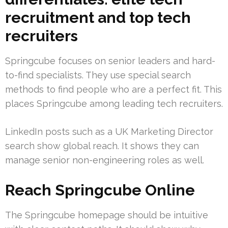
recruitment and top tech
recruiters
Springcube focuses on senior leaders and hard-
to-find specialists. They use special search
methods to find people who are a perfect fit. This
places Springcube among leading tech recruiters.
LinkedIn posts such as a UK Marketing Director
search show global reach. It shows they can
manage senior non-engineering roles as well.
Reach Springcube Online
The Springcube homepage should be intuitive