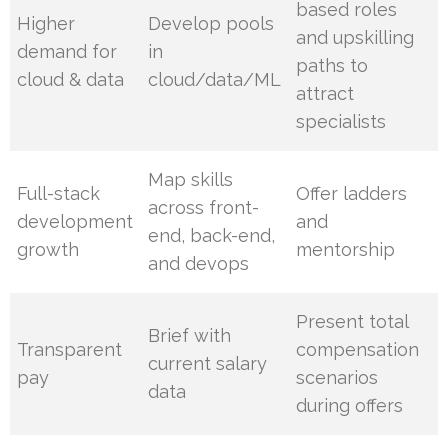
based roles
Higher
Develop pools
and upskilling
demand for
in
paths to
cloud & data
cloud/data/ML
attract
specialists
Map skills
Full-stack
Offer ladders
across front-
development
and
end, back-end,
growth
mentorship
and devops
Present total
Brief with
Transparent
compensation
current salary
pay
scenarios
data
during offers