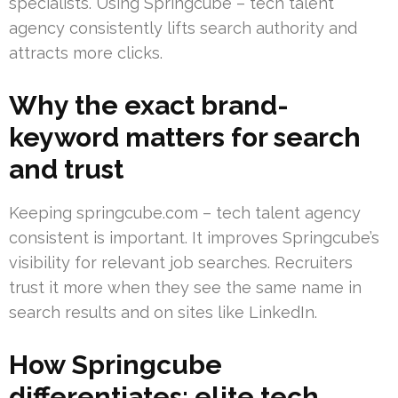
specialists. Using Springcube – tech talent
agency consistently lifts search authority and
attracts more clicks.
Why the exact brand-
keyword matters for search
and trust
Keeping springcube.com – tech talent agency
consistent is important. It improves Springcube’s
visibility for relevant job searches. Recruiters
trust it more when they see the same name in
search results and on sites like LinkedIn.
How Springcube
differentiates: elite tech