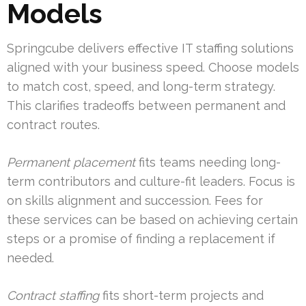
Models
Springcube delivers effective IT staffing solutions
aligned with your business speed. Choose models
to match cost, speed, and long-term strategy.
This clarifies tradeoffs between permanent and
contract routes.
Permanent placement
fits teams needing long-
term contributors and culture-fit leaders. Focus is
on skills alignment and succession. Fees for
these services can be based on achieving certain
steps or a promise of finding a replacement if
needed.
Contract staffing
fits short-term projects and