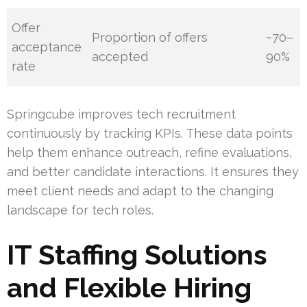
Offer
Proportion of offers
~70–
acceptance
accepted
90%
rate
Springcube improves tech recruitment
continuously by tracking KPIs. These data points
help them enhance outreach, refine evaluations,
and better candidate interactions. It ensures they
meet client needs and adapt to the changing
landscape for tech roles.
IT Staffing Solutions
and Flexible Hiring