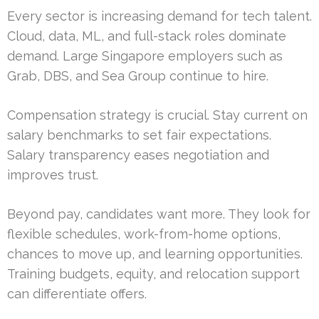
Every sector is increasing demand for tech talent.
Cloud, data, ML, and full-stack roles dominate
demand. Large Singapore employers such as
Grab, DBS, and Sea Group continue to hire.
Compensation strategy is crucial. Stay current on
salary benchmarks to set fair expectations.
Salary transparency eases negotiation and
improves trust.
Beyond pay, candidates want more. They look for
flexible schedules, work-from-home options,
chances to move up, and learning opportunities.
Training budgets, equity, and relocation support
can differentiate offers.