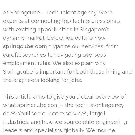
At Springcube – Tech Talent Agency, we’re
experts at connecting top tech professionals
with exciting opportunities in Singapore’s
dynamic market. Below, we outline how
springcube.com
organize our services, from
careful searches to navigating overseas
employment rules. We also explain why
Springcube is important for both those hiring and
the engineers looking for jobs.
This article aims to give you a clear overview of
what springcube.com – the tech talent agency
does. You’ll see our core services, target
industries, and how we source elite engineering
leaders and specialists globally. We include