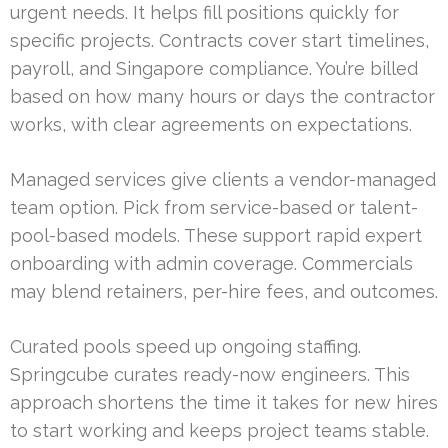
urgent needs. It helps fill positions quickly for
specific projects. Contracts cover start timelines,
payroll, and Singapore compliance. You’re billed
based on how many hours or days the contractor
works, with clear agreements on expectations.
Managed services give clients a vendor-managed
team option. Pick from service-based or talent-
pool-based models. These support rapid expert
onboarding with admin coverage. Commercials
may blend retainers, per-hire fees, and outcomes.
Curated pools speed up ongoing staffing.
Springcube curates ready-now engineers. This
approach shortens the time it takes for new hires
to start working and keeps project teams stable.