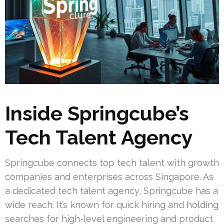
Inside Springcube’s
Tech Talent Agency
Springcube connects top tech talent with growth
companies and enterprises across Singapore. As
a dedicated tech talent agency, Springcube has a
wide reach. It’s known for quick hiring and holding
searches for high-level engineering and product