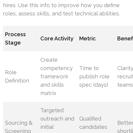
hires. Use this info to improve how you define
roles, assess skills, and test technical abilities.
Process
Core Activity
Metric
Benef
Stage
Create
competency
Time to
Clarit
Role
framework
publish role
recrui
Definition
and skills
spec (days)
team
matrix
Targeted
outreach and
Qualified
Sourcing &
Bette
initial
candidates
Screening
shortl