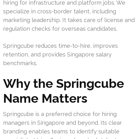
hiring for infrastructure and platform jobs. We
specialize in cross-border talent, including
marketing leadership. It takes care of license and
regulation checks for overseas candidates.
Springcube reduces time-to-hire, improves
retention, and provides Singapore salary
benchmarks.
Why the Springcube
Name Matters
Springcube is a preferred choice for hiring
managers in Singapore and beyond. Its clear
branding enables teams to identify suitable