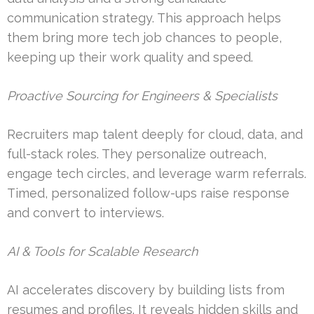
communication strategy. This approach helps
them bring more tech job chances to people,
keeping up their work quality and speed.
Proactive Sourcing for Engineers & Specialists
Recruiters map talent deeply for cloud, data, and
full-stack roles. They personalize outreach,
engage tech circles, and leverage warm referrals.
Timed, personalized follow-ups raise response
and convert to interviews.
AI & Tools for Scalable Research
AI accelerates discovery by building lists from
resumes and profiles. It reveals hidden skills and