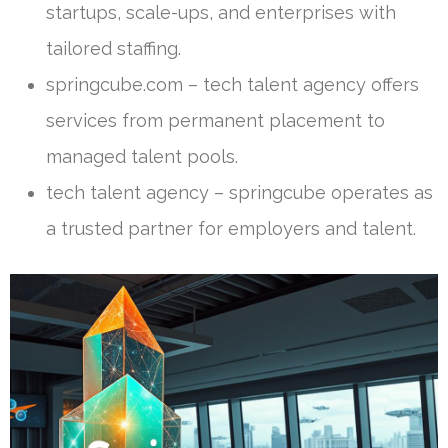
startups, scale-ups, and enterprises with
tailored staffing.
springcube.com – tech talent agency offers
services from permanent placement to
managed talent pools.
tech talent agency – springcube operates as
a trusted partner for employers and talent.