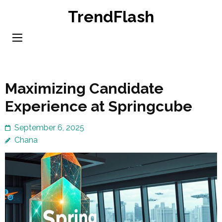
Skip
TrendFlash
to
content
(Press
Enter)
Maximizing Candidate
Experience at Springcube
September 6, 2025
Chana