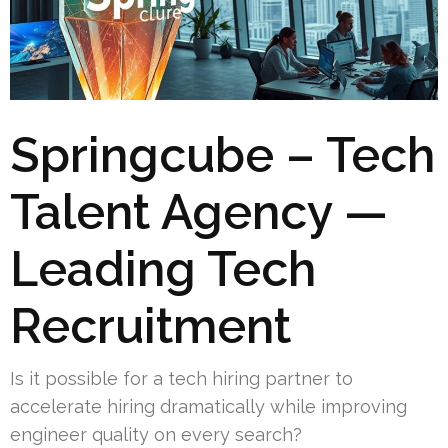
Springcube – Tech
Talent Agency —
Leading Tech
Recruitment
Is it possible for a tech hiring partner to
accelerate hiring dramatically while improving
engineer quality on every search?