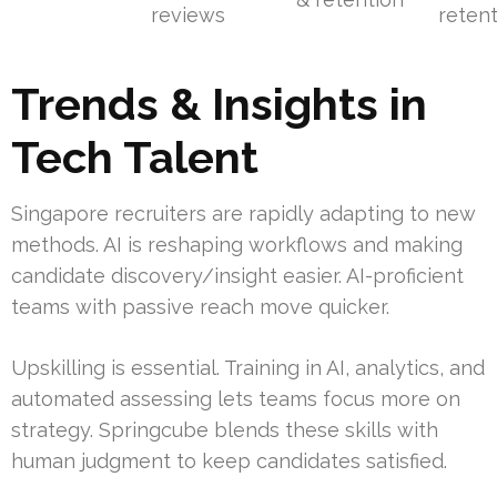
reviews
reten
Trends & Insights in
Tech Talent
Singapore recruiters are rapidly adapting to new
methods. AI is reshaping workflows and making
candidate discovery/insight easier. AI-proficient
teams with passive reach move quicker.
Upskilling is essential. Training in AI, analytics, and
automated assessing lets teams focus more on
strategy. Springcube blends these skills with
human judgment to keep candidates satisfied.