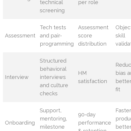
technical
per role
screening
Tech tests
Assessment
Objec
Assessment
and pair-
score
skill
programming
distribution
valida
Structured
Redu
behavioral
HM
bias 
Interview
interviews
satisfaction
bette
and culture
fit
checks
Support,
Faste
90-day
mentoring,
produc
Onboarding
performance
milestone
bette
& retention