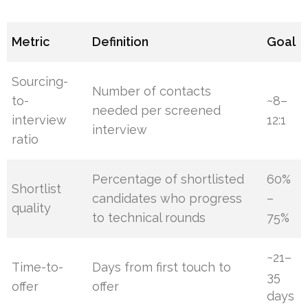
Metric
Definition
Goal
Sourcing-
Number of contacts
to-
~8–
needed per screened
interview
12:1
interview
ratio
Percentage of shortlisted
60%
Shortlist
candidates who progress
–
quality
to technical rounds
75%
~21–
Time-to-
Days from first touch to
35
offer
offer
days