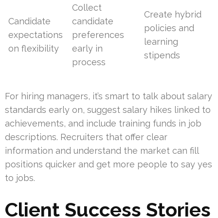
Collect
Create hybrid
Candidate
candidate
policies and
expectations
preferences
learning
on flexibility
early in
stipends
process
For hiring managers, it’s smart to talk about salary
standards early on, suggest salary hikes linked to
achievements, and include training funds in job
descriptions. Recruiters that offer clear
information and understand the market can fill
positions quicker and get more people to say yes
to jobs.
Client Success Stories