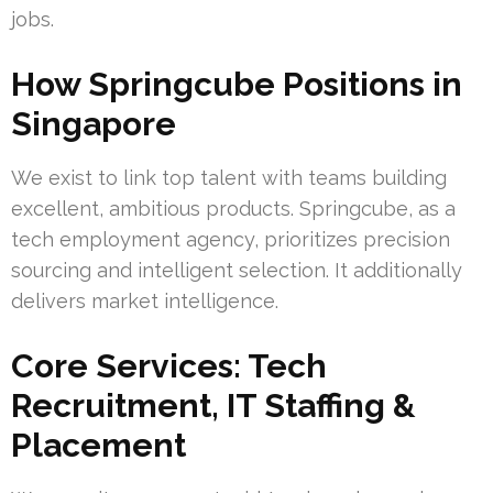
jobs.
How Springcube Positions in
Singapore
We exist to link top talent with teams building
excellent, ambitious products. Springcube, as a
tech employment agency, prioritizes precision
sourcing and intelligent selection. It additionally
delivers market intelligence.
Core Services: Tech
Recruitment, IT Staffing &
Placement