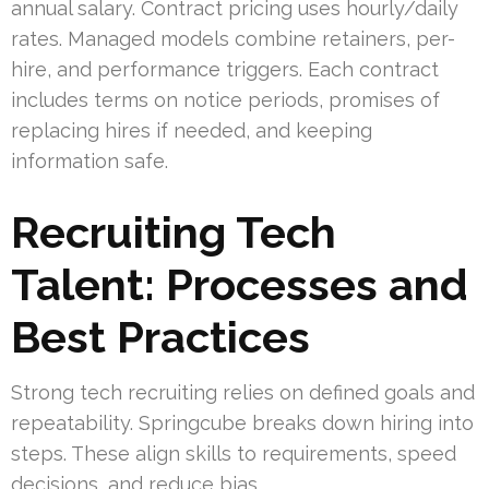
annual salary. Contract pricing uses hourly/daily
rates. Managed models combine retainers, per-
hire, and performance triggers. Each contract
includes terms on notice periods, promises of
replacing hires if needed, and keeping
information safe.
Recruiting Tech
Talent: Processes and
Best Practices
Strong tech recruiting relies on defined goals and
repeatability. Springcube breaks down hiring into
steps. These align skills to requirements, speed
decisions, and reduce bias.