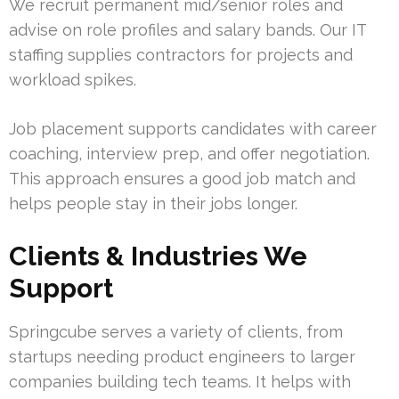
We recruit permanent mid/senior roles and
advise on role profiles and salary bands. Our IT
staffing supplies contractors for projects and
workload spikes.
Job placement supports candidates with career
coaching, interview prep, and offer negotiation.
This approach ensures a good job match and
helps people stay in their jobs longer.
Clients & Industries We
Support
Springcube serves a variety of clients, from
startups needing product engineers to larger
companies building tech teams. It helps with