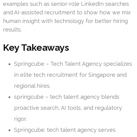
examples such as senior-role LinkedIn searches
and AI-assisted recruitment to show how we mix
human insight with technology for better hiring
results.
Key Takeaways
Springcube – Tech Talent Agency specializes
in elite tech recruitment for Singapore and
regional hires.
springcube – tech talent agency blends
proactive search, AI tools, and regulatory
rigor.
Springcube: tech talent agency serves