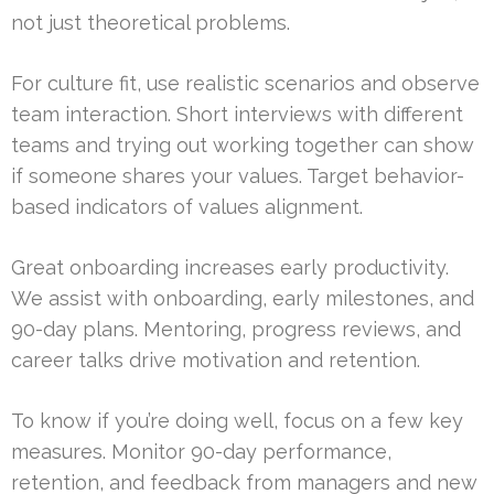
not just theoretical problems.
For culture fit, use realistic scenarios and observe
team interaction. Short interviews with different
teams and trying out working together can show
if someone shares your values. Target behavior-
based indicators of values alignment.
Great onboarding increases early productivity.
We assist with onboarding, early milestones, and
90-day plans. Mentoring, progress reviews, and
career talks drive motivation and retention.
To know if you’re doing well, focus on a few key
measures. Monitor 90-day performance,
retention, and feedback from managers and new