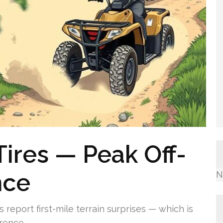
Tires — Peak Off-
nce
N
eport first-mile terrain surprises — which is
rence.