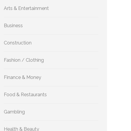
Arts & Entertainment
Business
Construction
Fashion / Clothing
Finance & Money
Food & Restaurants
Gambling
Health & Beauty