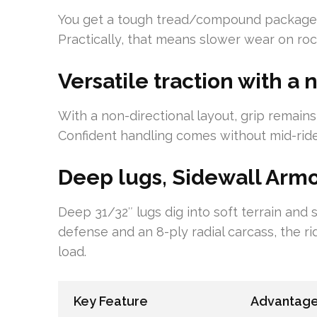
You get a tough tread/compound package w
Practically, that means slower wear on rock
Versatile traction with a
With a non-directional layout, grip remains
Confident handling comes without mid-rid
Deep lugs, Sidewall Armor
Deep 31/32″ lugs dig into soft terrain and
defense and an 8-ply radial carcass, the 
load.
Key Feature
Advantag