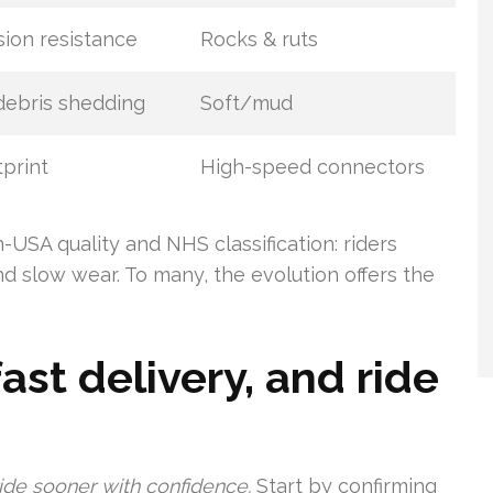
ion resistance
Rocks & ruts
ebris shedding
Soft/mud
tprint
High-speed connectors
USA quality and NHS classification: riders
nd slow wear. To many, the evolution offers the
fast delivery, and ride
ride sooner with confidence.
Start by confirming