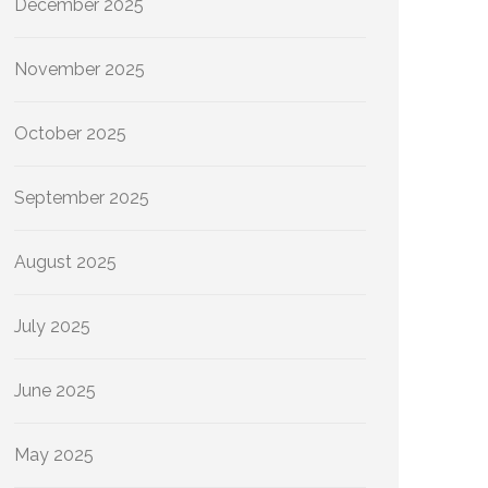
December 2025
November 2025
October 2025
September 2025
August 2025
July 2025
June 2025
May 2025