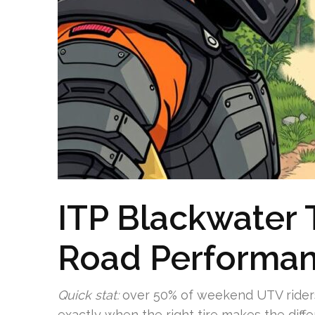
ITP Blackwater 
Road Performa
Quick stat:
over 50% of weekend UTV riders r
exactly when the right tire makes the diffe