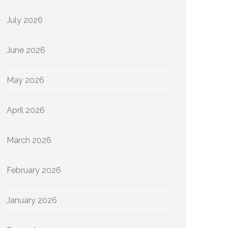
July 2026
June 2026
May 2026
April 2026
March 2026
February 2026
January 2026