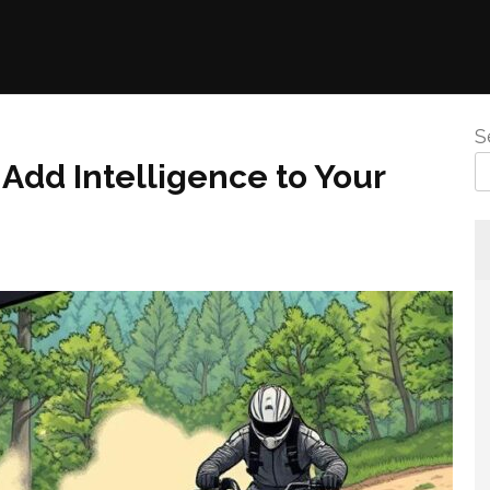
S
Add Intelligence to Your