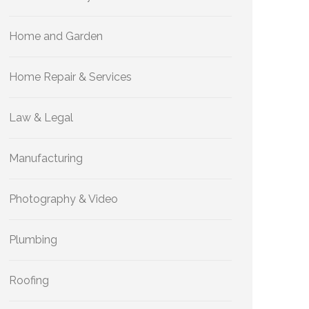
Home and Garden
Home Repair & Services
Law & Legal
Manufacturing
Photography & Video
Plumbing
Roofing