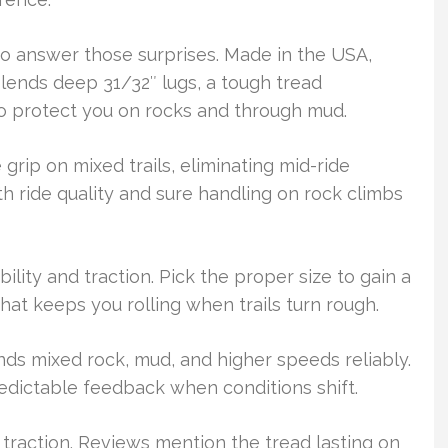
to answer those surprises. Made in the USA,
blends deep 31/32″ lugs, a tough tread
o protect you on rocks and through mud.
 grip on mixed trails, eliminating mid-ride
 ride quality and sure handling on rock climbs
bility and traction. Pick the proper size to gain a
hat keeps you rolling when trails turn rough.
tands mixed rock, mud, and higher speeds reliably.
 predictable feedback when conditions shift.
raction. Reviews mention the tread lasting on