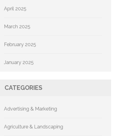
April 2025
March 2025
February 2025
January 2025
CATEGORIES
Advertising & Marketing
Agriculture & Landscaping