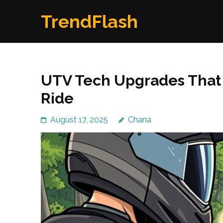
Skip
TrendFlash
to
content
(Press
Enter)
UTV Tech Upgrades That 
Ride
August 17, 2025
Chana