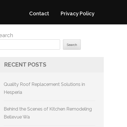
Contact
Privacy Policy
earch
Search
RECENT POSTS
Quality Roof Replacement Solutions in
Hesperia
Behind the Scenes of Kitchen Remodeling
Bellevue Wa