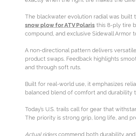
The blackwater evolution radial was built 
snow plow for ATV Polaris
this 8-ply tire 
compound, and exclusive Sidewall Armor t
A non-directional pattern delivers versatile
product swaps. Feedback highlights smooth
and through soft ruts.
Built for real-world use, it emphasizes relia
balanced blend of comfort and durability t
Today’s U.S. trails call for gear that withs
The priority is strong grip, long life, and
Actual riders
commend both durability and t