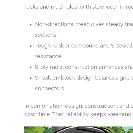
rocks and mud holes, with slow wear in rout
Non-directional tread gives steady tra
sections.
Tough rubber compound and Sidewall 
resistance.
8-ply radial construction enhances sta
Shoulder/block design balances grip wi
connectors.
In combination, design, construction, and 
downtime. That reliability keeps weekend r