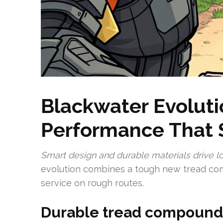
Blackwater Evoluti
Performance That 
Smart design and durable materials drive lo
evolution combines a tough new tread com
service on rough routes.
Durable tread compound f