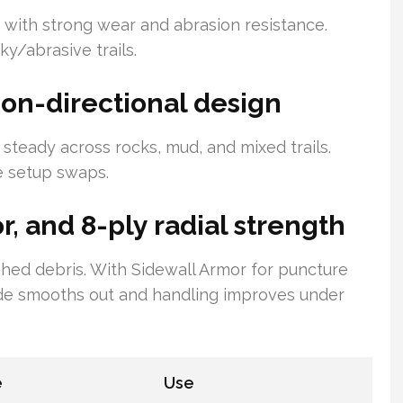
ith strong wear and abrasion resistance.
y/abrasive trails.
 non-directional design
 steady across rocks, mud, and mixed trails.
e setup swaps.
, and 8-ply radial strength
 shed debris. With Sidewall Armor for puncture
ride smooths out and handling improves under
e
Use