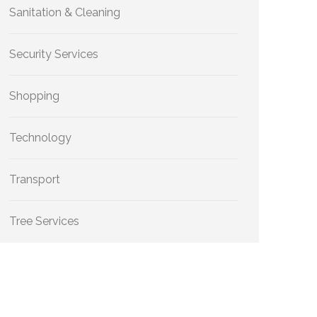
Sanitation & Cleaning
Security Services
Shopping
Technology
Transport
Tree Services