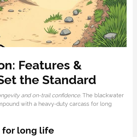
on: Features &
Set the Standard
ngevity and on-trail confidence.
The blackwater
pound with a heavy-duty carcass for long
or long life