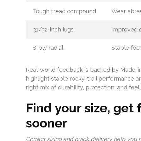
Tough tread compound
Wear abras
31/32-inch lugs
Improved d
8-ply radial
Stable foo
Real-world feedback is backed by Made-in-
highlight stable rocky-trail performance a
right mix of durability, protection, and feel.
Find your size, get 
sooner
Correct sizing and quick delivery help you 