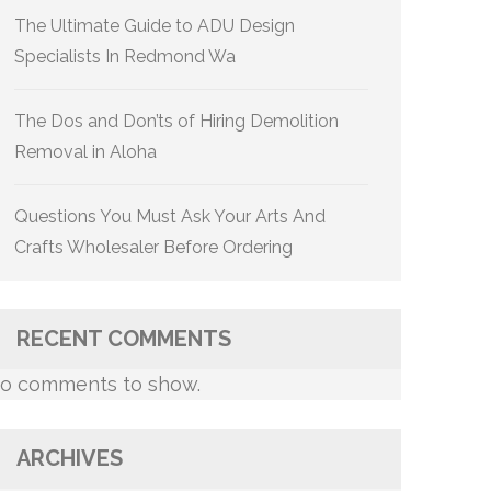
The Ultimate Guide to ADU Design
Specialists In Redmond Wa
The Dos and Don’ts of Hiring Demolition
Removal in Aloha
Questions You Must Ask Your Arts And
Crafts Wholesaler Before Ordering
RECENT COMMENTS
o comments to show.
ARCHIVES