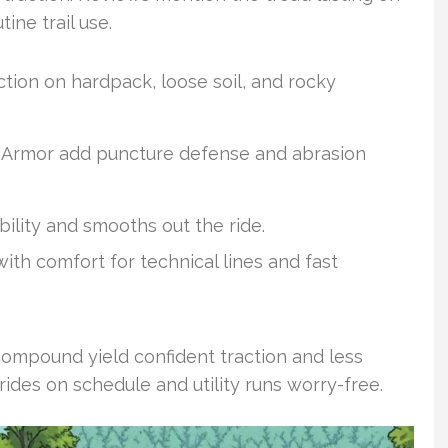
ine trail use.
ction on hardpack, loose soil, and rocky
Armor add puncture defense and abrasion
bility and smooths out the ride.
th comfort for technical lines and fast
compound yield confident traction and less
ides on schedule and utility runs worry-free.