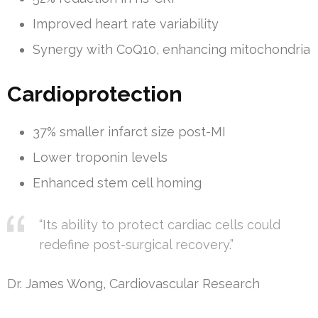
Improved heart rate variability
Synergy with CoQ10, enhancing mitochondria
Cardioprotection
37% smaller infarct size post-MI
Lower troponin levels
Enhanced stem cell homing
“Its ability to protect cardiac cells could
redefine post-surgical recovery.”
Dr. James Wong, Cardiovascular Research