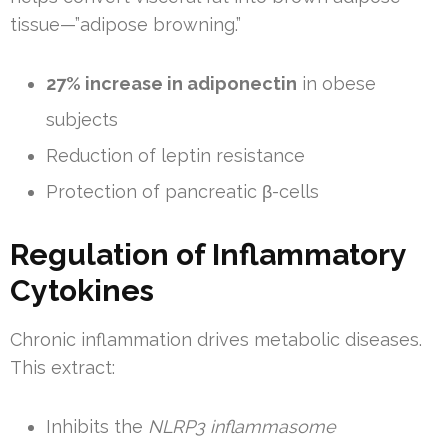
tissue—”adipose browning.”
27% increase in adiponectin
in obese
subjects
Reduction of leptin resistance
Protection of pancreatic β-cells
Regulation of Inflammatory
Cytokines
Chronic inflammation drives metabolic diseases.
This extract:
Inhibits the
NLRP3 inflammasome