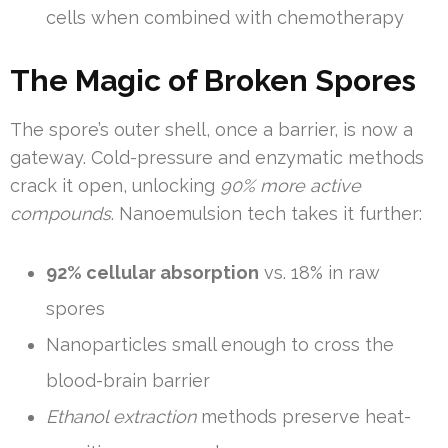
cells when combined with chemotherapy
The Magic of Broken Spores
The spore’s outer shell, once a barrier, is now a
gateway. Cold-pressure and enzymatic methods
crack it open, unlocking
90% more active
compounds
. Nanoemulsion tech takes it further:
92% cellular absorption
vs. 18% in raw
spores
Nanoparticles small enough to cross the
blood-brain barrier
Ethanol extraction
methods preserve heat-