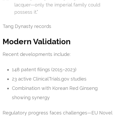
lacquer—only the imperial family could
possess it.”
Tang Dynasty records
Modern Validation
Recent developments include:
148 patent filings (2015–2023)
23 active ClinicalTrials.gov studies
Combination with Korean Red Ginseng
showing synergy
Regulatory progress faces challenges—EU Novel