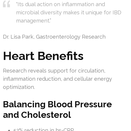
“Its dual action on inflammation and
microbial diversity makes it unique for IBD
management.”
Dr. Lisa Park, Gastroenterology Research
Heart Benefits
Research reveals support for circulation,
inflammation reduction, and cellular energy
optimization.
Balancing Blood Pressure
and Cholesterol
52% reduction in hs-CRP