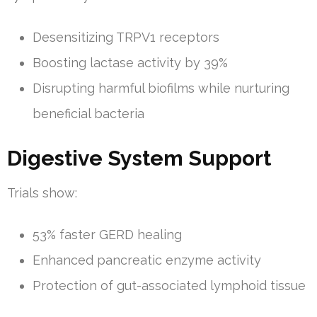
Desensitizing TRPV1 receptors
Boosting lactase activity by 39%
Disrupting harmful biofilms while nurturing
beneficial bacteria
Digestive System Support
Trials show:
53% faster GERD healing
Enhanced pancreatic enzyme activity
Protection of gut-associated lymphoid tissue