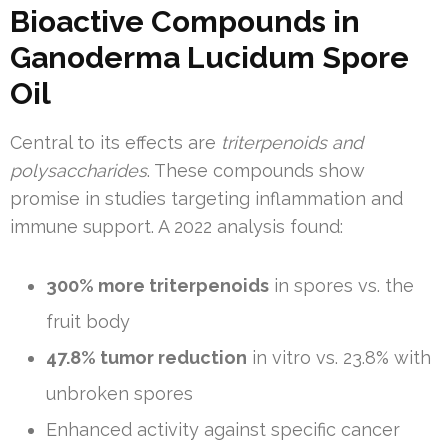
Bioactive Compounds in
Ganoderma Lucidum Spore
Oil
Central to its effects are
triterpenoids and
polysaccharides
. These compounds show
promise in studies targeting inflammation and
immune support. A 2022 analysis found:
300% more triterpenoids
in spores vs. the
fruit body
47.8% tumor reduction
in vitro vs. 23.8% with
unbroken spores
Enhanced activity against specific cancer