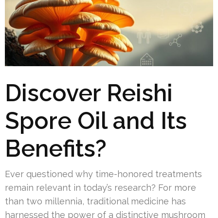
Discover Reishi
Spore Oil and Its
Benefits?
Ever questioned why time-honored treatments
remain relevant in today’s research? For more
than two millennia, traditional medicine has
harnessed the power of a distinctive mushroom