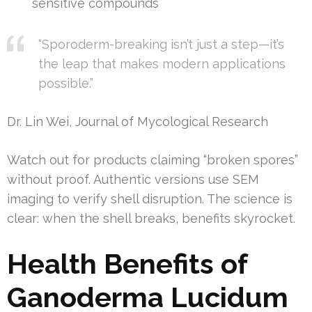
sensitive compounds
“Sporoderm-breaking isn’t just a step—it’s
the leap that makes modern applications
possible.”
Dr. Lin Wei, Journal of Mycological Research
Watch out for products claiming “broken spores”
without proof. Authentic versions use SEM
imaging to verify shell disruption. The science is
clear: when the shell breaks, benefits skyrocket.
Health Benefits of
Ganoderma Lucidum