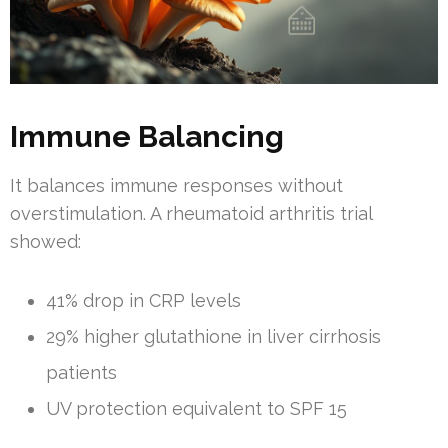
Immune Balancing
It balances immune responses without
overstimulation. A rheumatoid arthritis trial
showed:
41% drop in CRP levels
29% higher glutathione in liver cirrhosis
patients
UV protection equivalent to SPF 15