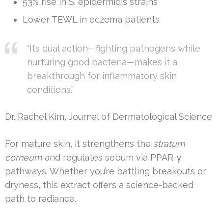
53% rise in S. epidermidis strains
Lower TEWL in eczema patients
“Its dual action—fighting pathogens while
nurturing good bacteria—makes it a
breakthrough for inflammatory skin
conditions.”
Dr. Rachel Kim, Journal of Dermatological Science
For mature skin, it strengthens the
stratum
corneum
and regulates sebum via PPAR-γ
pathways. Whether you’re battling breakouts or
dryness, this extract offers a science-backed
path to radiance.