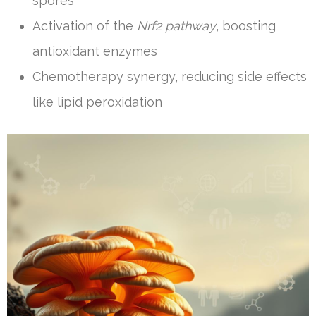
spores
Activation of the
Nrf2 pathway
, boosting
antioxidant enzymes
Chemotherapy synergy, reducing side effects
like lipid peroxidation