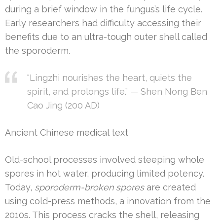
during a brief window in the fungus’s life cycle.
Early researchers had difficulty accessing their
benefits due to an ultra-tough outer shell called
the sporoderm.
“Lingzhi nourishes the heart, quiets the
spirit, and prolongs life.” — Shen Nong Ben
Cao Jing (200 AD)
Ancient Chinese medical text
Old-school processes involved steeping whole
spores in hot water, producing limited potency.
Today,
sporoderm-broken spores
are created
using cold-press methods, a innovation from the
2010s. This process cracks the shell, releasing