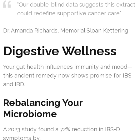
“Our double-blind data suggests this extract
could redefine supportive cancer care.”
Dr. Amanda Richards, Memorial Sloan Kettering
Digestive Wellness
Your gut health influences immunity and mood—
this ancient remedy now shows promise for IBS
and IBD.
Rebalancing Your
Microbiome
A 2023 study found a 72% reduction in IBS-D
symptoms by: