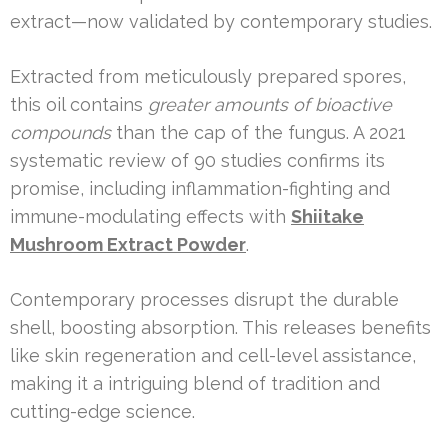
extract—now validated by contemporary studies.
Extracted from meticulously prepared spores,
this oil contains
greater amounts of bioactive
compounds
than the cap of the fungus. A 2021
systematic review of 90 studies confirms its
promise, including inflammation-fighting and
immune-modulating effects with
Shiitake
Mushroom Extract Powder
.
Contemporary processes disrupt the durable
shell, boosting absorption. This releases benefits
like skin regeneration and cell-level assistance,
making it a intriguing blend of tradition and
cutting-edge science.