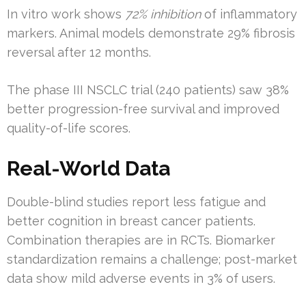
In vitro work shows
72% inhibition
of inflammatory
markers. Animal models demonstrate 29% fibrosis
reversal after 12 months.
The phase III NSCLC trial (240 patients) saw 38%
better progression-free survival and improved
quality-of-life scores.
Real-World Data
Double-blind studies report less fatigue and
better cognition in breast cancer patients.
Combination therapies are in RCTs. Biomarker
standardization remains a challenge; post-market
data show mild adverse events in 3% of users.