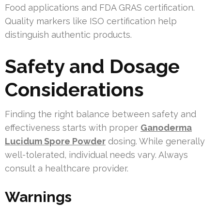
Food applications and FDA GRAS certification.
Quality markers like ISO certification help
distinguish authentic products.
Safety and Dosage
Considerations
Finding the right balance between safety and
effectiveness starts with proper
Ganoderma
Lucidum Spore Powder
dosing. While generally
well-tolerated, individual needs vary. Always
consult a healthcare provider.
Warnings