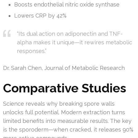
Boosts endothelial nitric oxide synthase
Lowers CRP by 42%
“Its dual action on adiponectin and TNF-
alpha makes it unique—it rewires metabolic
responses.”
Dr. Sarah Chen, Journal of Metabolic Research
Comparative Studies
Science reveals why breaking spore walls
unlocks full potential. Modern extraction turns
limited benefits into measurable results. The key
is the sporoderm—when cracked, it releases 90%