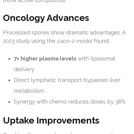
more active compounds.
Oncology Advances
Processed spores show dramatic advantages. A
2023 study using the
caco-2 model
found:
7× higher plasma levels
with liposomal
delivery
Direct lymphatic transport bypasses liver
metabolism
Synergy with chemo reduces doses by 38%
Uptake Improvements