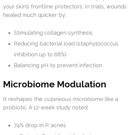
your skin’s frontline protectors. In trials, wounds
healed much quicker by:
Stimulating collagen synthesis
Reducing bacterial load (staphylococcus
inhibition up to 68%)
Balancing pH to prevent infection
Microbiome Modulation
It reshapes the
cutaneous microbiome
like a
probiotic. A 12-week study noted:
74% drop in P. acnes