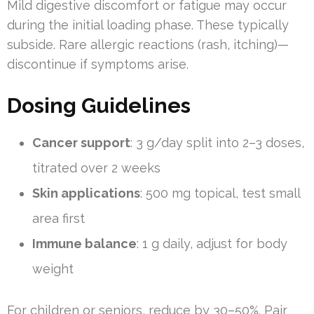
Mild digestive discomfort or fatigue may occur
during the initial loading phase. These typically
subside. Rare allergic reactions (rash, itching)—
discontinue if symptoms arise.
Dosing Guidelines
Cancer support
: 3 g/day split into 2–3 doses,
titrated over 2 weeks
Skin applications
: 500 mg topical, test small
area first
Immune balance
: 1 g daily, adjust for body
weight
For children or seniors, reduce by 30–50%. Pair