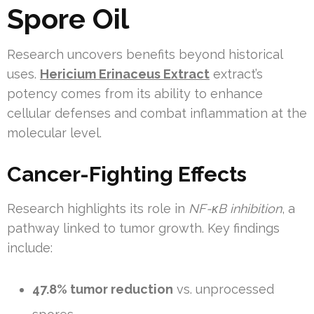
Spore Oil
Research uncovers benefits beyond historical
uses.
Hericium Erinaceus Extract
extract’s
potency comes from its ability to enhance
cellular defenses and combat inflammation at the
molecular level.
Cancer-Fighting Effects
Research highlights its role in
NF-κB inhibition
, a
pathway linked to tumor growth. Key findings
include:
47.8% tumor reduction
vs. unprocessed