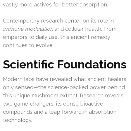
vastly more actives for better absorption.
Contemporary research center on its role in
immune modulation
and cellular health. From
emperors to daily use, this ancient remedy
continues to evolve.
Scientific Foundations
Modern labs have revealed what ancient healers
only sensed—the science-backed power behind
this unique mushroom extract. Research reveals
two game-changers: its dense bioactive
compounds and a leap forward in absorption
technology.