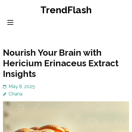
Skip
TrendFlash
to
content
(Press
Enter)
Nourish Your Brain with
Hericium Erinaceus Extract
Insights
May 8, 2025
Chana