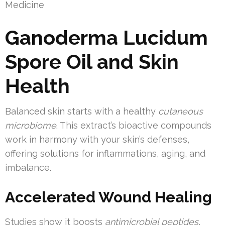
Medicine
Ganoderma Lucidum
Spore Oil and Skin
Health
Balanced skin starts with a healthy
cutaneous
microbiome
. This extract’s bioactive compounds
work in harmony with your skin’s defenses,
offering solutions for inflammations, aging, and
imbalance.
Accelerated Wound Healing
Studies show it boosts
antimicrobial peptides
,