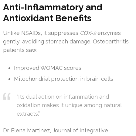
Anti-Inflammatory and
Antioxidant Benefits
Unlike NSAIDs, it suppresses
COX-2
enzymes
gently, avoiding stomach damage. Osteoarthritis
patients saw:
Improved WOMAC scores
Mitochondrial protection in brain cells
“Its dual action on inflammation and
oxidation makes it unique among natural
extracts.”
Dr. Elena Martinez, Journal of Integrative