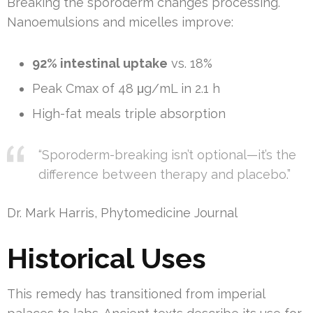
Breaking the sporoderm changes processing.
Nanoemulsions and micelles improve:
92% intestinal uptake
vs. 18%
Peak Cmax of 48 μg/mL in 2.1 h
High-fat meals triple absorption
“Sporoderm-breaking isn’t optional—it’s the
difference between therapy and placebo.”
Dr. Mark Harris, Phytomedicine Journal
Historical Uses
This remedy has transitioned from imperial