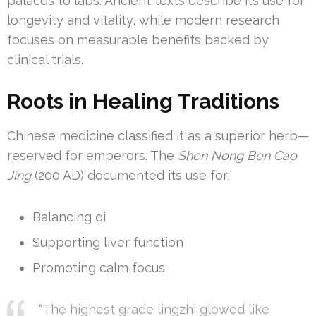
palaces to labs. Ancient texts describe its use for
longevity and vitality, while modern research
focuses on measurable benefits backed by
clinical trials.
Roots in Healing Traditions
Chinese medicine classified it as a superior herb—
reserved for emperors. The
Shen Nong Ben Cao
Jing
(200 AD) documented its use for:
Balancing qi
Supporting liver function
Promoting calm focus
“The highest grade lingzhi glowed like