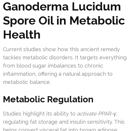
Ganoderma Lucidum
Spore Oil in Metabolic
Health
Current studies show how this ancient remedy
tackles metabolic disorders. It targets everything
from blood sugar imbalances to chronic
inflammation, offering a natural approach to
metabolic balance.
Metabolic Regulation
Studies highlight its ability to
activate PPAR-γ
,
regulating fat storage and insulin sensitivity. This
helps convert visceral fat into brown adipose