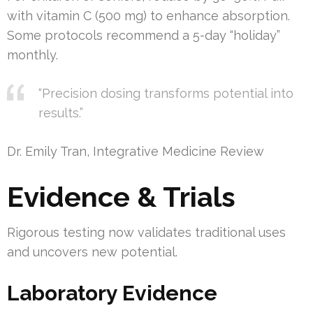
with vitamin C (500 mg) to enhance absorption.
Some protocols recommend a 5-day “holiday”
monthly.
“Precision dosing transforms potential into
results.”
Dr. Emily Tran, Integrative Medicine Review
Evidence & Trials
Rigorous testing now validates traditional uses
and uncovers new potential.
Laboratory Evidence