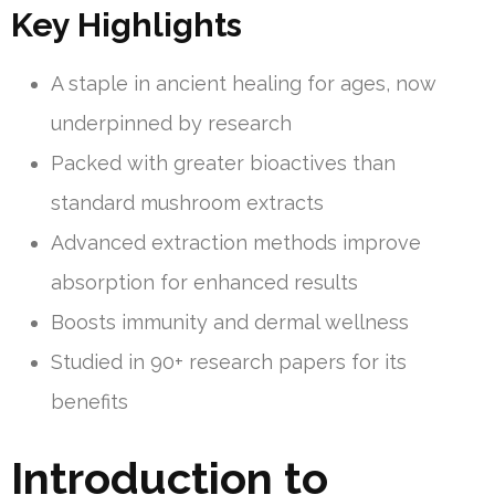
Key Highlights
A staple in ancient healing for ages, now
underpinned by research
Packed with greater bioactives than
standard mushroom extracts
Advanced extraction methods improve
absorption for enhanced results
Boosts immunity and dermal wellness
Studied in 90+ research papers for its
benefits
Introduction to