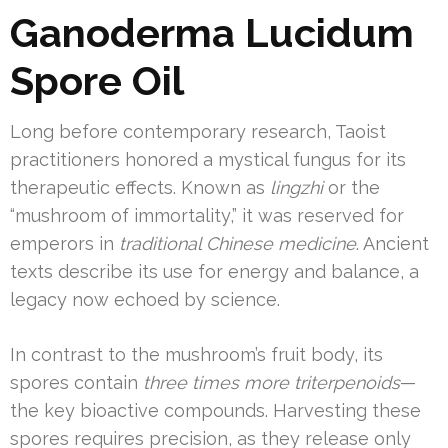
Ganoderma Lucidum
Spore Oil
Long before contemporary research, Taoist
practitioners honored a mystical fungus for its
therapeutic effects. Known as
lingzhi
or the
“mushroom of immortality,” it was reserved for
emperors in
traditional Chinese medicine
. Ancient
texts describe its use for energy and balance, a
legacy now echoed by science.
In contrast to the mushroom’s fruit body, its
spores contain
three times more triterpenoids
—
the key bioactive compounds. Harvesting these
spores requires precision, as they release only