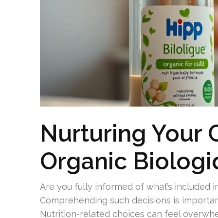
Nurturing Your 
Organic Biolog
Are you fully informed of what’s included 
Comprehending such decisions is importan
Nutrition-related choices can feel overwhe