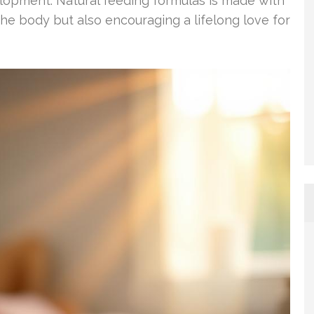
velopment. Natural feeding formulas is made with
the body but also encouraging a lifelong love for