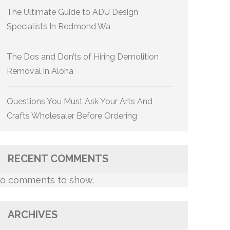
The Ultimate Guide to ADU Design
Specialists In Redmond Wa
The Dos and Don’ts of Hiring Demolition
Removal in Aloha
Questions You Must Ask Your Arts And
Crafts Wholesaler Before Ordering
RECENT COMMENTS
o comments to show.
ARCHIVES