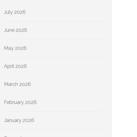
July 2026
June 2026
May 2026
April 2026
March 2026
February 2026
January 2026