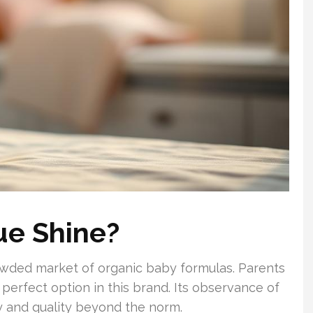
ue Shine?
rowded market of organic baby formulas. Parents
perfect option in this brand. Its observance of
y and quality beyond the norm.