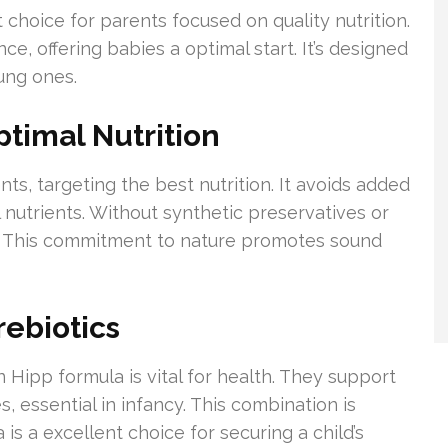
 choice for parents focused on quality nutrition.
nce, offering babies a optimal start. It’s designed
ung ones.
ptimal Nutrition
nts, targeting the best nutrition. It avoids added
 nutrients. Without synthetic preservatives or
d. This commitment to nature promotes sound
rebiotics
n Hipp formula is vital for health. They support
, essential in infancy. This combination is
 is a excellent choice for securing a child’s