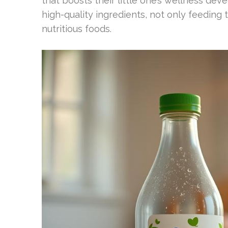
that boosts their little one’s wellness de
high-quality ingredients, not only feeding 
nutritious foods.