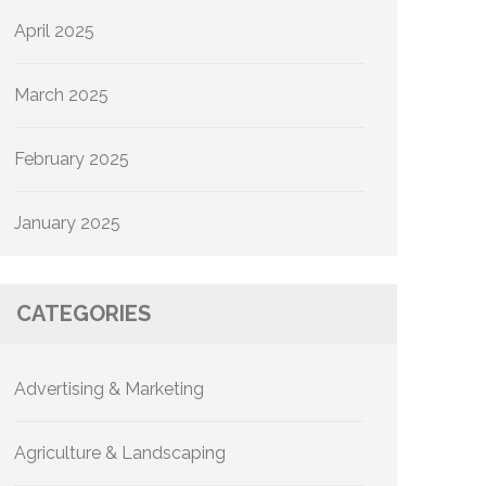
April 2025
March 2025
February 2025
January 2025
CATEGORIES
Advertising & Marketing
Agriculture & Landscaping