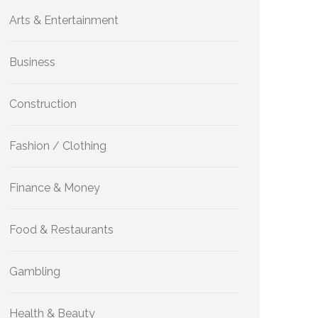
Arts & Entertainment
Business
Construction
Fashion / Clothing
Finance & Money
Food & Restaurants
Gambling
Health & Beauty