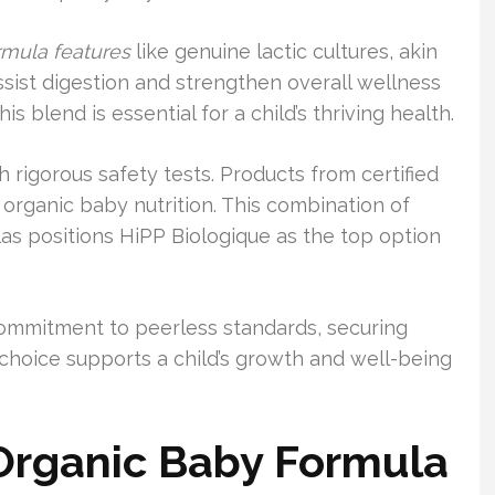
rmula features
like genuine lactic cultures, akin
ssist digestion and strengthen overall wellness
s blend is essential for a child’s thriving health.
th rigorous safety tests. Products from certified
n organic baby nutrition. This combination of
as positions HiPP Biologique as the top option
commitment to peerless standards, securing
is choice supports a child’s growth and well-being
rganic Baby Formula