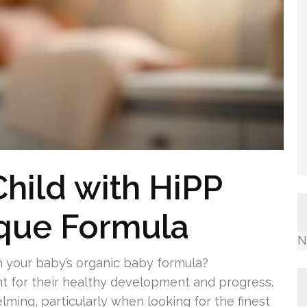
Child with HiPP
ique Formula
N
in your baby’s organic baby formula?
t for their healthy development and progress.
lming, particularly when looking for the finest