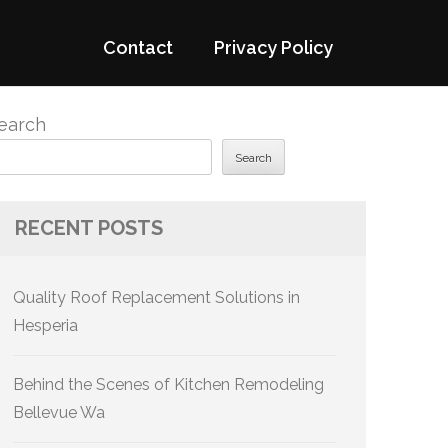
Contact
Privacy Policy
earch
Search
RECENT POSTS
Quality Roof Replacement Solutions in
Hesperia
Behind the Scenes of Kitchen Remodeling
Bellevue Wa