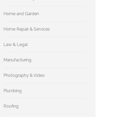
Home and Garden
Home Repair & Services
Law & Legal
Manufacturing
Photography & Video
Plumbing
Roofing