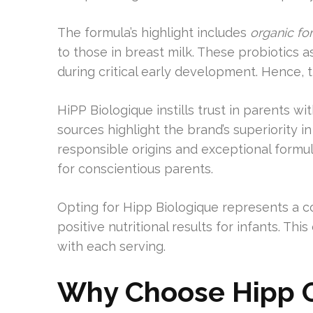
The formula’s highlight includes
organic fo
to those in breast milk. These probiotics a
during critical early development. Hence, thi
HiPP Biologique instills trust in parents wi
sources highlight the brand’s superiority i
responsible origins and exceptional formul
for conscientious parents.
Opting for Hipp Biologique represents a 
positive nutritional results for infants. Th
with each serving.
Why Choose Hipp O