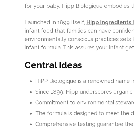
for your baby. Hipp Biologique embodies t
Launched in 1899 itself,
Hipp ingredients 
infant food that families can have confiden
environmentally conscious practices sets 
infant formula. This assures your infant ge
Central Ideas
HiPP Biologique is a renowned name in
Since 1899, Hipp underscores organic 
Commitment to environmental stewards
The formula is designed to meet the d
Comprehensive testing guarantee the b