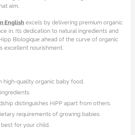
hat aim.
in English
excels by delivering premium organic
ce in. Its dedication to natural ingredients and
Hipp Biologique ahead of the curve of organic
ts excellent nourishment.
 high-quality organic baby food.
ingredients.
hip distinguishes HiPP apart from others.
ietary requirements of growing babies.
est for your child.