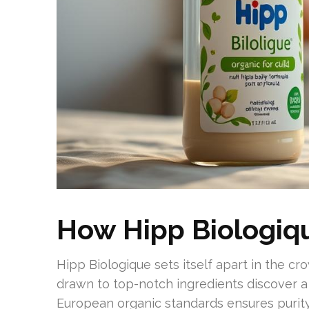
How Hipp Biologiq
Hipp Biologique sets itself apart in the c
drawn to top-notch ingredients discover a 
European organic standards ensures purit