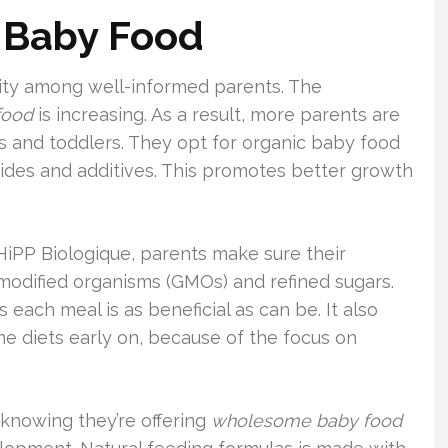
c Baby Food
arity among well-informed parents. The
food
is increasing. As a result, more parents are
nts and toddlers. They opt for organic baby food
cides and additives. This promotes better growth
HiPP Biologique, parents make sure their
 modified organisms (GMOs) and refined sugars.
ach meal is as beneficial as can be. It also
e diets early on, because of the focus on
 knowing they’re offering
wholesome baby food