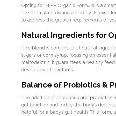
Opting for HiPP Organic Formula is a smart
This formula is distinguished by its excelle
to address the growth requirements of yo
Natural Ingredients for O
This blend is comprised of natural ingredie
sugars or corn syrup, focusing on essential
maltodextrin, it guarantees a healthy fee
development in infants.
Balance of Probiotics & P
The addition of probiotics and prebiotics i
gut function and fortify the body’s defenses
helpful for a baby’s gut health. This formula