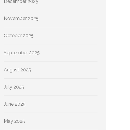
December 2025
November 2025
October 2025
September 2025
August 2025
July 2025
June 2025
May 2025