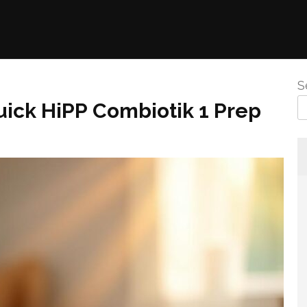
S
ick HiPP Combiotik 1 Prep