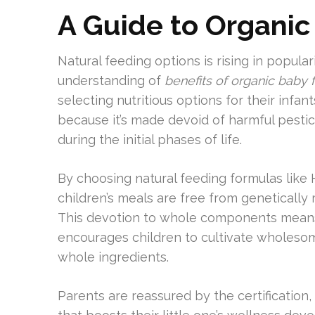
A Guide to Organi
Natural feeding options is rising in popul
understanding of
benefits of organic baby 
selecting nutritious options for their infa
because it’s made devoid of harmful pesti
during the initial phases of life.
By choosing natural feeding formulas like 
children’s meals are free from genetically
This devotion to whole components means e
encourages children to cultivate wholesom
whole ingredients.
Parents are reassured by the certification,