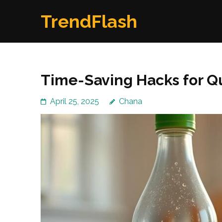
Skip
TrendFlash
to
content
(Press
Enter)
Time-Saving Hacks for Qu
April 25, 2025
Chana