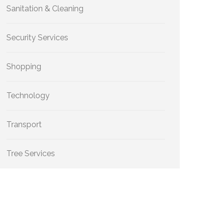
Sanitation & Cleaning
Security Services
Shopping
Technology
Transport
Tree Services