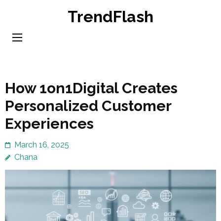
Skip
TrendFlash
to
content
(Press
Enter)
How 1on1Digital Creates
Personalized Customer
Experiences
March 16, 2025
Chana