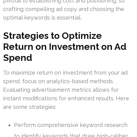
pivotal to establishing cost and positioning, so
crafting compelling ad copy and choosing the
optimal keywords is essential.
Strategies to Optimize
Return on Investment on Ad
Spend
To maximize return on investment from your ad
spend, focus on analytics-based methods.
Evaluating advertisement metrics allows for
instant modifications for enhanced results. Here
are some strategies:
Perform comprehensive keyword research
to identify keywords that draw high-caliber