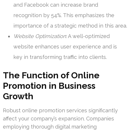
and Facebook can increase brand
recognition by 54%. This emphasizes the
importance of a strategic method in this area.
Website Optimization
: A well-optimized
website enhances user experience and is
key in transforming traffic into clients.
The Function of Online
Promotion in Business
Growth
Robust online promotion services significantly
affect your company’s expansion. Companies
employing thorough digital marketing