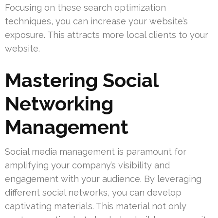
Focusing on these search optimization
techniques, you can increase your website’s
exposure. This attracts more local clients to your
website.
Mastering Social
Networking
Management
Social media management is paramount for
amplifying your company’s visibility and
engagement with your audience. By leveraging
different social networks, you can develop
captivating materials. This material not only