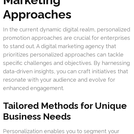
Approaches
In the current dynamic digital realm, personalized
promotion approaches are crucial for enterprises
to stand out. A digital marketing agency that
prioritizes personalized approaches can tackle
specific challenges and objectives. By harnessing
data-driven insights, you can craft initiatives that
resonate with your audience and evolve for
enhanced engagement.
Tailored Methods for Unique
Business Needs
Personalization enables you to segment your