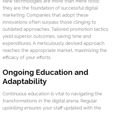
New technologies are more than mere tools;
they are the foundation of successful digital
marketing. Companies that adopt these
innovations often surpass those clinging to
outdated approaches. Tailored promotion tactics
yield superior outcomes, saving time and
expenditures. A meticulously devised approach
reaches the appropriate market, maximizing the
efficacy of your efforts.
Ongoing Education and
Adaptability
Continuous education is vital to navigating the
transformations in the digital arena. Regular
upskilling ensures your staff updated with the