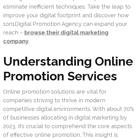
eliminate inefficient techniques. Take the leap to
improve your digital footprint and discover how
1on1Digital Promotion Agency can expand your
reach –
browse their digital marketing
company
.
Understanding Online
Promotion Services
Online promotion solutions are vital for
companies striving to thrive in modern
competitive digital environments. With about 70%
of businesses allocating in digital marketing by
2023, it’s crucial to comprehend the core aspects
of effective online promotion. This insight is