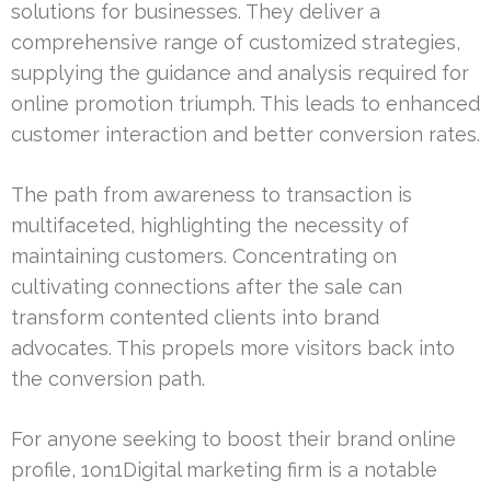
solutions for businesses. They deliver a
comprehensive range of customized strategies,
supplying the guidance and analysis required for
online promotion triumph. This leads to enhanced
customer interaction and better conversion rates.
The path from awareness to transaction is
multifaceted, highlighting the necessity of
maintaining customers. Concentrating on
cultivating connections after the sale can
transform contented clients into brand
advocates. This propels more visitors back into
the conversion path.
For anyone seeking to boost their brand online
profile, 1on1Digital marketing firm is a notable