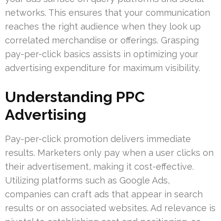
networks. This ensures that your communication
reaches the right audience when they look up
correlated merchandise or offerings. Grasping
pay-per-click basics assists in optimizing your
advertising expenditure for maximum visibility.
Understanding PPC
Advertising
Pay-per-click promotion delivers immediate
results. Marketers only pay when a user clicks on
their advertisement, making it cost-effective.
Utilizing platforms such as Google Ads,
companies can craft ads that appear in search
results or on associated websites. Ad relevance is