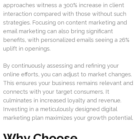
approaches witness a 300% increase in client
interaction compared with those without such
strategies. Focusing on content marketing and
email marketing can also bring significant
benefits, with personalized emails seeing a 26%
uplift in openings.
By continuously assessing and refining your
online efforts, you can adjust to market changes.
This ensures your business remains relevant and
connects with your target consumers. It
culminates in increased loyalty and revenue.
Investing in a meticulously designed digital
marketing plan maximizes your growth potential.
Why Choose