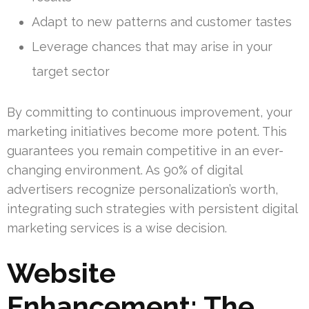
Adapt to new patterns and customer tastes
Leverage chances that may arise in your
target sector
By committing to continuous improvement, your
marketing initiatives become more potent. This
guarantees you remain competitive in an ever-
changing environment. As 90% of digital
advertisers recognize personalization’s worth,
integrating such strategies with persistent digital
marketing services is a wise decision.
Website
Enhancement: The