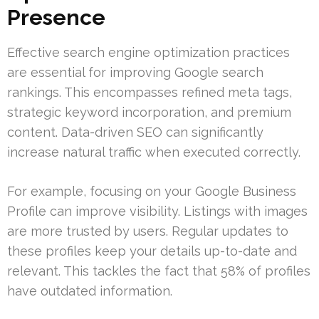
Presence
Effective search engine optimization practices
are essential for improving Google search
rankings. This encompasses refined meta tags,
strategic keyword incorporation, and premium
content. Data-driven SEO can significantly
increase natural traffic when executed correctly.
For example, focusing on your Google Business
Profile can improve visibility. Listings with images
are more trusted by users. Regular updates to
these profiles keep your details up-to-date and
relevant. This tackles the fact that 58% of profiles
have outdated information.