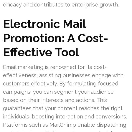
efficacy and contributes to enterprise growth.
Electronic Mail
Promotion: A Cost-
Effective Tool
Email marketing is renowned for its cost-
effectiveness, assisting businesses engage with
customers effectively. By formulating focused
campaigns, you can segment your audience
based on their interests and actions. This
guarantees that your content reaches the right
individuals, boosting interaction and conversions.
Platforms such as MailChimp enable dispatching