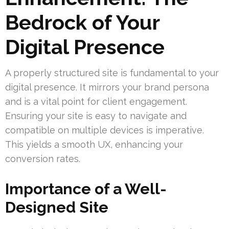
Bedrock of Your
Digital Presence
A properly structured site is fundamental to your
digital presence. It mirrors your brand persona
and is a vital point for client engagement.
Ensuring your site is easy to navigate and
compatible on multiple devices is imperative.
This yields a smooth UX, enhancing your
conversion rates.
Importance of a Well-
Designed Site