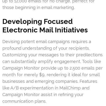
up to 12,000 emails for no charge, perfect for
those beginning in email marketing.
Developing Focused
Electronic Mail Initiatives
Devising potent email campaigns requires a
profound understanding of your recipients.
Customizing your messages to their predilections
can substantially amplify engagement. Tools like
Campaign Monitor provide up to 2,500 emails per
month for merely $9, rendering it ideal for small
businesses and emerging companies. Features
like A/B experimentation in MailChimp and
Campaign Monitor assist in refining your
communication plans.