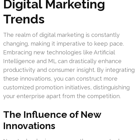
Digital Marketing
Trends
The realm of digital marketing is constantly
changing, making it imperative to keep pace.
Embracing new technologies like Artificial
Intelligence and ML can drastically enhance
productivity and consumer insight. By integrating
these innovations, you can construct more
customized promotion initiatives, distinguishing
your enterprise apart from the competition.
The Influence of New
Innovations