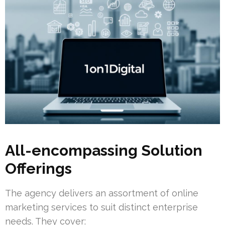
All-encompassing Solution
Offerings
The agency delivers an assortment of online
marketing services to suit distinct enterprise
needs. They cover: