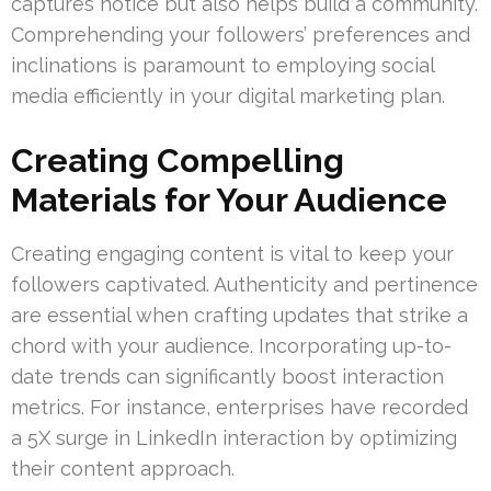
captures notice but also helps build a community.
Comprehending your followers’ preferences and
inclinations is paramount to employing social
media efficiently in your digital marketing plan.
Creating Compelling
Materials for Your Audience
Creating engaging content is vital to keep your
followers captivated. Authenticity and pertinence
are essential when crafting updates that strike a
chord with your audience. Incorporating up-to-
date trends can significantly boost interaction
metrics. For instance, enterprises have recorded
a 5X surge in LinkedIn interaction by optimizing
their content approach.