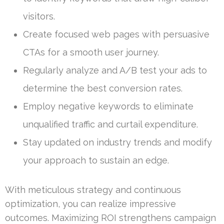
visitors.
Create focused web pages with persuasive
CTAs for a smooth user journey.
Regularly analyze and A/B test your ads to
determine the best conversion rates.
Employ negative keywords to eliminate
unqualified traffic and curtail expenditure.
Stay updated on industry trends and modify
your approach to sustain an edge.
With meticulous strategy and continuous
optimization, you can realize impressive
outcomes. Maximizing ROI strengthens campaign