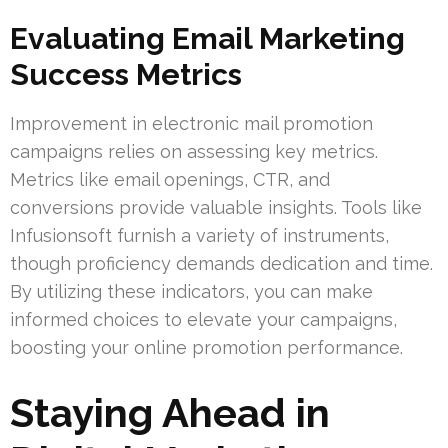
Evaluating Email Marketing
Success Metrics
Improvement in electronic mail promotion
campaigns relies on assessing key metrics.
Metrics like email openings, CTR, and
conversions provide valuable insights. Tools like
Infusionsoft furnish a variety of instruments,
though proficiency demands dedication and time.
By utilizing these indicators, you can make
informed choices to elevate your campaigns,
boosting your online promotion performance.
Staying Ahead in