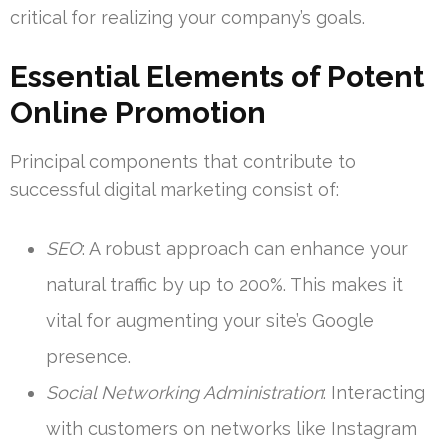
critical for realizing your company’s goals.
Essential Elements of Potent
Online Promotion
Principal components that contribute to
successful digital marketing consist of:
SEO
: A robust approach can enhance your
natural traffic by up to 200%. This makes it
vital for augmenting your site’s Google
presence.
Social Networking Administration
: Interacting
with customers on networks like Instagram