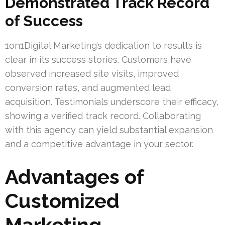
Demonstrated Track Record
of Success
1on1Digital Marketing’s dedication to results is
clear in its success stories. Customers have
observed increased site visits, improved
conversion rates, and augmented lead
acquisition. Testimonials underscore their efficacy,
showing a verified track record. Collaborating
with this agency can yield substantial expansion
and a competitive advantage in your sector.
Advantages of
Customized
Marketing