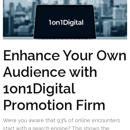
Enhance Your Own
Audience with
1on1Digital
Promotion Firm
Were you aware that 93% of online encounters
start with a search engine? This shows the