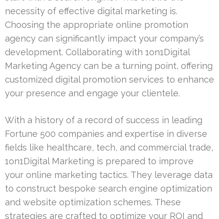
necessity of effective digital marketing is.
Choosing the appropriate online promotion
agency can significantly impact your company’s
development. Collaborating with 1on1Digital
Marketing Agency can be a turning point, offering
customized digital promotion services to enhance
your presence and engage your clientele.
With a history of a record of success in leading
Fortune 500 companies and expertise in diverse
fields like healthcare, tech, and commercial trade,
1on1Digital Marketing is prepared to improve
your online marketing tactics. They leverage data
to construct bespoke search engine optimization
and website optimization schemes. These
strategies are crafted to optimize your ROI and