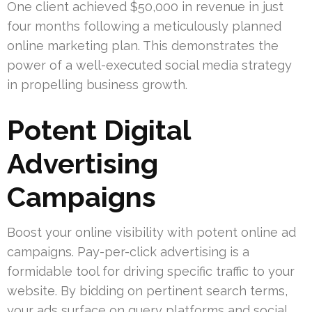
One client achieved $50,000 in revenue in just
four months following a meticulously planned
online marketing plan. This demonstrates the
power of a well-executed social media strategy
in propelling business growth.
Potent Digital
Advertising
Campaigns
Boost your online visibility with potent online ad
campaigns. Pay-per-click advertising is a
formidable tool for driving specific traffic to your
website. By bidding on pertinent search terms,
your ads surface on query platforms and social