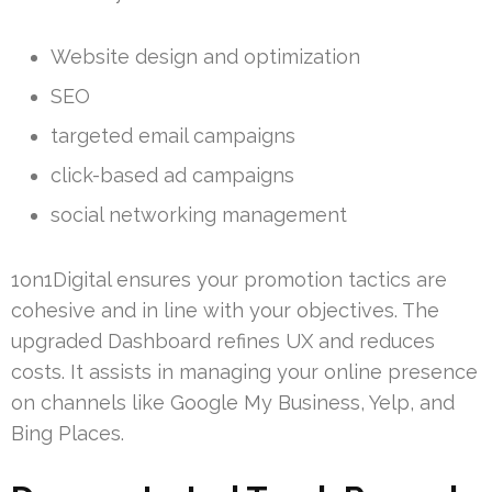
Website design and optimization
SEO
targeted email campaigns
click-based ad campaigns
social networking management
1on1Digital ensures your promotion tactics are
cohesive and in line with your objectives. The
upgraded Dashboard refines UX and reduces
costs. It assists in managing your online presence
on channels like Google My Business, Yelp, and
Bing Places.