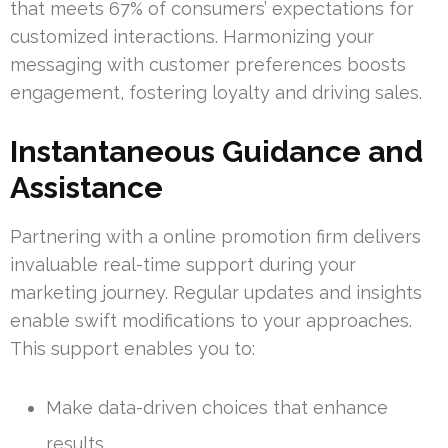
that meets 67% of consumers’ expectations for
customized interactions. Harmonizing your
messaging with customer preferences boosts
engagement, fostering loyalty and driving sales.
Instantaneous Guidance and
Assistance
Partnering with a online promotion firm delivers
invaluable real-time support during your
marketing journey. Regular updates and insights
enable swift modifications to your approaches.
This support enables you to:
Make data-driven choices that enhance
results