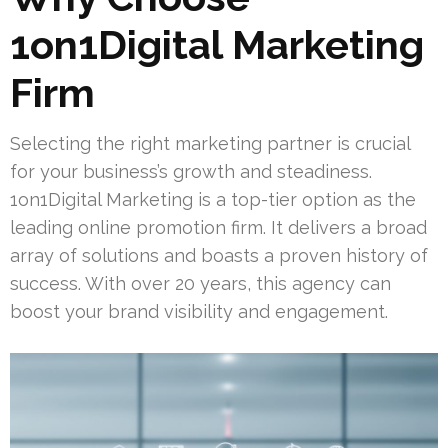
1on1Digital Marketing
Firm
Selecting the right marketing partner is crucial
for your business’s growth and steadiness.
1on1Digital Marketing is a top-tier option as the
leading online promotion firm. It delivers a broad
array of solutions and boasts a proven history of
success. With over 20 years, this agency can
boost your brand visibility and engagement.