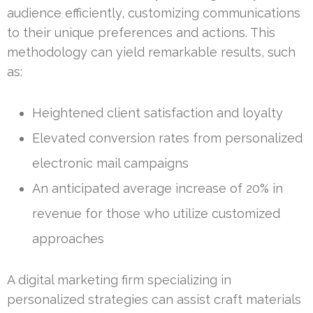
audience efficiently, customizing communications
to their unique preferences and actions. This
methodology can yield remarkable results, such
as:
Heightened client satisfaction and loyalty
Elevated conversion rates from personalized
electronic mail campaigns
An anticipated average increase of 20% in
revenue for those who utilize customized
approaches
A digital marketing firm specializing in
personalized strategies can assist craft materials