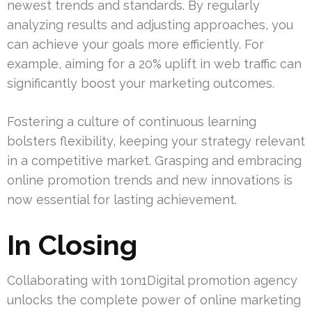
newest trends and standards. By regularly
analyzing results and adjusting approaches, you
can achieve your goals more efficiently. For
example, aiming for a 20% uplift in web traffic can
significantly boost your marketing outcomes.
Fostering a culture of continuous learning
bolsters flexibility, keeping your strategy relevant
in a competitive market. Grasping and embracing
online promotion trends and new innovations is
now essential for lasting achievement.
In Closing
Collaborating with 1on1Digital promotion agency
unlocks the complete power of online marketing