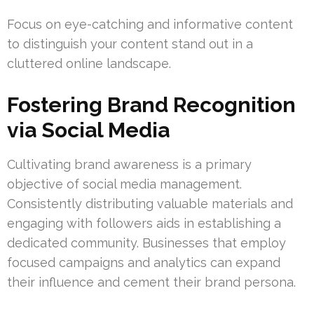
Focus on eye-catching and informative content
to distinguish your content stand out in a
cluttered online landscape.
Fostering Brand Recognition
via Social Media
Cultivating brand awareness is a primary
objective of social media management.
Consistently distributing valuable materials and
engaging with followers aids in establishing a
dedicated community. Businesses that employ
focused campaigns and analytics can expand
their influence and cement their brand persona.