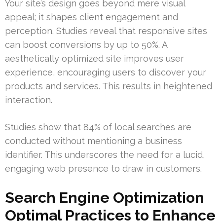
Your site’s design goes beyond mere visual
appeal; it shapes client engagement and
perception. Studies reveal that responsive sites
can boost conversions by up to 50%. A
aesthetically optimized site improves user
experience, encouraging users to discover your
products and services. This results in heightened
interaction.
Studies show that 84% of local searches are
conducted without mentioning a business
identifier. This underscores the need for a lucid,
engaging web presence to draw in customers.
Search Engine Optimization
Optimal Practices to Enhance